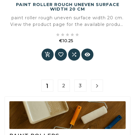
PAINT ROLLER ROUGH UNEVEN SURFACE
WIDTH 20 CM
paint roller rough uneven surface width 20 cm.
View the product page for the available product
information and specifications.





€10.25
Price




1

2
3