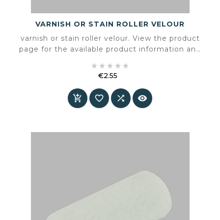
VARNISH OR STAIN ROLLER VELOUR
varnish or stain roller velour. View the product
page for the available product information and
specifications.





€2.55
Price



