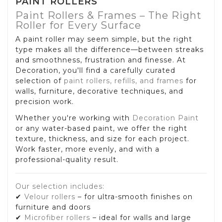
PAINT ROLLERS
Paint Rollers & Frames – The Right
Roller for Every Surface
A paint roller may seem simple, but the right
type makes all the difference—between streaks
and smoothness, frustration and finesse. At
Decoration, you'll find a carefully curated
selection of
paint rollers, refills, and frames
for
walls, furniture, decorative techniques, and
precision work.
Whether you're working with
Decoration Paint
or any water-based paint, we offer the right
texture, thickness, and size for each project.
Work faster, more evenly, and with a
professional-quality result.
Our selection includes:
✔
Velour rollers
– for ultra-smooth finishes on
furniture and doors
✔
Microfiber rollers
– ideal for walls and large