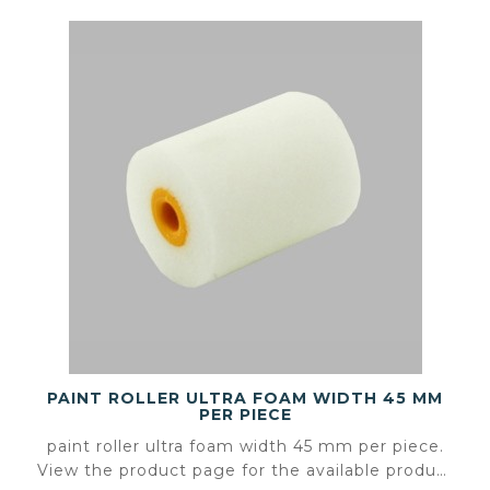
PAINT ROLLER ULTRA FOAM WIDTH 45 MM
PER PIECE
paint roller ultra foam width 45 mm per piece.
View the product page for the available product