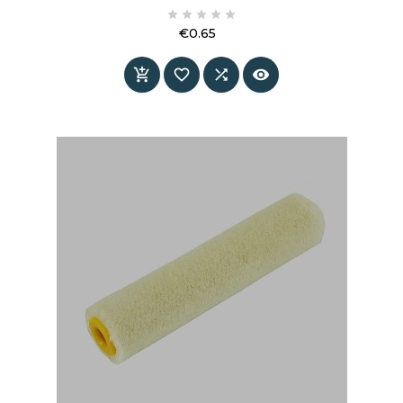
information and specifications.





€0.65
Price



