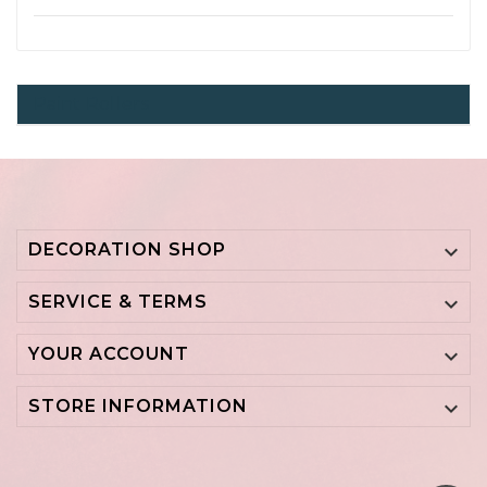
Paint Rollers
DECORATION SHOP

SERVICE & TERMS

YOUR ACCOUNT

STORE INFORMATION
