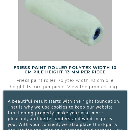
FRIESS PAINT ROLLER POLYTEX WIDTH 10
CM PILE HEIGHT 13 MM PER PIECE
Friess paint roller Polytex width 10 cm pile
height 13 mm per piece. View the product page
for the available product information and





specifications.
A beautiful result starts with the right foundation.
€1.15
That is why we use cookies to keep our website
Price
functioning properly, make your visit more




pleasant, and better understand what inspires
you. With your consent, we also place third-party