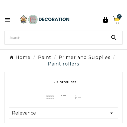
Discover the 27 colours of Decoration Paint

0



Home
Paint
Primer and Supplies
Paint rollers
28 products

Relevance