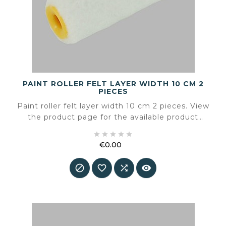
PAINT ROLLER FELT LAYER WIDTH 10 CM 2
PIECES
Paint roller felt layer width 10 cm 2 pieces. View
the product page for the available product
information and specifications.





€0.00
Price



