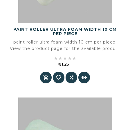
PAINT ROLLER ULTRA FOAM WIDTH 10 CM
PER PIECE
paint roller ultra foam width 10 cm per piece.
View the product page for the available product
information and specifications.





€1.25
Price



