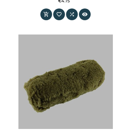
€4.75
Price



