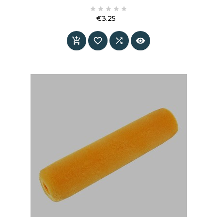
information and specifications.





€3.25
Price



