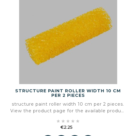
STRUCTURE PAINT ROLLER WIDTH 10 CM
PER 2 PIECES
structure paint roller width 10 cm per 2 pieces.
View the product page for the available product
information and specifications.





€2.25
Price