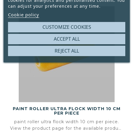
cookies for analytics and personalised content. You
can adjust your preferences at any time.
Cookie policy
CUSTOMIZE COOKIES
ACCEPT ALL
REJECT ALL
PAINT ROLLER ULTRA FLOCK WIDTH 10 CM
PER PIECE
paint roller ultra flock width 10 cm per piece.
View the product page for the available product