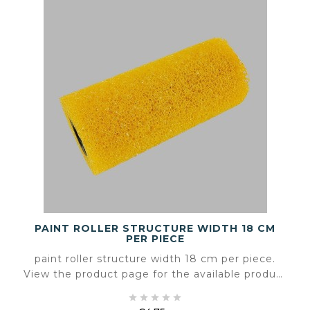
PAINT ROLLER STRUCTURE WIDTH 18 CM
PER PIECE
paint roller structure width 18 cm per piece.
View the product page for the available product
information and specifications.




