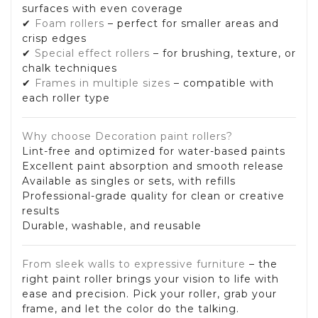
surfaces with even coverage
✔
Foam rollers
– perfect for smaller areas and
crisp edges
✔
Special effect rollers
– for brushing, texture, or
chalk techniques
✔
Frames in multiple sizes
– compatible with
each roller type
Why choose Decoration paint rollers?
Lint-free and optimized for water-based paints
Excellent paint absorption and smooth release
Available as singles or sets, with refills
Professional-grade quality for clean or creative
results
Durable, washable, and reusable
From sleek walls to expressive furniture
– the
right paint roller brings your vision to life with
ease and precision. Pick your roller, grab your
frame, and let the color do the talking.