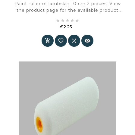
Paint roller of lambskin 10 cm 2 pieces. View
the product page for the available product
information and specifications.





€2.25
Price



