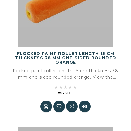
FLOCKED PAINT ROLLER LENGTH 15 CM
THICKNESS 38 MM ONE-SIDED ROUNDED
ORANGE
flocked paint roller length 15 cm thickness 38
mm one-sided rounded orange. View the
product page for the available product





information and specifications.
€6.50
Price



