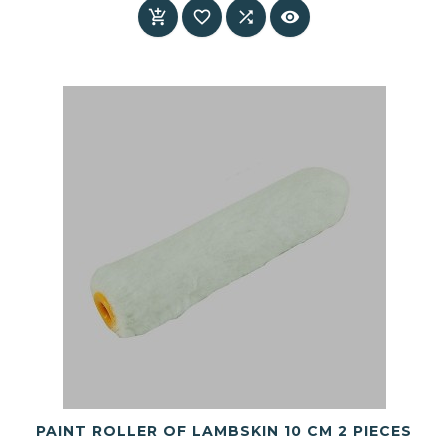




PAINT ROLLER OF LAMBSKIN 10 CM 2 PIECES