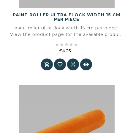
PAINT ROLLER ULTRA FLOCK WIDTH 15 CM
PER PIECE
paint roller ultra flock width 15 cm per piece.
View the product page for the available product
information and specifications.





€4.25
Price



