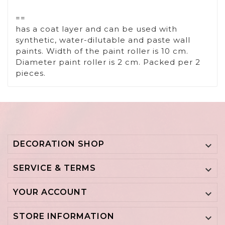
==
has a coat layer and can be used with
synthetic, water-dilutable and paste wall
paints. Width of the paint roller is 10 cm.
Diameter paint roller is 2 cm. Packed per 2
pieces.
DECORATION SHOP

SERVICE & TERMS

YOUR ACCOUNT

STORE INFORMATION
