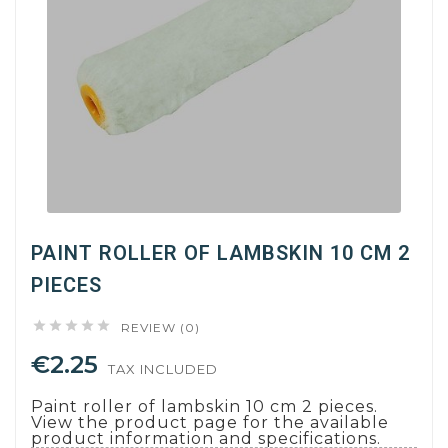
PAINT ROLLER OF LAMBSKIN 10 CM 2
PIECES





REVIEW (0)
€2.25
TAX INCLUDED
Paint roller of lambskin 10 cm 2 pieces.
View the product page for the available
product information and specifications.