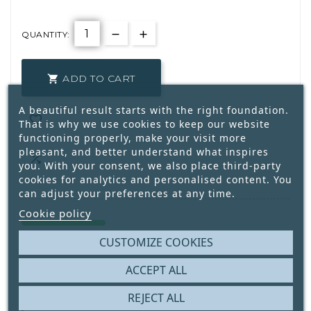
QUANTITY:
ADD TO CART

A beautiful result starts with the right foundation.

That is why we use cookies to keep our website
functioning properly, make your visit more
pleasant, and better understand what inspires

you. With your consent, we also place third-party
cookies for analytics and personalised content. You
can adjust your preferences at any time.
Cookie policy
8
Only
Available
CUSTOMIZE COOKIES
ACCEPT ALL
Write your review
REJECT ALL