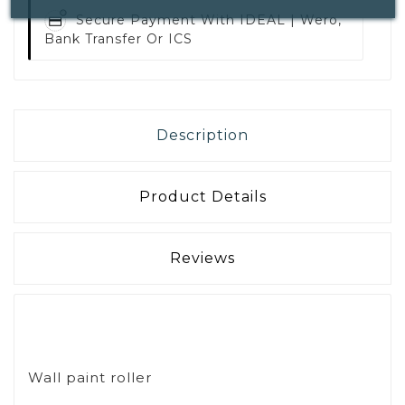
Secure Payment With
IDEAL | Wero,
Bank Transfer Or ICS
Description
Product Details
Reviews
Wall paint roller