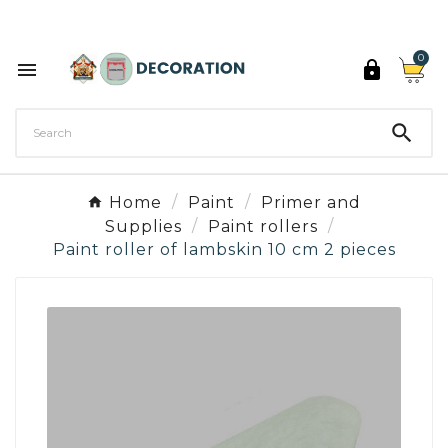
Discover the 27 colours of Decoration Paint

0



Home
Paint
Primer and
Supplies
Paint rollers
Paint roller of lambskin 10 cm 2 pieces