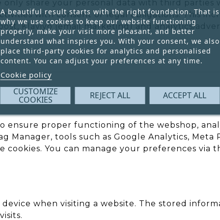
e only share your personal data with third parties
A beautiful result starts with the right foundation. That is
ivities with consent or legal obligations. This inc
why we use cookies to keep our website functioning
st, Klaviyo (email marketing) and analytics/advert
properly, make your visit more pleasant, and better
understand what inspires you. With your consent, we also
place third-party cookies for analytics and personalised
content. You can adjust your preferences at any time.
Cookie policy
CUSTOMIZE
REJECT ALL
ACCEPT ALL
COOKIES
to ensure proper functioning of the webshop, ana
Manager, tools such as Google Analytics, Meta Pix
 cookies. You can manage your preferences via t
ur device when visiting a website. The stored infor
isits.