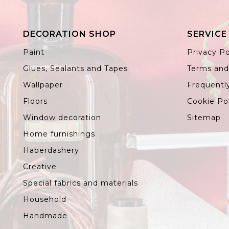
DECORATION SHOP
SERVICE
Paint
Privacy Po
Glues, Sealants and Tapes
Terms and
Wallpaper
Frequentl
Floors
Cookie Po
Window decoration
Sitemap
Home furnishings
Haberdashery
Creative
Special fabrics and materials
Household
Handmade