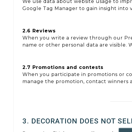
We use data about website usage to impro
Google Tag Manager to gain insight into vi
2.6 Reviews
When you write a review through our Pr
name or other personal data are visible. 
2.7 Promotions and contests
When you participate in promotions or co
manage the promotion, contact winners a
3. DECORATION DOES NOT SEL