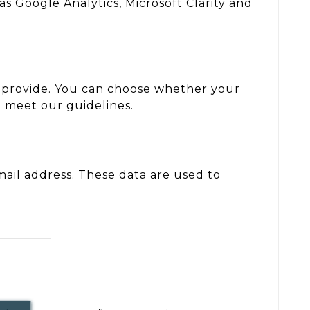
 Google Analytics, Microsoft Clarity and
 provide. You can choose whether your
t meet our guidelines.
ail address. These data are used to