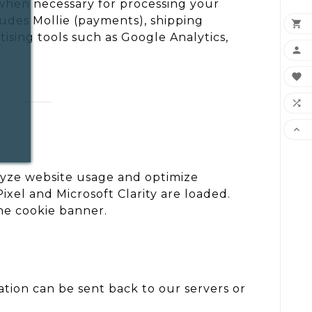
 when necessary for processing your
ludes Mollie (payments), shipping

ising tools such as Google Analytics,




lyze website usage and optimize
el and Microsoft Clarity are loaded.
he cookie banner.
mation can be sent back to our servers or