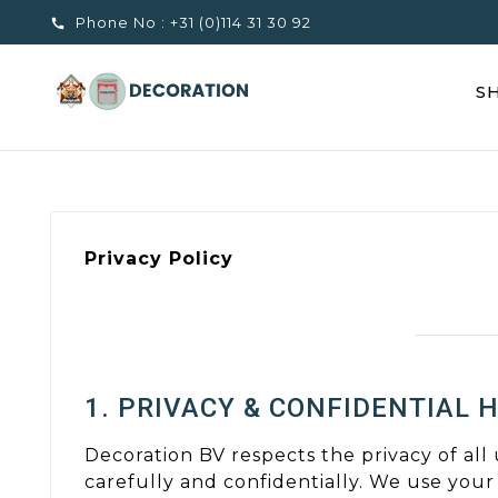
Phone No :
+31 (0)114 31 30 92

S
Privacy Policy
1. PRIVACY & CONFIDENTIAL 
Decoration BV respects the privacy of all
carefully and confidentially. We use your