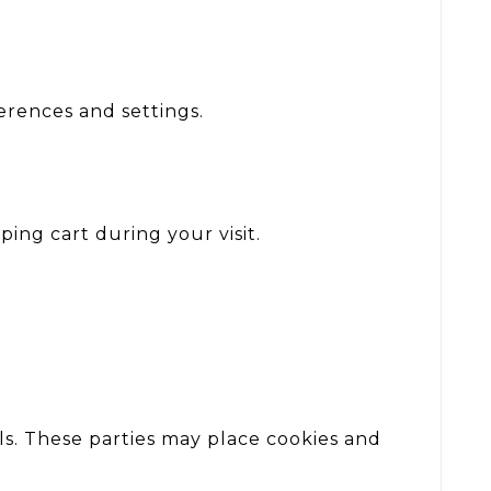
rences and settings.
ing cart during your visit.
s. These parties may place cookies and