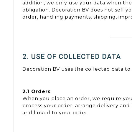
addition, we only use your data when ther
obligation. Decoration BV does not sell yo
order, handling payments, shipping, imp
2. USE OF COLLECTED DATA
Decoration BV uses the collected data to 
2.1 Orders
When you place an order, we require you
process your order, arrange delivery and
and linked to your order.