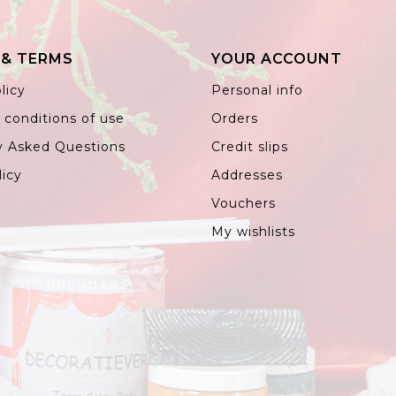
 & TERMS
YOUR ACCOUNT
licy
Personal info
 conditions of use
Orders
y Asked Questions
Credit slips
licy
Addresses
Vouchers
My wishlists