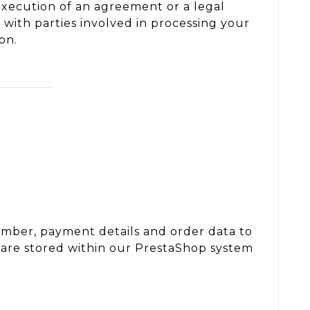
 execution of an agreement or a legal
t with parties involved in processing your
on.
umber, payment details and order data to
 are stored within our PrestaShop system