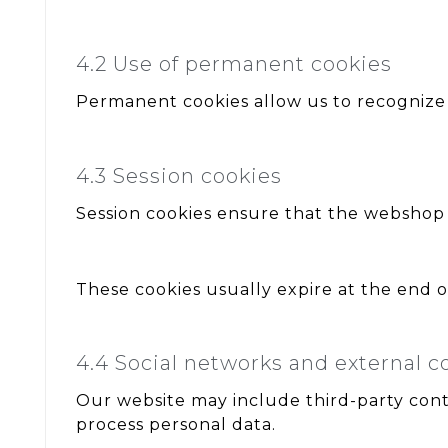
4.2 Use of permanent cookies
Permanent cookies allow us to recognize
4.3 Session cookies
Session cookies ensure that the webshop f
These cookies usually expire at the end of 
4.4 Social networks and external c
Our website may include third-party cont
process personal data.