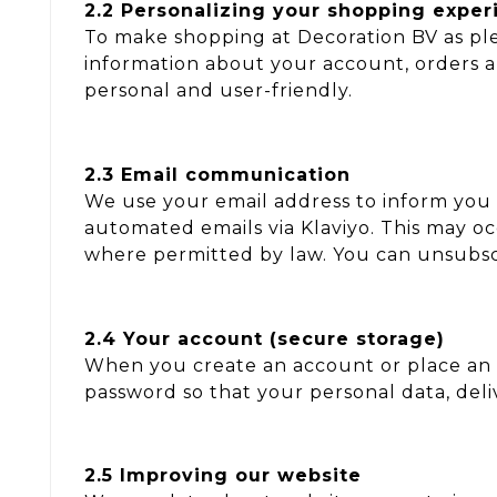
2.2 Personalizing your shopping exper
To make shopping at Decoration BV as ple
information about your account, orders 
personal and user-friendly.
2.3 Email communication
We use your email address to inform you 
automated emails via Klaviyo. This may 
where permitted by law. You can unsubscri
2.4 Your account (secure storage)
When you create an account or place an 
password so that your personal data, deli
2.5 Improving our website