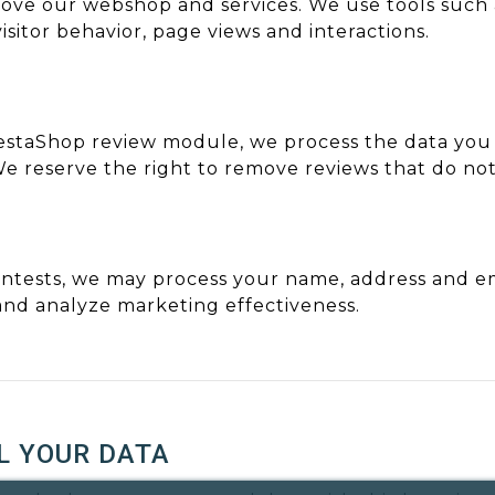
ve our webshop and services. We use tools such as
sitor behavior, page views and interactions.
estaShop review module, we process the data you
We reserve the right to remove reviews that do no
ntests, we may process your name, address and em
nd analyze marketing effectiveness.
L YOUR DATA