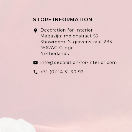
STORE INFORMATION
Decoration for Interior
location_on
Magazijn: molenstraat 55
Showroom: 's gravenstraat 283
4567AG Clinge
Netherlands
info@decoration-for-interior.com
email
+31 (0)114 31 30 92
call