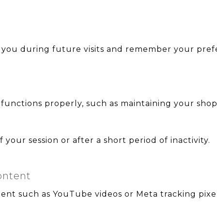
 you during future visits and remember your prefe
unctions properly, such as maintaining your shopp
your session or after a short period of inactivity.
ontent
ent such as YouTube videos or Meta tracking pixel