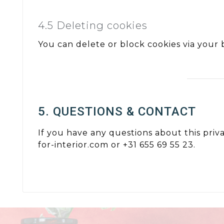
4.5 Deleting cookies
You can delete or block cookies via your b
5. QUESTIONS & CONTACT
If you have any questions about this priv
for-interior.com or +31 655 69 55 23.