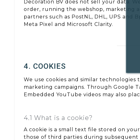
Decoration BV does not sell your data. W
order, running the webshop, marketing act
partners such as PostNL, DHL, UPS and Bpo
Meta Pixel and Microsoft Clarity.
4. COOKIES
We use cookies and similar technologies 
marketing campaigns. Through Google Tag 
Embedded YouTube videos may also place
4.1 What is a cookie?
A cookie is a small text file stored on yo
those of third parties during subsequent v