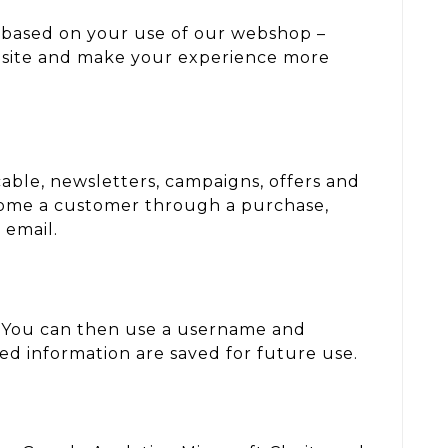
r based on your use of our webshop –
ebsite and make your experience more
able, newsletters, campaigns, offers and
come a customer through a purchase,
 email.
. You can then use a username and
ted information are saved for future use.