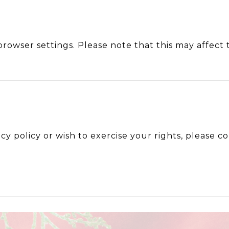
rowser settings. Please note that this may affect t
acy policy or wish to exercise your rights, please 