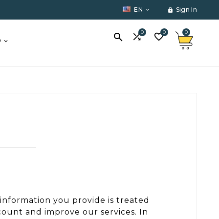
EN
Sign In


0
0
0



O
 information you provide is treated
count and improve our services. In