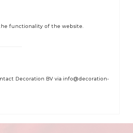
he functionality of the website.
contact Decoration BV via info@decoration-