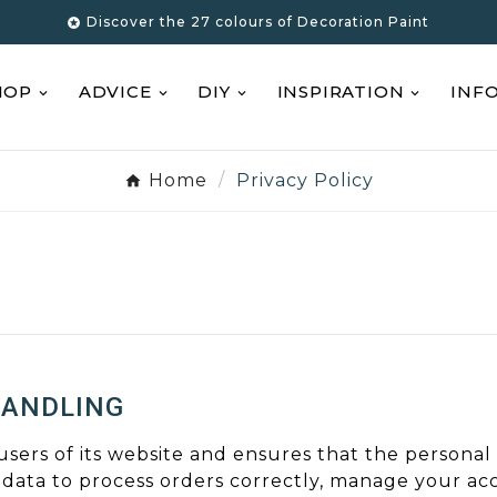
Discover the 27 colours of Decoration Paint

HOP
ADVICE
DIY
INSPIRATION
INF
Home
Privacy Policy
HANDLING
 users of its website and ensures that the personal
 data to process orders correctly, manage your ac