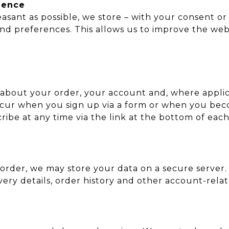
ience
asant as possible, we store – with your consent o
and preferences. This allows us to improve the w
about your order, your account and, where applic
occur when you sign up via a form or when you be
be at any time via the link at the bottom of each
order, we may store your data on a secure server
very details, order history and other account-rela