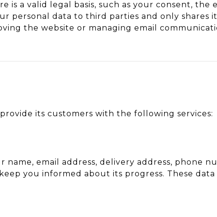
e is a valid legal basis, such as your consent, the
ur personal data to third parties and only shares i
roving the website or managing email communicati
provide its customers with the following services:
r name, email address, delivery address, phone n
 keep you informed about its progress. These data