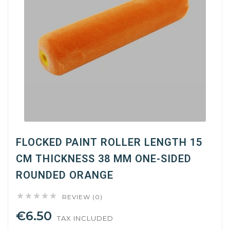
FLOCKED PAINT ROLLER LENGTH 15
CM THICKNESS 38 MM ONE-SIDED
ROUNDED ORANGE





REVIEW (0)
€6.50
TAX INCLUDED