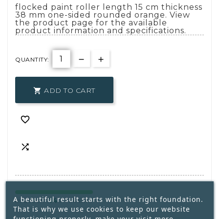
flocked paint roller length 15 cm thickness
38 mm one-sided rounded orange. View
the product page for the available
product information and specifications.
QUANTITY:
ADD TO CART



A beautiful result starts with the right foundation.
14
In Stock:
Available
That is why we use cookies to keep our website
functioning properly, make your visit more