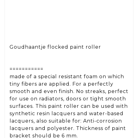
Goudhaantje flocked paint roller
===========
made of a special resistant foam on which
tiny fibers are applied. For a perfectly
smooth and even finish. No streaks, perfect
for use on radiators, doors or tight smooth
surfaces. This paint roller can be used with
synthetic resin lacquers and water-based
lacquers, also suitable for: Anti-corrosion
lacquers and polyester. Thickness of paint
bracket should be 6 mm.