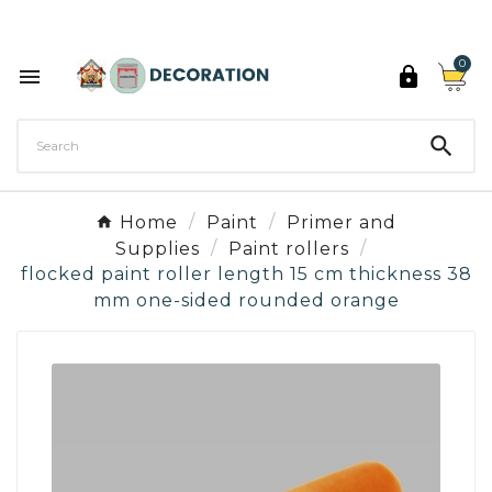
Discover the 27 colours of Decoration Paint

0



Home
Paint
Primer and
Supplies
Paint rollers
flocked paint roller length 15 cm thickness 38
mm one-sided rounded orange