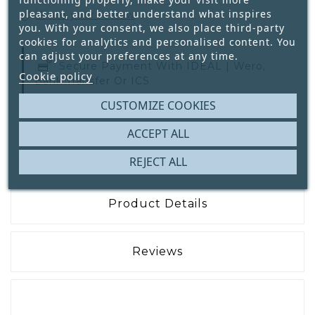
pleasant, and better understand what inspires
Write your review
you. With your consent, we also place third-party
cookies for analytics and personalised content. You
can adjust your preferences at any time.
Secure Payment With
IDEAL | Wero,
Cookie policy
Bank Transfer Or ICS
CUSTOMIZE COOKIES
ACCEPT ALL
Description
REJECT ALL
Product Details
Reviews