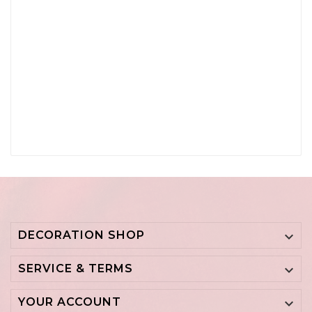
DECORATION SHOP

SERVICE & TERMS

YOUR ACCOUNT
