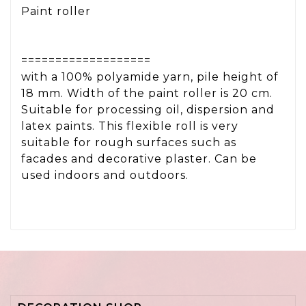
Paint roller
===================
with a 100% polyamide yarn, pile height of
18 mm. Width of the paint roller is 20 cm.
Suitable for processing oil, dispersion and
latex paints. This flexible roll is very
suitable for rough surfaces such as
facades and decorative plaster. Can be
used indoors and outdoors.