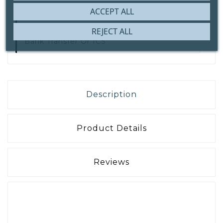
ACCEPT ALL
REJECT ALL
Secure Payment With
IDEAL | Wero,
Bank Transfer Or ICS
Description
Product Details
Reviews