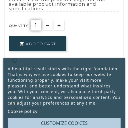
available product information and
specifications.
QUANTITY:
ADD TO CART


A beautiful result starts with the right foundation.
That is why we use cookies to keep our website

functioning properly, make your visit more
pleasant, and better understand what inspires
you. With your consent, we also place third-party
cookies for analytics and personalised content. You
can adjust your preferences at any time.
1
Only
Available
Cookie policy
CUSTOMIZE COOKIES
Write your review