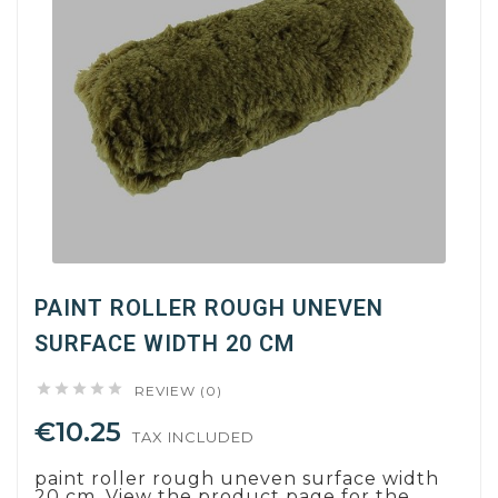
PAINT ROLLER ROUGH UNEVEN
SURFACE WIDTH 20 CM





REVIEW (0)
€10.25
TAX INCLUDED
paint roller rough uneven surface width
20 cm. View the product page for the