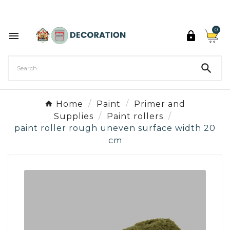
Discover the 27 colours of Decoration Paint

0



Home
Paint
Primer and
Supplies
Paint rollers
paint roller rough uneven surface width 20
cm