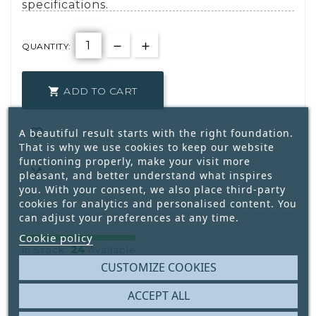
specifications.
QUANTITY:
ADD TO CART


A beautiful result starts with the right foundation.
That is why we use cookies to keep our website
functioning properly, make your visit more

pleasant, and better understand what inspires
you. With your consent, we also place third-party
cookies for analytics and personalised content. You
can adjust your preferences at any time.
Cookie policy
24
In Stock:
Available
CUSTOMIZE COOKIES
Write your review
ACCEPT ALL