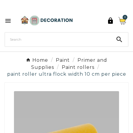
Discover the 27 colours of Decoration Paint

0



Home
Paint
Primer and
Supplies
Paint rollers
paint roller ultra flock width 10 cm per piece