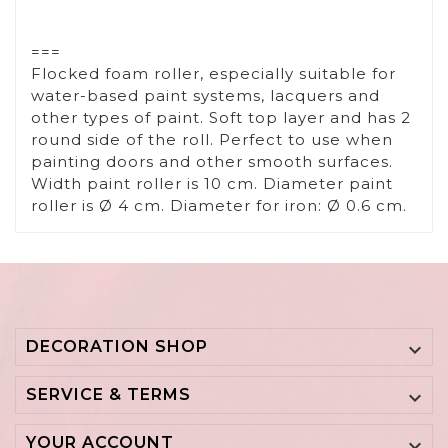
===
Flocked foam roller, especially suitable for
water-based paint systems, lacquers and
other types of paint. Soft top layer and has 2
round side of the roll. Perfect to use when
painting doors and other smooth surfaces.
Width paint roller is 10 cm. Diameter paint
roller is Ø 4 cm. Diameter for iron: Ø 0.6 cm.
DECORATION SHOP

SERVICE & TERMS

YOUR ACCOUNT
