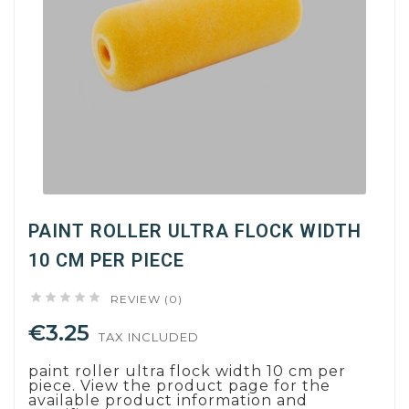
PAINT ROLLER ULTRA FLOCK WIDTH
10 CM PER PIECE





REVIEW (0)
€3.25
TAX INCLUDED
paint roller ultra flock width 10 cm per
piece. View the product page for the
available product information and