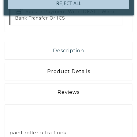
REJECT ALL
Secure Payment With
IDEAL | Wero,
Bank Transfer Or ICS
Description
Product Details
Reviews
paint roller ultra flock