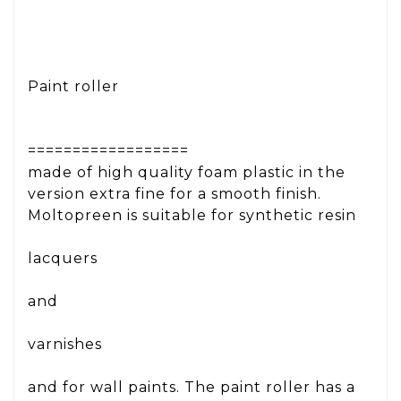
Paint roller
==================
made of high quality foam plastic in the
version extra fine for a smooth finish.
Moltopreen is suitable for synthetic resin
lacquers
and
varnishes
and for wall paints. The paint roller has a