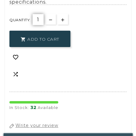
specifications.
QUANTITY:
ADD TO CART



32
In Stock:
Available
Write your review