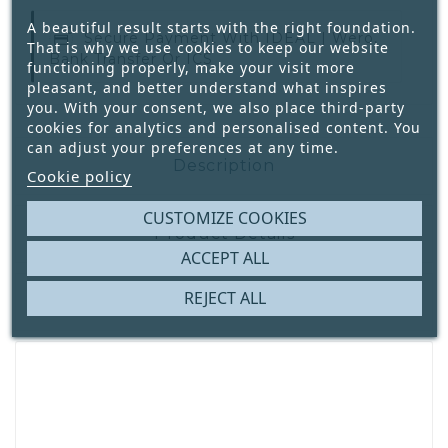
A beautiful result starts with the right foundation.
Secure Payment With
IDEAL | Wero,
That is why we use cookies to keep our website
Bank Transfer Or ICS
functioning properly, make your visit more
pleasant, and better understand what inspires
you. With your consent, we also place third-party
cookies for analytics and personalised content. You
can adjust your preferences at any time.
Description
Cookie policy
CUSTOMIZE COOKIES
Product Details
ACCEPT ALL
REJECT ALL
Reviews