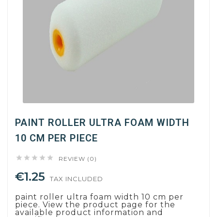
PAINT ROLLER ULTRA FOAM WIDTH
10 CM PER PIECE





REVIEW (0)
€1.25
TAX INCLUDED
paint roller ultra foam width 10 cm per
piece. View the product page for the
available product information and