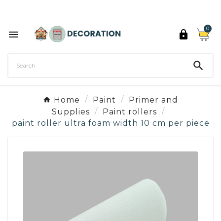
Discover the 27 colours of Decoration Paint

0



Home
Paint
Primer and
Supplies
Paint rollers
paint roller ultra foam width 10 cm per piece