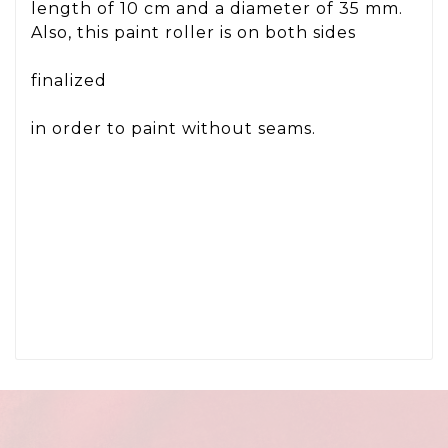
length of 10 cm and a diameter of 35 mm.
Also, this paint roller is on both sides
finalized
in order to paint without seams.