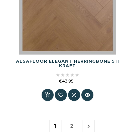
ALSAFLOOR ELEGANT HERRINGBONE 511
KRAFT





€43.95
Price




1

2