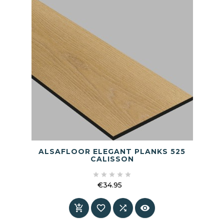
ALSAFLOOR ELEGANT PLANKS 525
CALISSON





€34.95
Price



