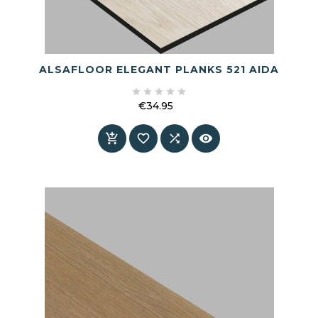
ALSAFLOOR ELEGANT PLANKS 521 AIDA





€34.95
Price



