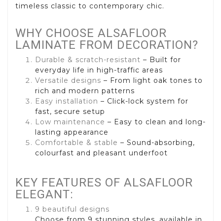
timeless classic to contemporary chic.
WHY CHOOSE ALSAFLOOR
LAMINATE FROM DECORATION?
Durable & scratch-resistant
– Built for
everyday life in high-traffic areas
Versatile designs
– From light oak tones to
rich and modern patterns
Easy installation
– Click-lock system for
fast, secure setup
Low maintenance
– Easy to clean and long-
lasting appearance
Comfortable & stable
– Sound-absorbing,
colourfast and pleasant underfoot
KEY FEATURES OF ALSAFLOOR
ELEGANT:
9 beautiful designs
Choose from 9 stunning styles, available in