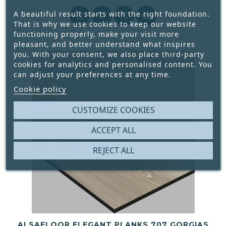
Price
A beautiful result starts with the right foundation.




That is why we use cookies to keep our website
functioning properly, make your visit more
pleasant, and better understand what inspires
you. With your consent, we also place third-party
cookies for analytics and personalised content. You
can adjust your preferences at any time.
Cookie policy
CUSTOMIZE COOKIES
ACCEPT ALL
REJECT ALL
ALSAFLOOR ELEGANT PLANKS 707 GORGIAS