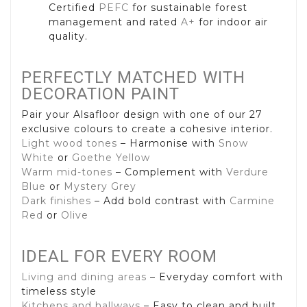
Certified
PEFC
for sustainable forest
management and rated
A+
for indoor air
quality.
PERFECTLY MATCHED WITH
DECORATION PAINT
Pair your Alsafloor design with one of our 27
exclusive colours to create a cohesive interior.
Light wood tones
– Harmonise with
Snow
White
or
Goethe Yellow
Warm mid-tones
– Complement with
Verdure
Blue
or
Mystery Grey
Dark finishes
– Add bold contrast with
Carmine
Red
or
Olive
IDEAL FOR EVERY ROOM
Living and dining areas
– Everyday comfort with
timeless style
Kitchens and hallways
– Easy to clean and built