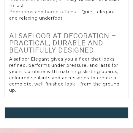
to last
Bedrooms and home offices
– Quiet, elegant
and relaxing underfoot
ALSAFLOOR AT DECORATION –
PRACTICAL, DURABLE AND
BEAUTIFULLY DESIGNED
Alsafloor Elegant gives you a floor that looks
refined, performs under pressure, and lasts for
years. Combine with matching skirting boards,
coloured sealants and accessories to create a
complete, well-finished look – from the ground
up.
Laminate Alsafloor