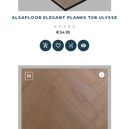
ALSAFLOOR ELEGANT PLANKS 708 ULYSSE





€34.95
Price



