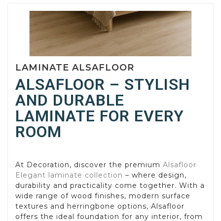
LAMINATE ALSAFLOOR
ALSAFLOOR – STYLISH
AND DURABLE
LAMINATE FOR EVERY
ROOM
At Decoration, discover the premium
Alsafloor
Elegant laminate collection
– where design,
durability and practicality come together. With a
wide range of wood finishes, modern surface
textures and herringbone options, Alsafloor
offers the ideal foundation for any interior, from