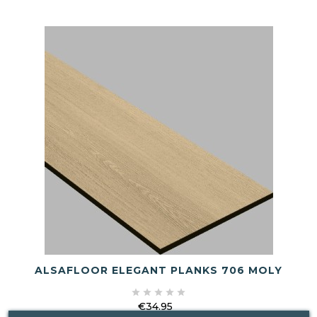
ALSAFLOOR ELEGANT PLANKS 706 MOLY





€34.95