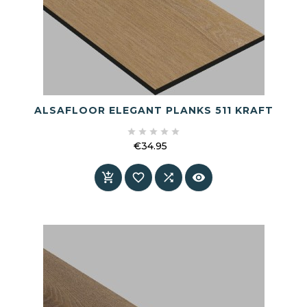
ALSAFLOOR ELEGANT PLANKS 511 KRAFT





€34.95
Price



