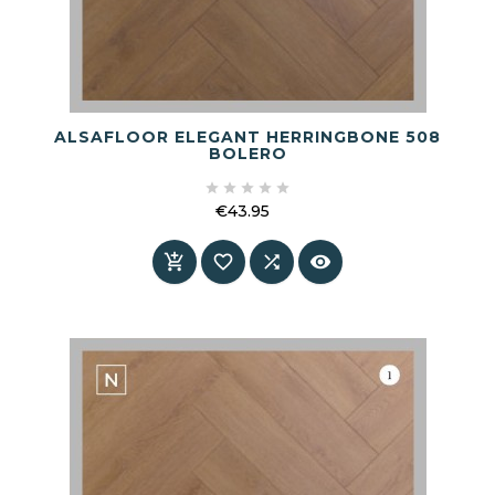
ALSAFLOOR ELEGANT HERRINGBONE 508
BOLERO





€43.95
Price



