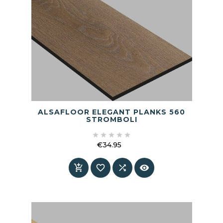
ALSAFLOOR ELEGANT PLANKS 560
STROMBOLI





€34.95
Price



