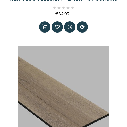





€34.95
Price



