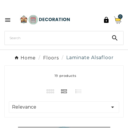
Discover the 27 colours of Decoration Paint

0



Home
Floors
Laminate Alsafloor
19 products

Relevance