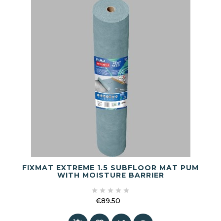
FIXMAT EXTREME 1.5 SUBFLOOR MAT PUM
WITH MOISTURE BARRIER





€89.50
Price