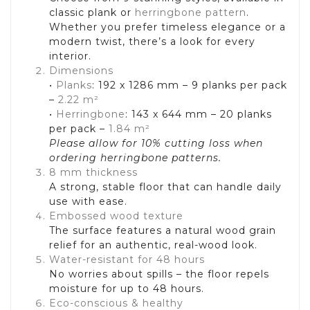
classic plank or
herringbone pattern
.
Whether you prefer timeless elegance or a
modern twist, there’s a look for every
interior.
Dimensions
•
Planks
: 192 x 1286 mm – 9 planks per pack
–
2.22 m²
•
Herringbone
: 143 x 644 mm – 20 planks
per pack –
1.84 m²
Please allow for 10% cutting loss when
ordering herringbone patterns.
8 mm thickness
A strong, stable floor that can handle daily
use with ease.
Embossed wood texture
The surface features a natural wood grain
relief for an authentic, real-wood look.
Water-resistant for 48 hours
No worries about spills – the floor repels
moisture for up to 48 hours.
Eco-conscious & healthy