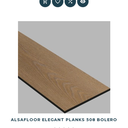




ALSAFLOOR ELEGANT PLANKS 508 BOLERO