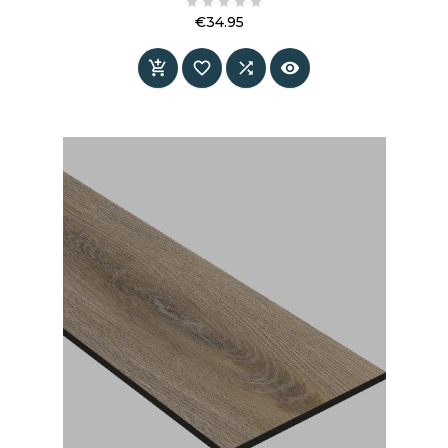





€34.95
Price



