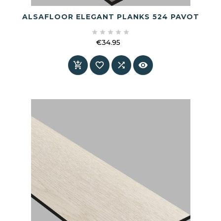
ALSAFLOOR ELEGANT PLANKS 524 PAVOT





€34.95
Price



