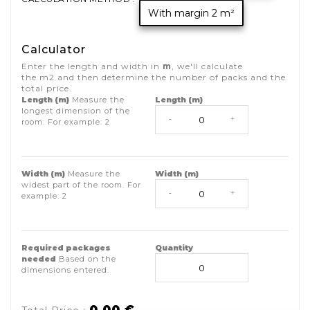
With margin 2 m²
Calculator
Enter the length and width in
m
, we'll calculate
the
m2
and then determine the number of packs and the
total price.
Length (m)
Measure the
Length (m)
longest dimension of the
-
+
room. For example:
2
Width (m)
Measure the
Width (m)
widest part of the room. For
-
+
example:
2
Required packages
Quantity
needed
Based on the
dimensions entered.