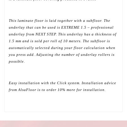
This laminate floor is laid together with a subfloor. The
underlay that can be used is EXTREME 1.5 – professional
underlay from NEXT STEP. This underlay has a thickness of
1.5 mm and is sold per roll of 10 meters. The subfloor is
automatically selected during your floor calculation when
you press add. Adjusting the number of underlay rollers is
possible.
Easy installation with the Click system. Installation advice
from AlsaFloor is to order 10% more for installation.