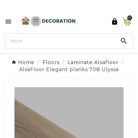
Discover the 27 colours of Decoration Paint

0



Home
Floors
Laminate Alsafloor
AlsaFloor Elegant planks 708 Ulysse