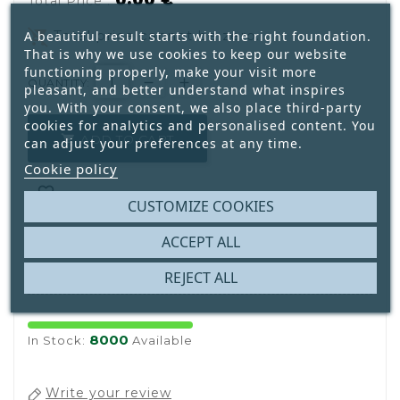
0.00 €
Total Price :
remove_shopping_cart
Total price cannot be zero.
A beautiful result starts with the right foundation.
That is why we use cookies to keep our website
functioning properly, make your visit more
QUANTITY:
pleasant, and better understand what inspires
you. With your consent, we also place third-party
cookies for analytics and personalised content. You
ADD TO CART

can adjust your preferences at any time.
Cookie policy

CUSTOMIZE COOKIES
ACCEPT ALL

REJECT ALL
8000
In Stock:
Available
Write your review