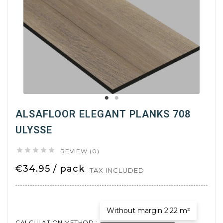
ALSAFLOOR ELEGANT PLANKS 708
ULYSSE





REVIEW (0)
€34.95 / pack
TAX INCLUDED
Without margin 2.22 m²
CALCULATION METHOD :