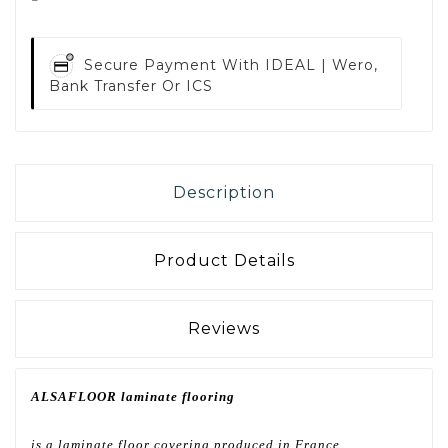
Secure Payment With
IDEAL | Wero,
Bank Transfer Or ICS
Description
Product Details
Reviews
ALSAFLOOR laminate flooring
is a laminate floor covering produced in France