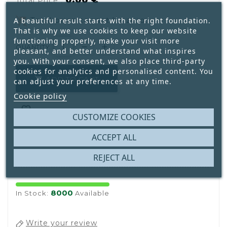
0.00 €
Total Price :
remove_shopping_cart
Total price cannot be zero.
A beautiful result starts with the right foundation.
That is why we use cookies to keep our website
functioning properly, make your visit more
QUANTITY:
pleasant, and better understand what inspires
you. With your consent, we also place third-party
cookies for analytics and personalised content. You
ADD TO CART

can adjust your preferences at any time.
Cookie policy

CUSTOMIZE COOKIES
ACCEPT ALL

REJECT ALL
8000
In Stock:
Available
Write your review