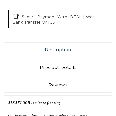
Secure Payment With
IDEAL | Wero,
Bank Transfer Or ICS
Description
Product Details
Reviews
ALSAFLOOR laminate flooring
is a laminate floor covering produced in France