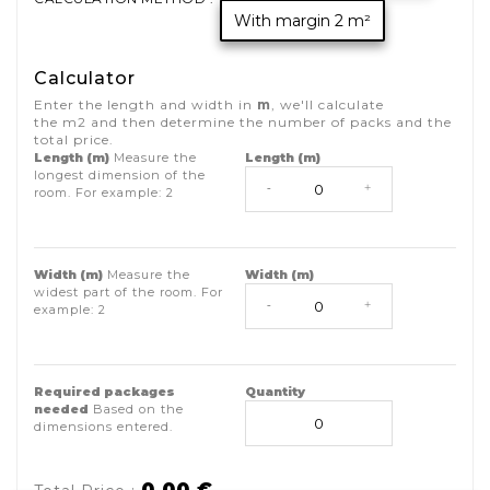
With margin 2 m²
Calculator
Enter the length and width in
m
, we'll calculate
the
m2
and then determine the number of packs and the
total price.
Length (m)
Measure the
Length (m)
longest dimension of the
-
+
room. For example:
2
Width (m)
Measure the
Width (m)
widest part of the room. For
-
+
example:
2
Required packages
Quantity
needed
Based on the
dimensions entered.