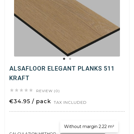
ALSAFLOOR ELEGANT PLANKS 511
KRAFT





REVIEW (0)
€34.95 / pack
TAX INCLUDED
Without margin 2.22 m²
CALCULATION METHOD :