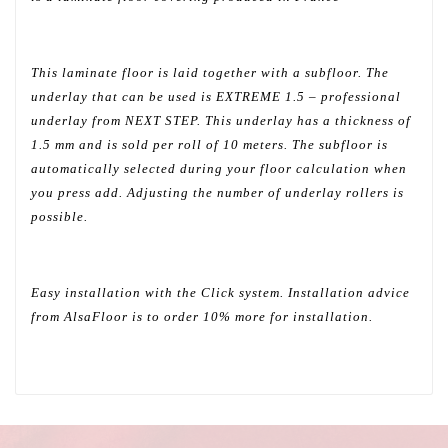
This laminate floor is laid together with a subfloor. The
underlay that can be used is EXTREME 1.5 – professional
underlay from NEXT STEP. This underlay has a thickness of
1.5 mm and is sold per roll of 10 meters. The subfloor is
automatically selected during your floor calculation when
you press add. Adjusting the number of underlay rollers is
possible.
Easy installation with the Click system. Installation advice
from AlsaFloor is to order 10% more for installation.