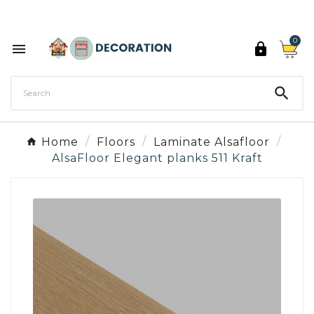
Discover the 27 colours of Decoration Paint

0



Home
Floors
Laminate Alsafloor
AlsaFloor Elegant planks 511 Kraft