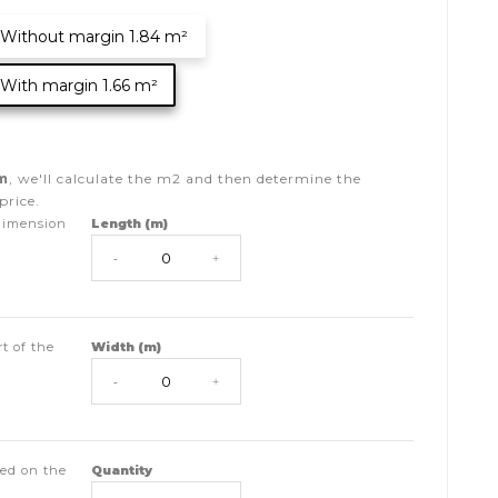
Without margin 1.84 m²
With margin 1.66 m²
m
, we'll calculate the
m2
and then determine the
price.
dimension
Length (m)
-
+
t of the
Width (m)
-
+
ed on the
Quantity