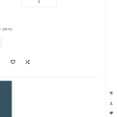
 zero.




