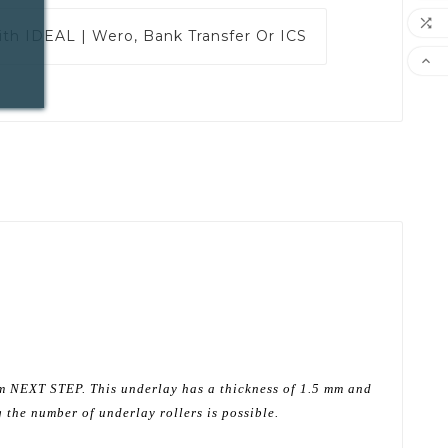

ith
IDEAL | Wero, Bank Transfer Or ICS

om NEXT STEP. This underlay has a thickness of 1.5 mm and
 the number of underlay rollers is possible.