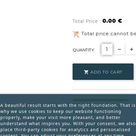
0.00 €
Total Price :
remove_shopping_cart
Total price cannot be
QUANTITY:
ADD TO CART

A beautiful result starts with the right foundation. That is
8000
In Stock:
Available
why we use cookies to keep our website functioning
properly, make your visit more pleasant, and better
understand what inspires you. With your consent, we also
Write your review
place third-party cookies for analytics and personalised
content. You can adjust your preferences at any time.