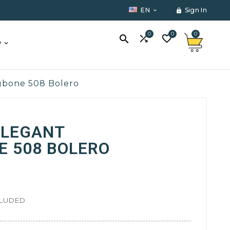
EN
Sign In


0
0
0



O
ngbone 508 Bolero
ELEGANT
E 508 BOLERO
CLUDED