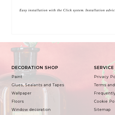
Easy installation with the Click system. Installation advi
DECORATION SHOP
SERVICE
Paint
Privacy Po
Glues, Sealants and Tapes
Terms and
Wallpaper
Frequentl
Floors
Cookie Po
Window decoration
Sitemap