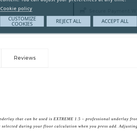
Cookie policy
Secure Payment W
CUSTOMIZE
REJECT ALL
ACCEPT ALL
COOKIES
Reviews
e underlay that can be used is EXTREME 1.5 – professional underlay fr
ly selected during your floor calculation when you press add. Adjusting