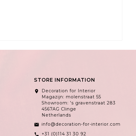
STORE INFORMATION
Decoration for Interior
location_on
Magazijn: molenstraat 55
Showroom: 's gravenstraat 283
4567AG Clinge
Netherlands
info@decoration-for-interior.com
email
+31 (0)114 31 30 92
call