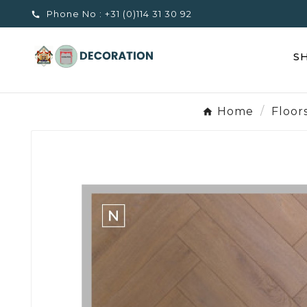
Phone No :
+31 (0)114 31 30 92

S
Home
Floor