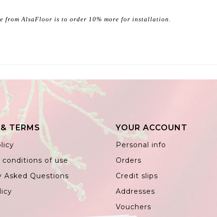
ce from AlsaFloor is to order 10% more for installation.
 & TERMS
YOUR ACCOUNT
licy
Personal info
 conditions of use
Orders
y Asked Questions
Credit slips
licy
Addresses
Vouchers