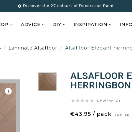
Discover the 27 colours of Decoration Paint

HOP
ADVICE
DIY
INSPIRATION
INF
s
Laminate Alsafloor
AlsaFloor Elegant herri
ALSAFLOOR 
HERRINGBON





REVIEW (0)
€43.95 / pack
TAX IN