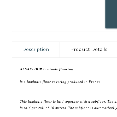
Description
Product Details
ALSAFLOOR laminate flooring
is a laminate floor covering produced in France
This laminate floor is laid together with a subfloor. Th
is sold per roll of 10 meters. The subfloor is automatical