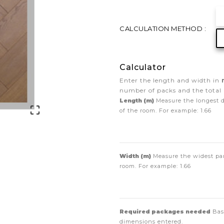
CALCULATION METHOD :
Calculator
Enter the length and width in
number of packs and the total 
Length (m)
Measure the longest 

of the room. For example:
1.66
Width (m)
Measure the widest par
room. For example:
1.66
Required packages needed
Bas
dimensions entered.