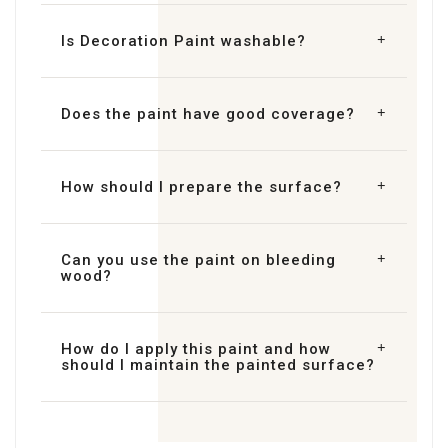
Is Decoration Paint washable?
Does the paint have good coverage?
How should I prepare the surface?
Can you use the paint on bleeding
wood?
How do I apply this paint and how
should I maintain the painted surface?