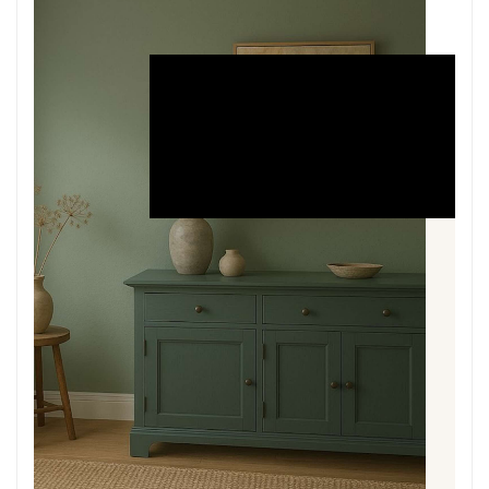
THE
PAINT
About the Paint