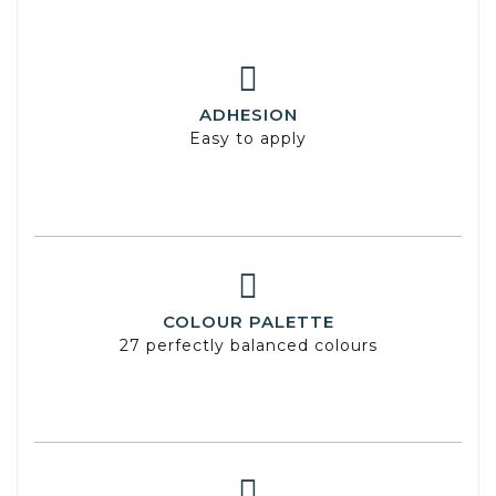
ADHESION
Easy to apply
COLOUR PALETTE
27 perfectly balanced colours