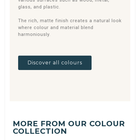
various surfaces such as wood, metal,
glass, and plastic.
The rich, matte finish creates a natural look
where colour and material blend
harmoniously.
Discover all colours
MORE FROM OUR COLOUR
COLLECTION