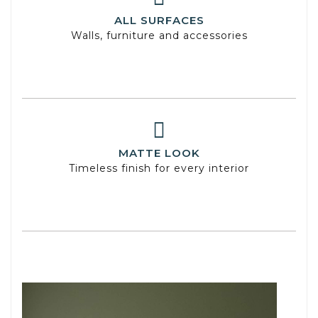
ALL SURFACES
Walls, furniture and accessories
MATTE LOOK
Timeless finish for every interior