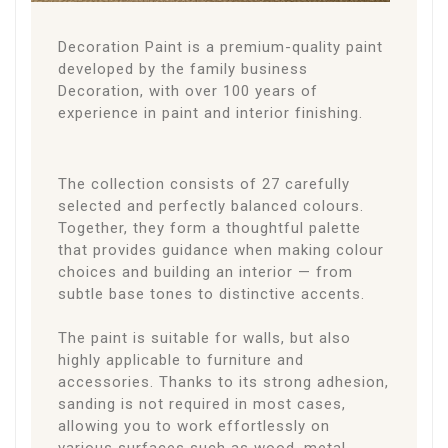
Decoration Paint is a premium-quality paint
developed by the family business
Decoration, with over 100 years of
experience in paint and interior finishing.
The collection consists of 27 carefully
selected and perfectly balanced colours.
Together, they form a thoughtful palette
that provides guidance when making colour
choices and building an interior — from
subtle base tones to distinctive accents.
The paint is suitable for walls, but also
highly applicable to furniture and
accessories. Thanks to its strong adhesion,
sanding is not required in most cases,
allowing you to work effortlessly on