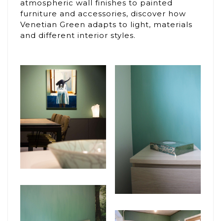
atmospheric wall finishes to painted
furniture and accessories, discover how
Venetian Green adapts to light, materials
and different interior styles.