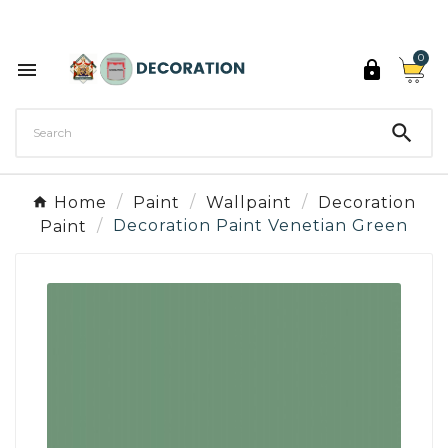
Discover the 27 colours of Decoration Paint

0



Home
Paint
Wallpaint
Decoration
Paint
Decoration Paint Venetian Green