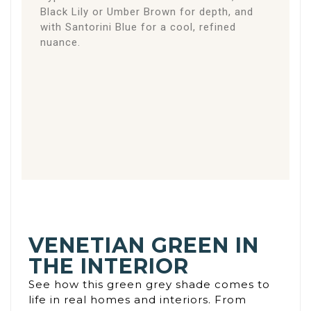
Black Lily or Umber Brown for depth, and
with Santorini Blue for a cool, refined
nuance.
VENETIAN GREEN IN
THE INTERIOR
See how this green grey shade comes to
life in real homes and interiors. From