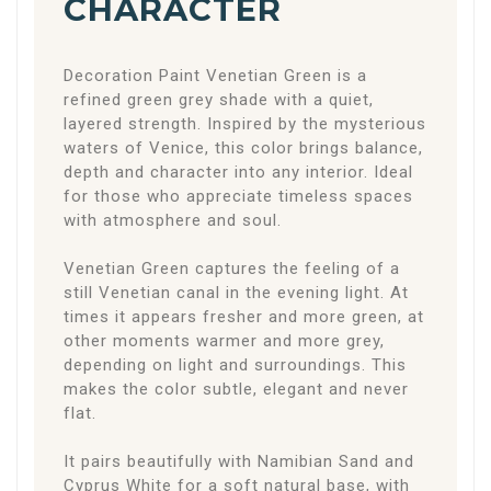
CHARACTER
Decoration Paint Venetian Green is a
refined green grey shade with a quiet,
layered strength. Inspired by the mysterious
waters of Venice, this color brings balance,
depth and character into any interior. Ideal
for those who appreciate timeless spaces
with atmosphere and soul.
Venetian Green captures the feeling of a
still Venetian canal in the evening light. At
times it appears fresher and more green, at
other moments warmer and more grey,
depending on light and surroundings. This
makes the color subtle, elegant and never
flat.
It pairs beautifully with Namibian Sand and
Cyprus White for a soft natural base, with