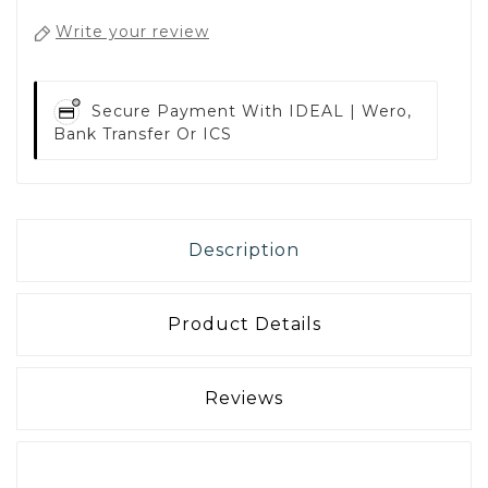
Write your review
Secure Payment With
IDEAL | Wero,
Bank Transfer Or ICS
Description
Product Details
Reviews