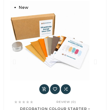
New



REVIEW (0)






DECORATION COLOUR STARTER –