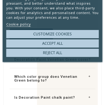
pleasant, and better understand what inspires
tips, so you can get started with
you. With your consent, we also place third-party
confidence and proper preparation.
cookies for analytics and personalised content. You
can adjust your preferences at any time.
Cookie policy
CUSTOMIZE COOKIES
Contact us
ACCEPT ALL
REJECT ALL
How many square metres does
Decoration Paint Venetian Green cover?
Which color group does Venetian
Green belong to?
Is Decoration Paint chalk paint?