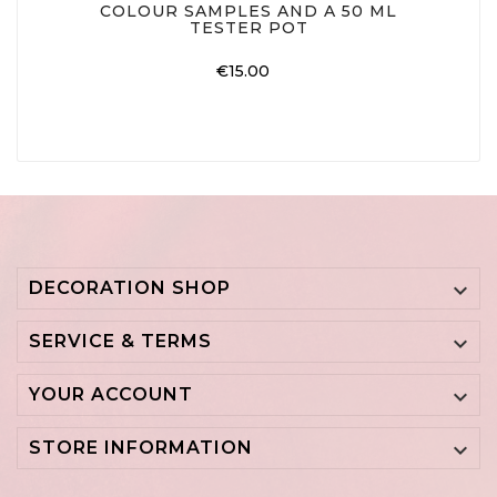
COLOUR SAMPLES AND A 50 ML
TESTER POT
Price
€15.00
DECORATION SHOP

SERVICE & TERMS

YOUR ACCOUNT

STORE INFORMATION
