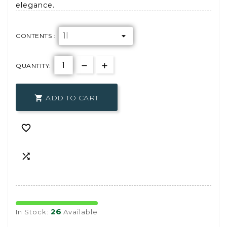
elegance.
CONTENTS :
QUANTITY:
ADD TO CART



26
In Stock:
Available