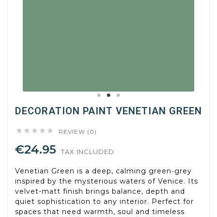
DECORATION PAINT VENETIAN GREEN





REVIEW (0)
€24.95
TAX INCLUDED
Venetian Green is a deep, calming green-grey
inspired by the mysterious waters of Venice. Its
velvet-matt finish brings balance, depth and
quiet sophistication to any interior. Perfect for
spaces that need warmth, soul and timeless