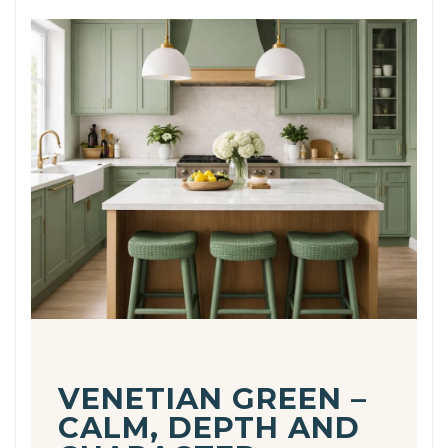
VENETIAN GREEN –
CALM, DEPTH AND