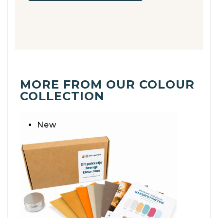
MORE FROM OUR COLOUR
COLLECTION
New