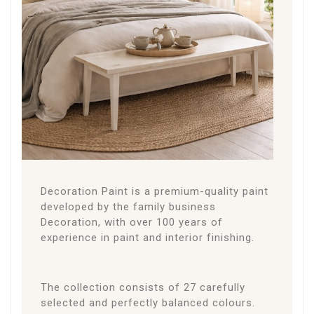
THE
PAINT
About the Paint
Decoration Paint is a premium-quality paint
developed by the family business
Decoration, with over 100 years of
experience in paint and interior finishing.
The collection consists of 27 carefully
selected and perfectly balanced colours.