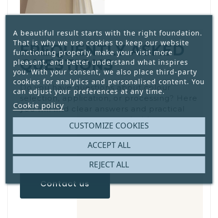
A beautiful result starts with the right foundation.
That is why we use cookies to keep our website
FREQUENTLY ASKED
functioning properly, make your visit more
QUESTIONS
pleasant, and better understand what inspires
you. With your consent, we also place third-party
cookies for analytics and personalised content. You
Do you have questions about colour
can adjust your preferences at any time.
selection, application, or processing? Here
Cookie policy
you will find clear answers and practical
tips, so you can get started with
CUSTOMIZE COOKIES
confidence and proper preparation.
ACCEPT ALL
REJECT ALL
Contact us