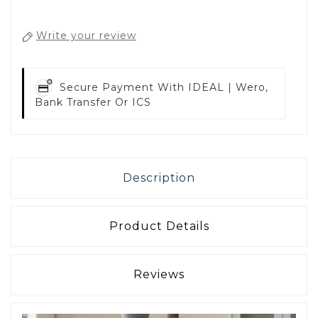
Write your review
Secure Payment With
IDEAL | Wero,
Bank Transfer Or ICS
Description
Product Details
Reviews