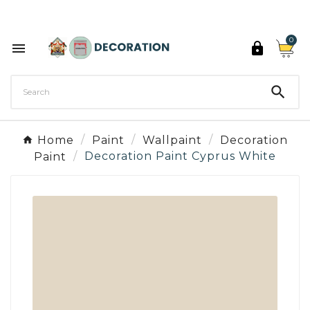
Discover the 27 colours of Decoration Paint

0



Home
Paint
Wallpaint
Decoration
Paint
Decoration Paint Cyprus White