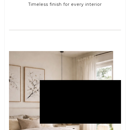
Timeless finish for every interior