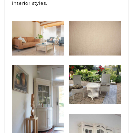
interior styles.