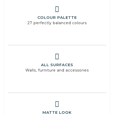
COLOUR PALETTE
27 perfectly balanced colours
ALL SURFACES
Walls, furniture and accessories
MATTE LOOK