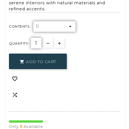
serene interiors with natural materials and
refined accents.
CONTENTS :
QUANTITY:
ADD TO CART



5
Only
Available