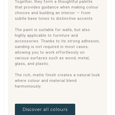
Together, they form a thoughtful palette
that provides guidance when making colour
choices and building an interior — from
subtle base tones to distinctive accents.
The paint is suitable for walls, but also
highly applicable to furniture and
accessories. Thanks to its strong adhesion,
sanding is not required in most cases,
allowing you to work effortlessly on
various surfaces such as wood, metal,
glass, and plastic.
The rich, matte finish creates a natural look
where colour and material blend
harmoniously.
Discover all colours