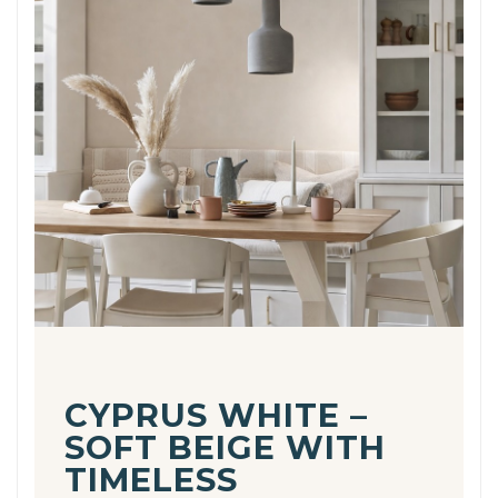
CYPRUS WHITE –
SOFT BEIGE WITH
TIMELESS