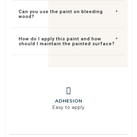
Can you use the paint on bleeding
wood?
How do I apply this paint and how
should I maintain the painted surface?
ADHESION
Easy to apply