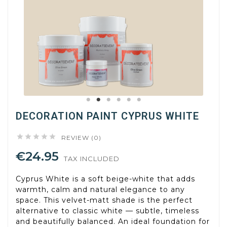
DECORATION PAINT CYPRUS WHITE





REVIEW (0)
€24.95
TAX INCLUDED
Cyprus White is a soft beige-white that adds
warmth, calm and natural elegance to any
space. This velvet-matt shade is the perfect
alternative to classic white — subtle, timeless
and beautifully balanced. An ideal foundation for