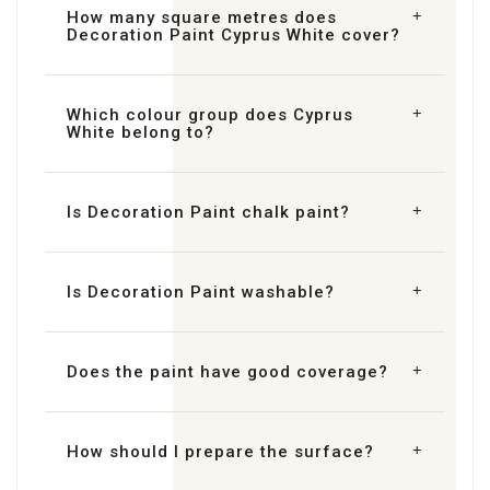
How many square metres does
Decoration Paint Cyprus White cover?
Which colour group does Cyprus
White belong to?
Is Decoration Paint chalk paint?
Is Decoration Paint washable?
Does the paint have good coverage?
How should I prepare the surface?