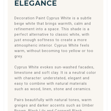
ELEGANCE
Decoration Paint Cyprus White is a subtle
beige white that brings warmth, calm and
refinement into a space. This shade is a
perfect alternative to classic white, with
just enough softness to create a more
atmospheric interior. Cyprus White feels
warm, without becoming too yellow or too
grey.
Cyprus White evokes sun-washed facades,
limestone and soft clay. It is a neutral color
with character: understated, elegant and
easy to combine with natural materials
such as wood, linen, stone and ceramics.
Pairs beautifully with natural tones, warm
greiges and darker accents such as Umber
Brown, Black Lily and Cornwall Black.