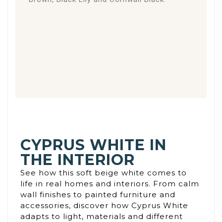
CYPRUS WHITE IN
THE INTERIOR
See how this soft beige white comes to
life in real homes and interiors. From calm
wall finishes to painted furniture and
accessories, discover how Cyprus White
adapts to light, materials and different