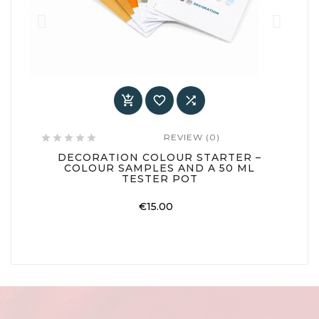



REVIEW (0)






DECORATION COLOUR STARTER –
COLOUR SAMPLES AND A 50 ML
TESTER POT
Price
€15.00