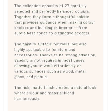
The collection consists of 27 carefully
selected and perfectly balanced colours.
Together, they form a thoughtful palette
that provides guidance when making colour
choices and building an interior — from
subtle base tones to distinctive accents.
The paint is suitable for walls, but also
highly applicable to furniture and
accessories. Thanks to its strong adhesion,
sanding is not required in most cases,
allowing you to work effortlessly on
various surfaces such as wood, metal,
glass, and plastic.
The rich, matte finish creates a natural look
where colour and material blend
harmoniously.