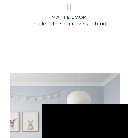
MATTE LOOK
Timeless finish for every interior