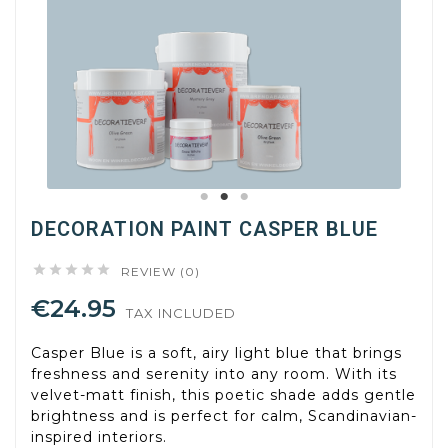
DECORATION PAINT CASPER BLUE





REVIEW (0)
€24.95
TAX INCLUDED
Casper Blue is a soft, airy light blue that brings
freshness and serenity into any room. With its
velvet-matt finish, this poetic shade adds gentle
brightness and is perfect for calm, Scandinavian-
inspired interiors.