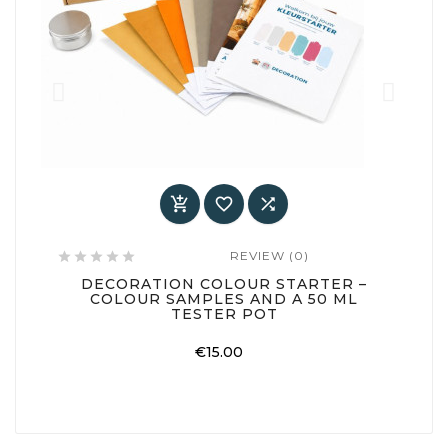



REVIEW (0)






DECORATION COLOUR STARTER –
COLOUR SAMPLES AND A 50 ML
TESTER POT
Price
€15.00