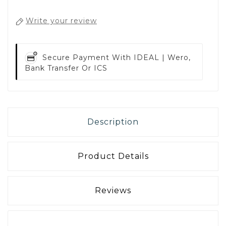
Write your review
Secure Payment With
IDEAL | Wero,
Bank Transfer Or ICS
Description
Product Details
Reviews