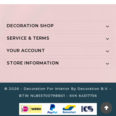
DECORATION SHOP

SERVICE & TERMS

YOUR ACCOUNT

STORE INFORMATION

© 2026 - Decoration For Interior By Decoration B.V. -
BTW NL855700798B01 - KVK 64517756