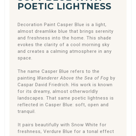
POETIC LIGHTNESS
Decoration Paint Casper Blue is a light,
almost dreamlike blue that brings serenity
and freshness into the home. This shade
evokes the clarity of a cool morning sky
and creates a calming atmosphere in any
space.
The name Casper Blue refers to the
painting
Wanderer Above the Sea of Fog
by
Caspar David Friedrich
. His work is known
for its dreamy, almost otherworldly
landscapes. That same poetic lightness is
reflected in Casper Blue: soft, open and
tranquil.
It pairs beautifully with Snow White for
freshness, Verdure Blue for a tonal effect