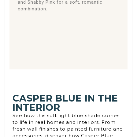
and Shabby Pink for a soft, romantic
combination.
CASPER BLUE IN THE
INTERIOR
See how this soft light blue shade comes
to life in real homes and interiors. From
fresh wall finishes to painted furniture and
accessories, discover how Casper Blue