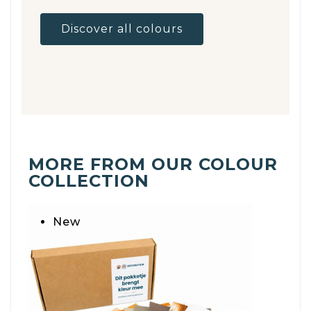
Discover all colours
MORE FROM OUR COLOUR
COLLECTION
New