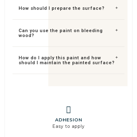
How should I prepare the surface?
Can you use the paint on bleeding
wood?
How do I apply this paint and how
should I maintain the painted surface?
ADHESION
Easy to apply