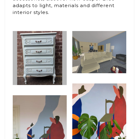
adapts to light, materials and different
interior styles.