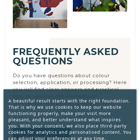
FREQUENTLY ASKED
QUESTIONS
Do you have questions about colour
selection, application, or processing? Here
you will find clear answers and practical
tips, so you can get started with
A beautiful result starts with the right foundation.
confidence and proper preparation.
That is why we use cookies to keep our website
functioning properly, make your visit more
pleasant, and better understand what inspires
you. With your consent, we also place third-party
cookies for analytics and personalised content. You
Contact us
can adjust your preferences at any time.