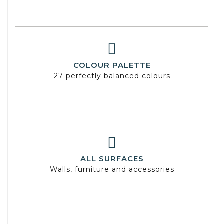
COLOUR PALETTE
27 perfectly balanced colours
ALL SURFACES
Walls, furniture and accessories