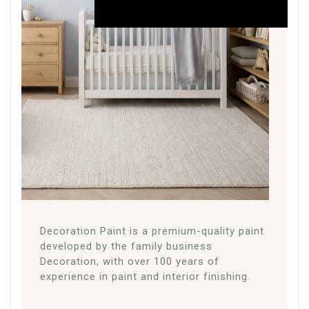
THE
PAINT
About the Paint
Decoration Paint is a premium-quality paint
developed by the family business
Decoration, with over 100 years of
experience in paint and interior finishing.