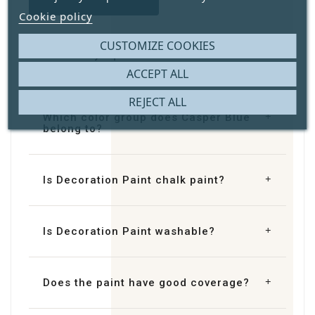
Cookie policy
CUSTOMIZE COOKIES
How many square metres does
Decoration Paint Casper Blue cover?
ACCEPT ALL
REJECT ALL
Which color group does Casper Blue
belong to?
Is Decoration Paint chalk paint?
Is Decoration Paint washable?
Does the paint have good coverage?