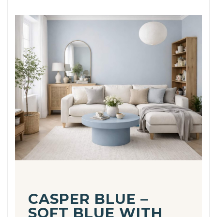
CASPER BLUE –
SOFT BLUE WITH