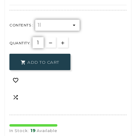
CONTENTS :
QUANTITY:
ADD TO CART



19
In Stock:
Available