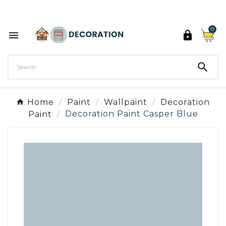
Discover the 27 colours of Decoration Paint

0



Home
Paint
Wallpaint
Decoration
Paint
Decoration Paint Casper Blue