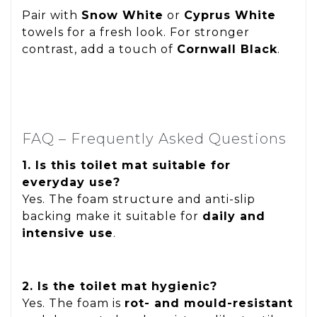
Pair with
Snow White
or
Cyprus White
towels for a fresh look. For stronger
contrast, add a touch of
Cornwall Black
.
FAQ – Frequently Asked Questions
1. Is this toilet mat suitable for
everyday use?
Yes. The foam structure and anti-slip
backing make it suitable for
daily and
intensive use
.
2. Is the toilet mat hygienic?
Yes. The foam is
rot- and mould-resistant