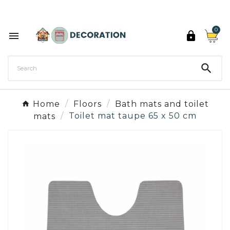
Discover the 27 colours of Decoration Paint

0



Home
Floors
Bath mats and toilet
mats
Toilet mat taupe 65 x 50 cm