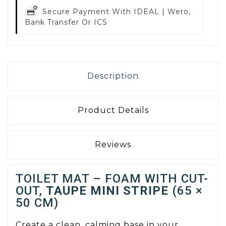
Secure Payment With
IDEAL | Wero,
Bank Transfer Or ICS
Description
Product Details
Reviews
TOILET MAT – FOAM WITH CUT-
OUT,
TAUPE MINI STRIPE
(65 ×
50 CM)
Create a clean, calming base in your