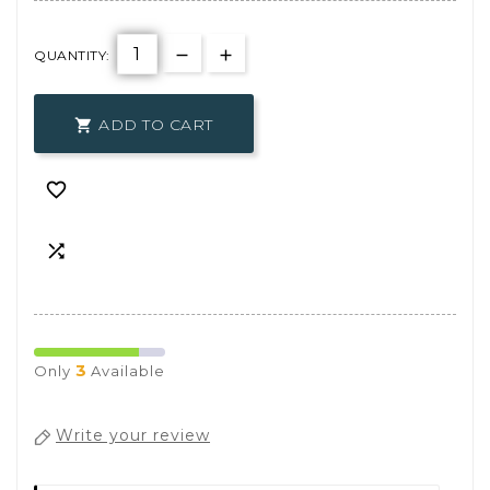
QUANTITY:
ADD TO CART



3
Only
Available
Write your review