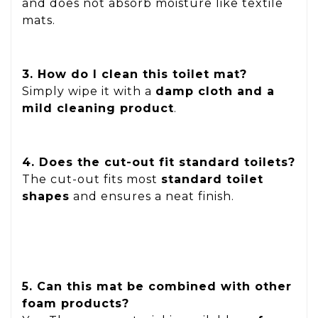
and does not absorb moisture like textile
mats.
3. How do I clean this toilet mat?
Simply wipe it with a
damp cloth and a
mild cleaning product
.
4. Does the cut-out fit standard toilets?
The cut-out fits most
standard toilet
shapes
and ensures a neat finish.
5. Can this mat be combined with other
foam products?