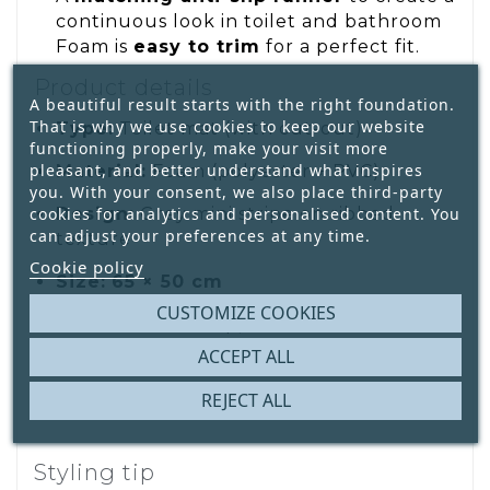
continuous look in toilet and bathroom
Foam is
easy to trim
for a perfect fit.
Product details
A beautiful result starts with the right foundation.
That is why we use cookies to keep our website
Type:
Toilet mat (with cut-out)
functioning properly, make your visit more
pleasant, and better understand what inspires
Material:
Foam (polyester + PVC)
you. With your consent, we also place third-party
Design:
Grey mini stripe on ribbed
cookies for analytics and personalised content. You
can adjust your preferences at any time.
texture
Cookie policy
Size:
65 × 50 cm
CUSTOMIZE COOKIES
Features:
Anti-slip, rot & mildew
resistant, easy care
ACCEPT ALL
REJECT ALL
Styling tip