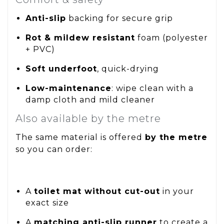
Anti-slip
backing for secure grip
Rot & mildew resistant
foam (polyester
+ PVC)
Soft underfoot
, quick-drying
Low-maintenance
: wipe clean with a
damp cloth and mild cleaner
Also available by the metre
The same material is offered
by the metre
so you can order:
A
toilet mat without cut-out
in your
exact size
A
matching anti-slip runner
to create a