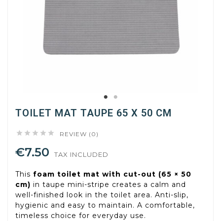
TOILET MAT TAUPE 65 X 50 CM





REVIEW (0)
€7.50
TAX INCLUDED
This
foam toilet mat with cut-out (65 × 50
cm)
in taupe mini-stripe creates a calm and
well-finished look in the toilet area. Anti-slip,
hygienic and easy to maintain. A comfortable,
timeless choice for everyday use.