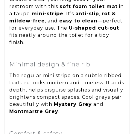
restroom with this
soft foam toilet mat
in
a taupe
mini-stripe
. It’s
anti-slip
,
rot &
mildew-free
, and
easy to clean
—perfect
for everyday use. The
U-shaped cut-out
fits neatly around the toilet for a tidy
finish.
Minimal design & fine rib
The regular mini stripe on a subtle ribbed
texture looks modern and timeless. It adds
depth, helps disguise splashes and visually
brightens compact spaces. Cool greys pair
beautifully with
Mystery Grey
and
Montmartre Grey
.
Comfort & safety