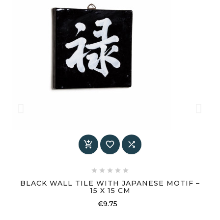








BLACK WALL TILE WITH JAPANESE MOTIF –
15 X 15 CM
Price
€9.75