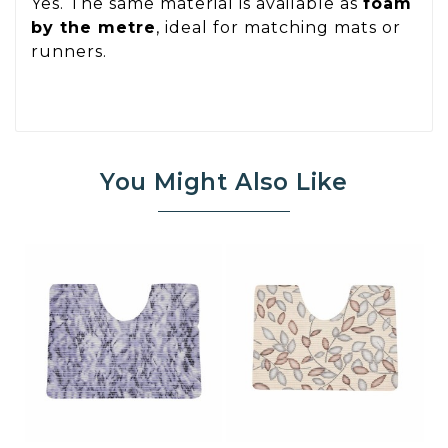
Yes. The same material is available as
foam
by the metre
, ideal for matching mats or
runners.
You Might Also Like