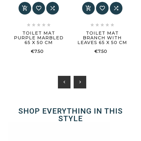
















TOILET MAT
TOILET MAT
PURPLE MARBLED
BRANCH WITH
65 X 50 CM
LEAVES 65 X 50 CM
€7.50
€7.50
chevron_left
chevron_right
SHOP EVERYTHING IN THIS
STYLE