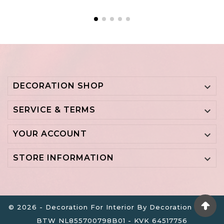
DECORATION SHOP

SERVICE & TERMS

YOUR ACCOUNT

STORE INFORMATION

© 2026 - Decoration For Interior By Decoration B.V. -
BTW NL855700798B01 - KVK 64517756