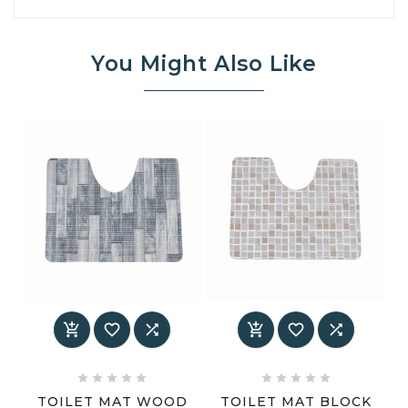
You Might Also Like
















TOILET MAT WOOD
TOILET MAT BLOCK