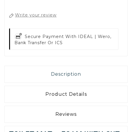
Write your review
Secure Payment With
IDEAL | Wero,
Bank Transfer Or ICS
Description
Product Details
Reviews