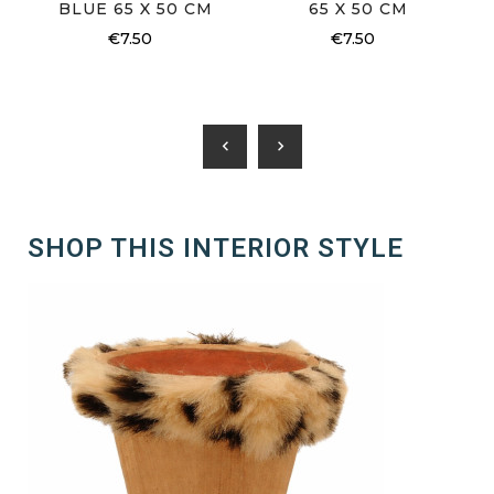
BLUE 65 X 50 CM
65 X 50 CM
€7.50
€7.50
chevron_left
chevron_right
SHOP THIS INTERIOR STYLE