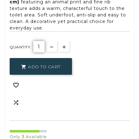
cm)
featuring an animal print and fine rib
texture adds a warm, characterful touch to the
toilet area. Soft underfoot, anti-slip and easy to
clean. A decorative yet practical choice for
everyday use.
QUANTITY:
ADD TO CART



3
Only
Available