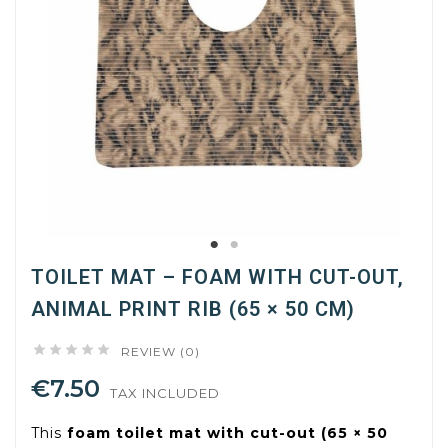
TOILET MAT – FOAM WITH CUT-OUT,
ANIMAL PRINT RIB (65 × 50 CM)





REVIEW (0)
€7.50
TAX INCLUDED
This
foam toilet mat with cut-out (65 × 50