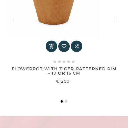








FLOWERPOT WITH TIGER-PATTERNED RIM
– 10 OR 16 CM
Price
€12.50