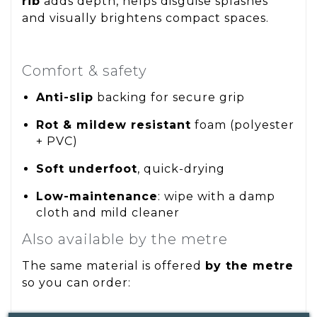
rib
adds depth, helps disguise splashes
and visually brightens compact spaces.
Comfort & safety
Anti-slip
backing for secure grip
Rot & mildew resistant
foam (polyester
+ PVC)
Soft underfoot
, quick-drying
Low-maintenance
: wipe with a damp
cloth and mild cleaner
Also available by the metre
The same material is offered
by the metre
so you can order: