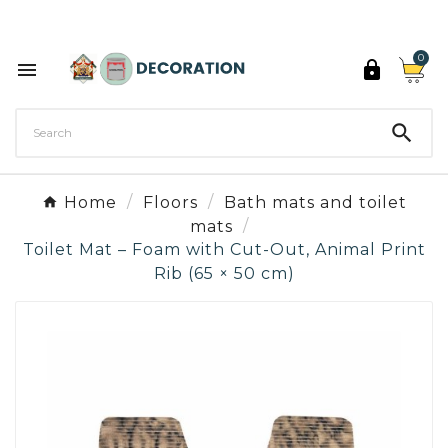
Discover the 27 colours of Decoration Paint

0



Home
Floors
Bath mats and toilet
mats
Toilet Mat – Foam with Cut-Out, Animal Print
Rib (65 × 50 cm)