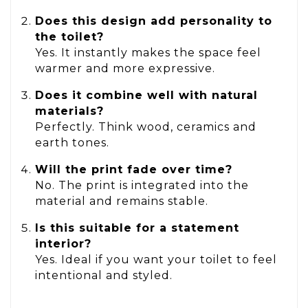
Does this design add personality to
the toilet?
Yes. It instantly makes the space feel
warmer and more expressive.
Does it combine well with natural
materials?
Perfectly. Think wood, ceramics and
earth tones.
Will the print fade over time?
No. The print is integrated into the
material and remains stable.
Is this suitable for a statement
interior?
Yes. Ideal if you want your toilet to feel
intentional and styled.