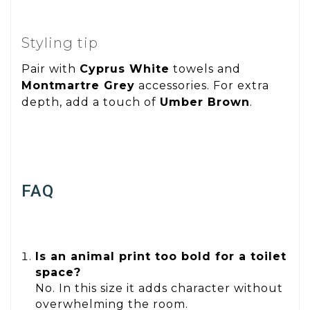
Styling tip
Pair with
Cyprus White
towels and
Montmartre Grey
accessories. For extra
depth, add a touch of
Umber Brown
.
FAQ
Is an animal print too bold for a toilet
space?
No. In this size it adds character without
overwhelming the room.