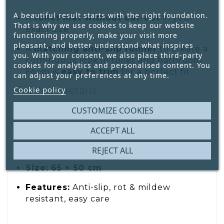
A beautiful result starts with the right foundation.
A
toilet mat without cut-out
in your
That is why we use cookies to keep our website
exact size
functioning properly, make your visit more
pleasant, and better understand what inspires
A
matching anti-slip runner
to create a
you. With your consent, we also place third-party
continuous look in toilet and bathroom
cookies for analytics and personalised content. You
Foam is
easy to trim
for a perfect fit.
can adjust your preferences at any time.
Product details
Cookie policy
Type:
Toilet mat (with cut-out)
CUSTOMIZE COOKIES
Material:
Foam (polyester + PVC)
ACCEPT ALL
Design:
Animal print on ribbed texture
REJECT ALL
Size:
65 × 50 cm
Features:
Anti-slip, rot & mildew
resistant, easy care