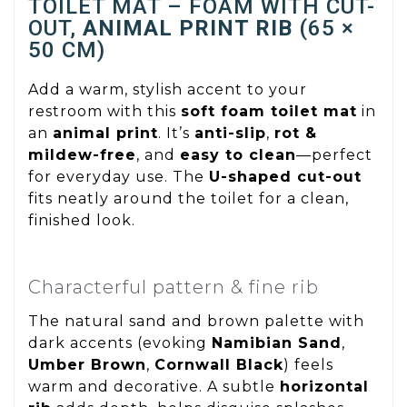
TOILET MAT – FOAM WITH CUT-
OUT,
ANIMAL PRINT RIB
(65 ×
50 CM)
Add a warm, stylish accent to your
restroom with this
soft foam toilet mat
in
an
animal print
. It’s
anti-slip
,
rot &
mildew-free
, and
easy to clean
—perfect
for everyday use. The
U-shaped cut-out
fits neatly around the toilet for a clean,
finished look.
Characterful pattern & fine rib
The natural sand and brown palette with
dark accents (evoking
Namibian Sand
,
Umber Brown
,
Cornwall Black
) feels
warm and decorative. A subtle
horizontal