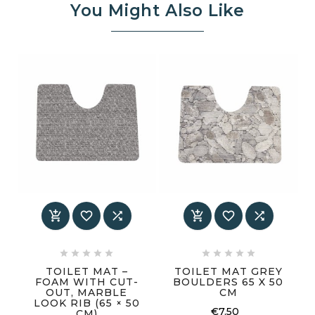
You Might Also Like
















TOILET MAT –
TOILET MAT GREY
FOAM WITH CUT-
BOULDERS 65 X 50
OUT, MARBLE
CM
LOOK RIB (65 × 50
€7.50
CM)