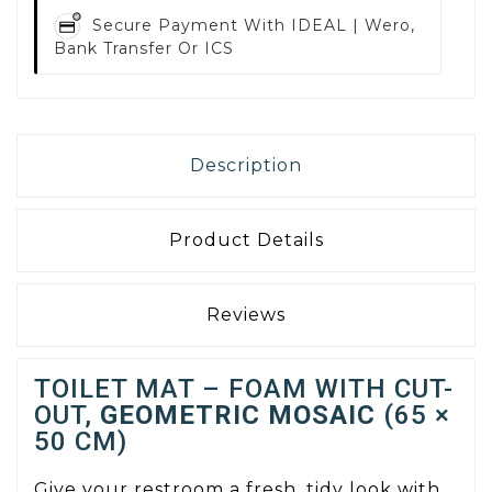
Secure Payment With
IDEAL | Wero,
Bank Transfer Or ICS
Description
Product Details
Reviews
TOILET MAT – FOAM WITH CUT-
OUT,
GEOMETRIC MOSAIC
(65 ×
50 CM)
Give your restroom a fresh, tidy look with