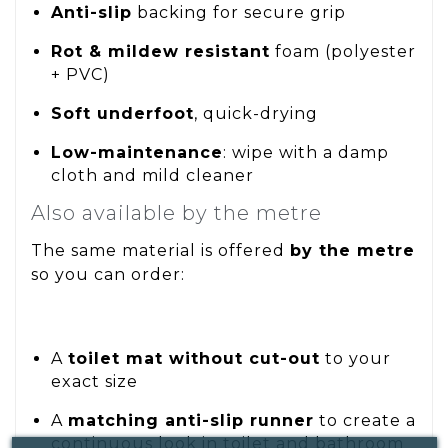
Anti-slip
backing for secure grip
Rot & mildew resistant
foam (polyester
+ PVC)
Soft underfoot
, quick-drying
Low-maintenance
: wipe with a damp
cloth and mild cleaner
Also available by the metre
The same material is offered
by the metre
so you can order:
A
toilet mat without cut-out
to your
exact size
A
matching anti-slip runner
to create a
continuous look in toilet and bathroom