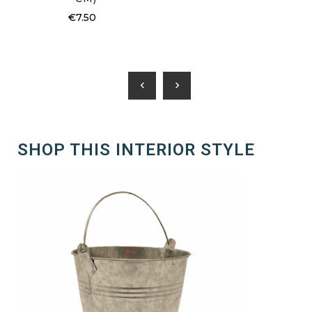
€7.50
chevron_left
chevron_right
SHOP THIS INTERIOR STYLE