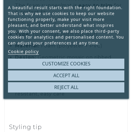
The foam runner/mat is
easy to trim
for
A beautiful result starts with the right foundation.
a perfect fit.
That is why we use cookies to keep our website
functioning properly, make your visit more
Product details
pleasant, and better understand what inspires
you. With your consent, we also place third-party
Type:
Toilet mat (with cut-out)
cookies for analytics and personalised content. You
can adjust your preferences at any time.
Material:
Foam (polyester + PVC)
Cookie policy
Design:
Geometric mosaic on ribbed
CUSTOMIZE COOKIES
texture
ACCEPT ALL
Size:
65 × 50 cm
REJECT ALL
Features:
Anti-slip, rot & mildew
resistant, easy care
Styling tip