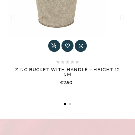








ZINC BUCKET WITH HANDLE – HEIGHT 12
CM
Price
€2.50