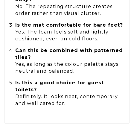
No. The repeating structure creates
order rather than visual clutter.
Is the mat comfortable for bare feet?
Yes. The foam feels soft and lightly
cushioned, even on cold floors.
Can this be combined with patterned
tiles?
Yes, as long as the colour palette stays
neutral and balanced.
Is this a good choice for guest
toilets?
Definitely. It looks neat, contemporary
and well cared for.