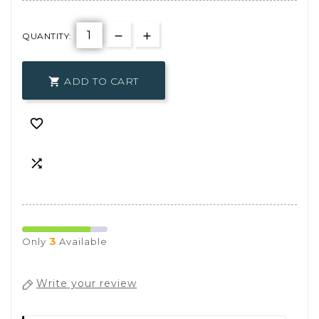
QUANTITY:
ADD TO CART



3
Only
Available
Write your review