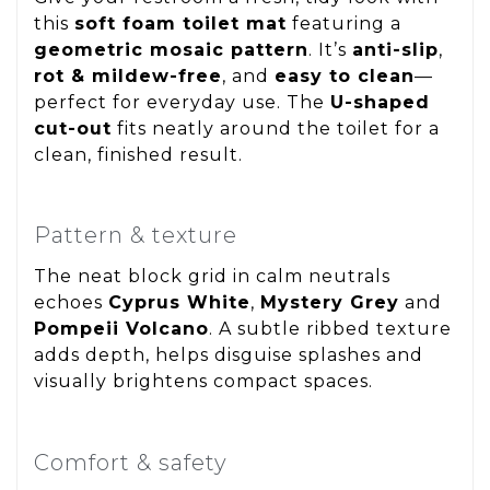
this
soft foam toilet mat
featuring a
geometric mosaic pattern
. It’s
anti-slip
,
rot & mildew-free
, and
easy to clean
—
perfect for everyday use. The
U-shaped
cut-out
fits neatly around the toilet for a
clean, finished result.
Pattern & texture
The neat block grid in calm neutrals
echoes
Cyprus White
,
Mystery Grey
and
Pompeii Volcano
. A subtle ribbed texture
adds depth, helps disguise splashes and
visually brightens compact spaces.
Comfort & safety