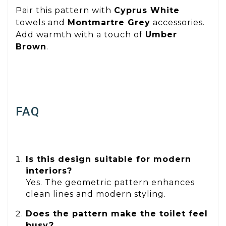
Pair this pattern with
Cyprus White
towels and
Montmartre Grey
accessories.
Add warmth with a touch of
Umber
Brown
.
FAQ
Is this design suitable for modern
interiors?
Yes. The geometric pattern enhances
clean lines and modern styling.
Does the pattern make the toilet feel
busy?