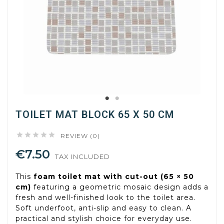
TOILET MAT BLOCK 65 X 50 CM





REVIEW (0)
€7.50
TAX INCLUDED
This
foam toilet mat with cut-out (65 × 50
cm)
featuring a geometric mosaic design adds a
fresh and well-finished look to the toilet area.
Soft underfoot, anti-slip and easy to clean. A
practical and stylish choice for everyday use.