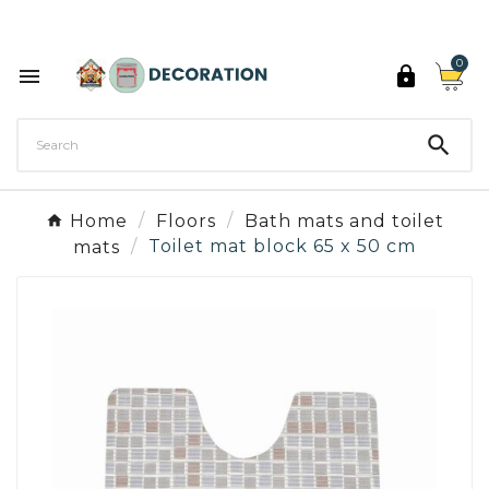
Discover the 27 colours of Decoration Paint

0



Home
Floors
Bath mats and toilet
mats
Toilet mat block 65 x 50 cm