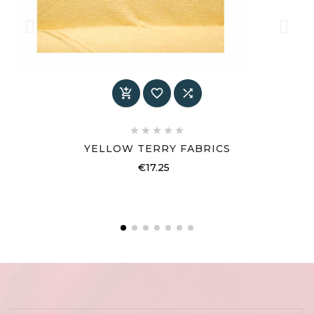








YELLOW TERRY FABRICS
Price
€17.25