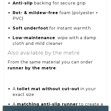
Anti-slip
backing for secure grip
Rot- & mildew-free
foam (polyester +
PVC)
Soft underfoot
for instant warmth
Low-maintenance
: wipe with a damp
cloth and mild cleaner
Also available by the metre
From the same material you can order
runner by the metre
:
A
toilet mat without cut-out
in your
exact size
A
matching anti-slip runner
to create a
continuous look in toilet and bathroom