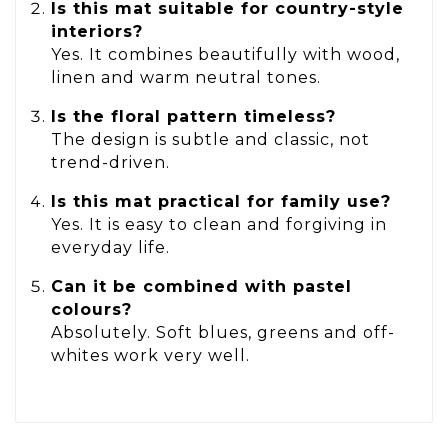
Is this mat suitable for country-style
interiors?
Yes. It combines beautifully with wood,
linen and warm neutral tones.
Is the floral pattern timeless?
The design is subtle and classic, not
trend-driven.
Is this mat practical for family use?
Yes. It is easy to clean and forgiving in
everyday life.
Can it be combined with pastel
colours?
Absolutely. Soft blues, greens and off-
whites work very well.