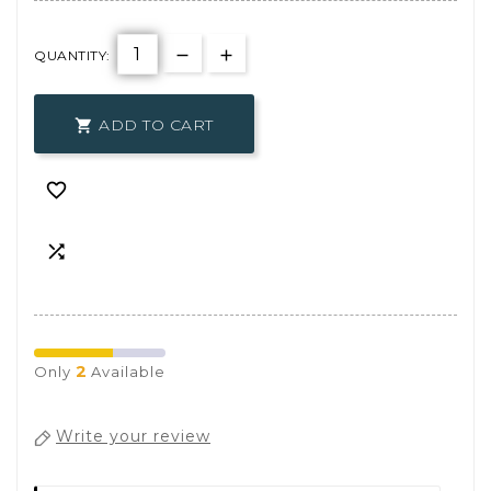
QUANTITY:
ADD TO CART



2
Only
Available
Write your review