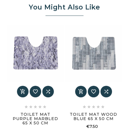
You Might Also Like
















TOILET MAT
TOILET MAT WOOD
PURPLE MARBLED
BLUE 65 X 50 CM
65 X 50 CM
€7.50