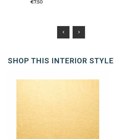
€7.50
chevron_left
chevron_right
SHOP THIS INTERIOR STYLE