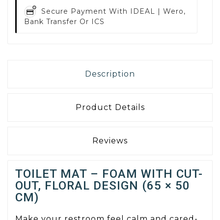
Secure Payment With
IDEAL | Wero,
Bank Transfer Or ICS
Description
Product Details
Reviews
TOILET MAT – FOAM WITH CUT-
OUT, FLORAL DESIGN (65 × 50
CM)
Make your restroom feel calm and cared-