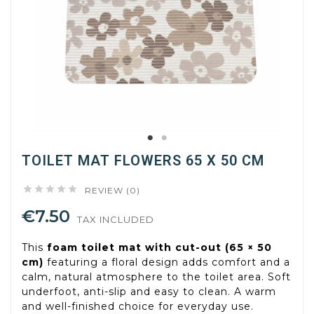
TOILET MAT FLOWERS 65 X 50 CM





REVIEW (0)
€7.50
TAX INCLUDED
This
foam toilet mat with cut-out (65 × 50
cm)
featuring a floral design adds comfort and a
calm, natural atmosphere to the toilet area. Soft
underfoot, anti-slip and easy to clean. A warm
and well-finished choice for everyday use.