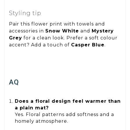
Styling tip
Pair this flower print with towels and
accessories in
Snow White
and
Mystery
Grey
for a clean look. Prefer a soft colour
accent? Add a touch of
Casper Blue
.
AQ
Does a floral design feel warmer than
a plain mat?
Yes. Floral patterns add softness and a
homely atmosphere.