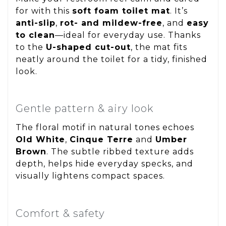
for with this
soft foam toilet mat
. It’s
anti-slip
,
rot- and mildew-free
, and
easy
to clean
—ideal for everyday use. Thanks
to the
U-shaped cut-out
, the mat fits
neatly around the toilet for a tidy, finished
look.
Gentle pattern & airy look
The floral motif in natural tones echoes
Old White
,
Cinque Terre
and
Umber
Brown
. The subtle ribbed texture adds
depth, helps hide everyday specks, and
visually lightens compact spaces.
Comfort & safety