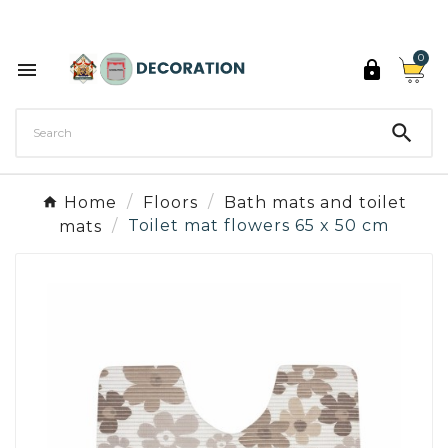
Discover the 27 colours of Decoration Paint

0



Home
Floors
Bath mats and toilet
mats
Toilet mat flowers 65 x 50 cm