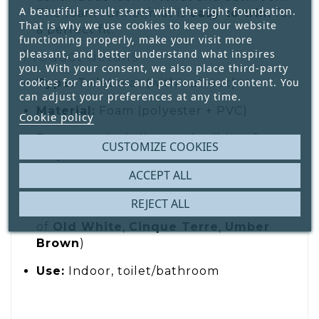
A beautiful result starts with the right foundation.
The foam runner/mat is
easy to trim
for
That is why we use cookies to keep our website
a perfect fit.
functioning properly, make your visit more
pleasant, and better understand what inspires
Product details
you. With your consent, we also place third-party
cookies for analytics and personalised content. You
Type:
Toilet mat (with cut-out)
can adjust your preferences at any time.
Material:
Foam (polyester + PVC)
Cookie policy
Features:
Anti-slip, rot- & mildew-free,
CUSTOMIZE COOKIES
easy care
ACCEPT ALL
Size:
65 × 50 cm
REJECT ALL
Design:
Floral on ribbed texture (tones
of
Old White
,
Cinque Terre
,
Umber
Brown
)
Use:
Indoor, toilet/bathroom