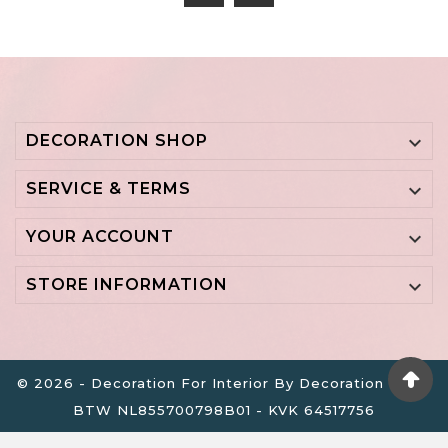
DECORATION SHOP

SERVICE & TERMS

YOUR ACCOUNT

STORE INFORMATION

© 2026 - Decoration For Interior By Decoration B.V. -
BTW NL855700798B01 - KVK 64517756