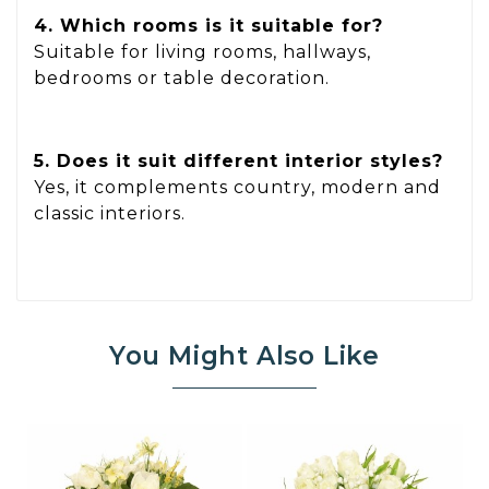
4. Which rooms is it suitable for?
Suitable for living rooms, hallways,
bedrooms or table decoration.
5. Does it suit different interior styles?
Yes, it complements country, modern and
classic interiors.
You Might Also Like