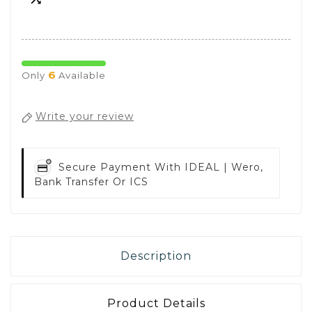
6
Only
Available
Write your review
Secure Payment With
IDEAL | Wero,
Bank Transfer Or ICS
Description
Product Details