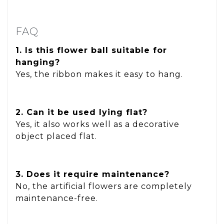
FAQ
1. Is this flower ball suitable for
hanging?
Yes, the ribbon makes it easy to hang.
2. Can it be used lying flat?
Yes, it also works well as a decorative
object placed flat.
3. Does it require maintenance?
No, the artificial flowers are completely
maintenance-free.