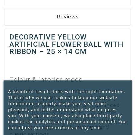
Reviews
DECORATIVE YELLOW
ARTIFICIAL FLOWER BALL WITH
RIBBON – 25 × 14 CM
Colour & interior mood
Yellow brings warmth and energy without
A beautiful result starts with the right foundation.
That is why we use cookies to keep our website
being overpowering. Combined with
functioning properly, make your visit more
greenery, it creates a fresh and balanced
pleasant, and better understand what inspires
look that suits calm as well as expressive
you. With your consent, we also place third-party
interiors. It works beautifully in country-
cookies for analytics and personalised content. You
style homes and also fits modern and
can adjust your preferences at any time.
classic settings.