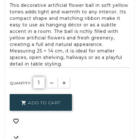
This decorative artificial flower ball in soft yellow
tones adds light and warmth to any interior. Its
compact shape and matching ribbon make it
easy to use as hanging décor or as a subtle
accent in a room. The ball is richly filled with
yellow artificial flowers and fresh greenery,
creating a full and natural appearance.
Measuring 25 × 14 cm, it is ideal for smaller
spaces, open shelving, hallways or as a playful
detail in table styling.
QUANTITY:
ADD TO CART


