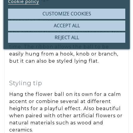
Cookie policy
CUSTOMIZE COOKIES
Material & use
ACCEPT ALL
The artificial flowers are maintenance-free
REJECT ALL
and retain their shape and colour over
time. The ribbon allows the ball to be
easily hung from a hook, knob or branch,
but it can also be styled lying flat.
Styling tip
Hang the flower ball on its own for a calm
accent or combine several at different
heights for a playful effect. Also beautiful
when paired with other artificial flowers or
natural materials such as wood and
ceramics.