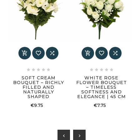
















SOFT CREAM
WHITE ROSE
BOUQUET – RICHLY
FLOWER BOUQUET
FILLED AND
– TIMELESS
NATURALLY
SOFTNESS AND
SHAPED
ELEGANCE | 45 CM
€9.75
€7.75
chevron_left
chevron_right