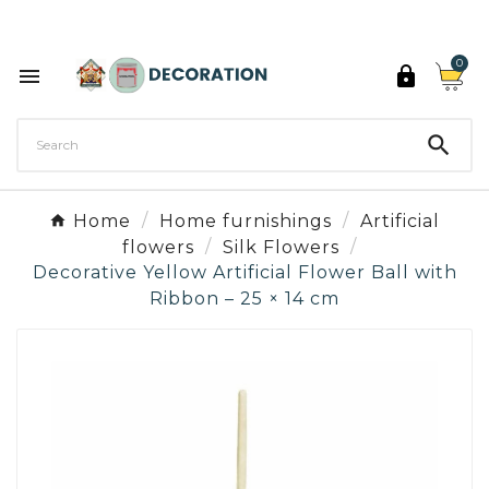
Discover the 27 colours of Decoration Paint

0



Home
Home furnishings
Artificial
flowers
Silk Flowers
Decorative Yellow Artificial Flower Ball with
Ribbon – 25 × 14 cm