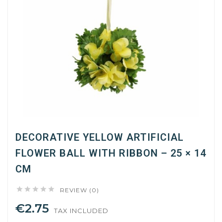
DECORATIVE YELLOW ARTIFICIAL
FLOWER BALL WITH RIBBON – 25 × 14
CM





REVIEW (0)
€2.75
TAX INCLUDED