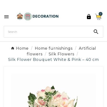
Discover the 27 colours of Decoration Paint

0



Home
Home furnishings
Artificial
flowers
Silk Flowers
Silk Flower Bouquet White & Pink – 40 cm