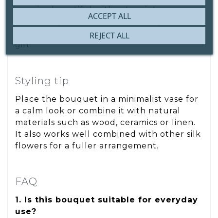
remains beautiful without maintenance.
ACCEPT ALL
Ideal as a permanent decorative piece and
highly appreciated as a thoughtful, lasting
REJECT ALL
gift.
Styling tip
Place the bouquet in a minimalist vase for
a calm look or combine it with natural
materials such as wood, ceramics or linen.
It also works well combined with other silk
flowers for a fuller arrangement.
FAQ
1. Is this bouquet suitable for everyday
use?