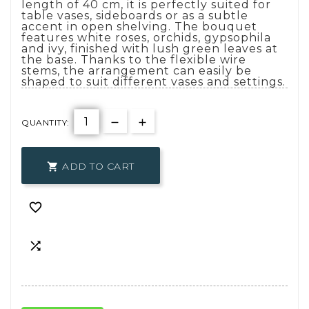
length of 40 cm, it is perfectly suited for
table vases, sideboards or as a subtle
accent in open shelving. The bouquet
features white roses, orchids, gypsophila
and ivy, finished with lush green leaves at
the base. Thanks to the flexible wire
stems, the arrangement can easily be
shaped to suit different vases and settings.
QUANTITY:
ADD TO CART


