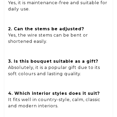
Yes, it is maintenance-free and suitable for
daily use.
2. Can the stems be adjusted?
Yes, the wire stems can be bent or
shortened easily.
3. Is this bouquet suitable as a gift?
Absolutely, it is a popular gift due to its
soft colours and lasting quality.
4. Which interior styles does it suit?
It fits well in country-style, calm, classic
and modern interiors.