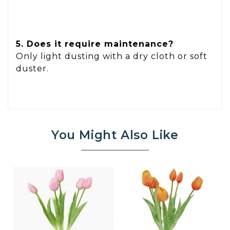
5. Does it require maintenance?
Only light dusting with a dry cloth or soft
duster.
You Might Also Like