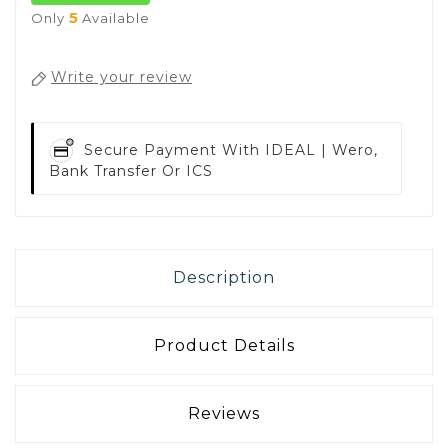
5
Only
Available
Write your review
Secure Payment With
IDEAL | Wero,
Bank Transfer Or ICS
Description
Product Details
Reviews