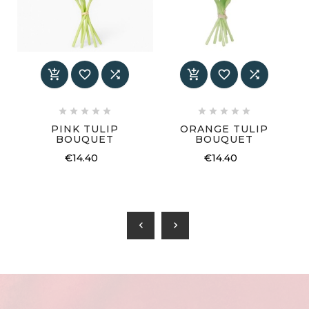
















PINK TULIP
ORANGE TULIP
BOUQUET
BOUQUET
€14.40
€14.40
chevron_left
chevron_right