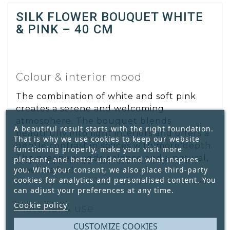
SILK FLOWER BOUQUET WHITE
& PINK – 40 CM
Colour & interior mood
The combination of white and soft pink
creates a serene and welcoming
atmosphere. The bouquet blends
A beautiful result starts with the right foundation.
beautifully into light interiors and offers a
That is why we use cookies to keep our website
gentle contrast in spaces with more depth.
functioning properly, make your visit more
The greenery adds balance and a natural,
pleasant, and better understand what inspires
you. With your consent, we also place third-party
timeless feel.
cookies for analytics and personalised content. You
can adjust your preferences at any time.
Cookie policy
Material & use
CUSTOMIZE COOKIES
Made from high-quality silk, this bouquet