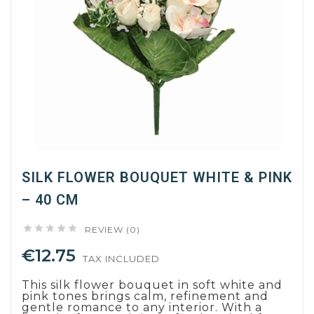
SILK FLOWER BOUQUET WHITE & PINK
– 40 CM





REVIEW (0)
€12.75
TAX INCLUDED
This silk flower bouquet in soft white and
pink tones brings calm, refinement and
gentle romance to any interior. With a