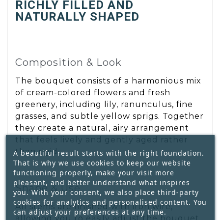
RICHLY FILLED AND
NATURALLY SHAPED
Composition & Look
The bouquet consists of a harmonious mix
of cream-colored flowers and fresh
greenery, including lily, ranunculus, fine
grasses, and subtle yellow sprigs. Together
they create a natural, airy arrangement
that feels lively and gently aged rather
than rigid.
A beautiful result starts with the right foundation.
That is why we use cookies to keep our website
functioning properly, make your visit more
pleasant, and better understand what inspires
Shape & Use
you. With your consent, we also place third-party
cookies for analytics and personalised content. You
All stems are finished with iron wire,
can adjust your preferences at any time.
allowing you to easily adjust the bouquet