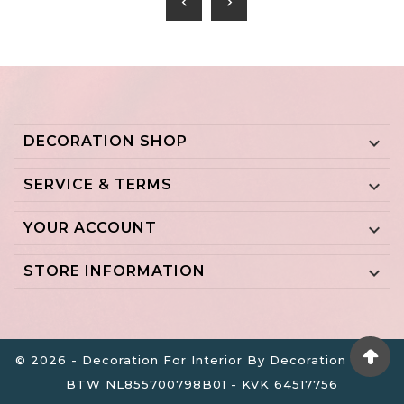
chevron_left
chevron_right
DECORATION SHOP

SERVICE & TERMS

YOUR ACCOUNT

STORE INFORMATION

© 2026 - Decoration For Interior By Decoration B.V. -
BTW NL855700798B01 - KVK 64517756