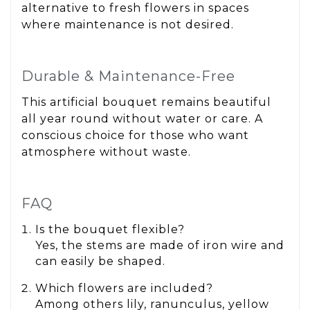
alternative to fresh flowers in spaces
where maintenance is not desired.
Durable & Maintenance-Free
This artificial bouquet remains beautiful
all year round without water or care. A
conscious choice for those who want
atmosphere without waste.
FAQ
Is the bouquet flexible?
Yes, the stems are made of iron wire and
can easily be shaped.
Which flowers are included?
Among others lily, ranunculus, yellow