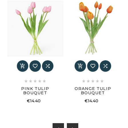
















PINK TULIP
ORANGE TULIP
BOUQUET
BOUQUET
€14.40
€14.40