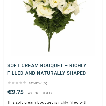
SOFT CREAM BOUQUET – RICHLY
FILLED AND NATURALLY SHAPED





REVIEW (0)
€9.75
TAX INCLUDED
This soft cream bouquet is richly filled with