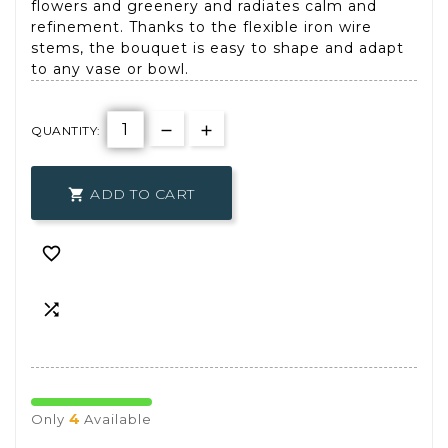
flowers and greenery and radiates calm and
refinement. Thanks to the flexible iron wire
stems, the bouquet is easy to shape and adapt
to any vase or bowl.
QUANTITY:
ADD TO CART



4
Only
Available