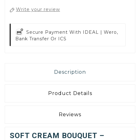
Write your review
Secure Payment With
IDEAL | Wero,
Bank Transfer Or ICS
Description
Product Details
Reviews
SOFT CREAM BOUQUET –