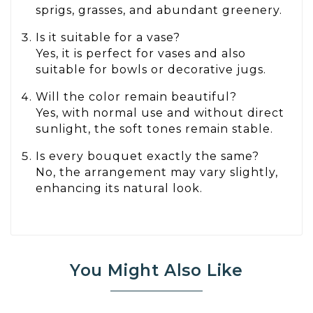
sprigs, grasses, and abundant greenery.
Is it suitable for a vase?
Yes, it is perfect for vases and also
suitable for bowls or decorative jugs.
Will the color remain beautiful?
Yes, with normal use and without direct
sunlight, the soft tones remain stable.
Is every bouquet exactly the same?
No, the arrangement may vary slightly,
enhancing its natural look.
You Might Also Like