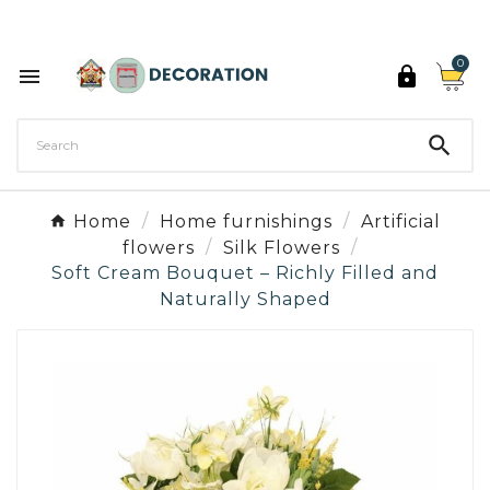
Discover the 27 colours of Decoration Paint

0



Home
Home furnishings
Artificial
flowers
Silk Flowers
Soft Cream Bouquet – Richly Filled and
Naturally Shaped