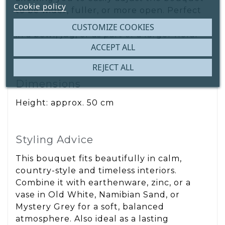
Cookie policy
to be wider, fuller, or more open. Perfect
for a tall vase, but also suitable for styling
CUSTOMIZE COOKIES
in a bowl, jug, or as part of a larger floral
arrangement.
ACCEPT ALL
REJECT ALL
Dimensions
Height: approx. 50 cm
Styling Advice
This bouquet fits beautifully in calm,
country-style and timeless interiors.
Combine it with earthenware, zinc, or a
vase in Old White, Namibian Sand, or
Mystery Grey for a soft, balanced
atmosphere. Also ideal as a lasting