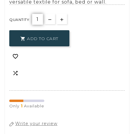
versatile textile for sofa, bed or wall.
QUANTITY:
ADD TO CART



1
Only
Available
Write your review