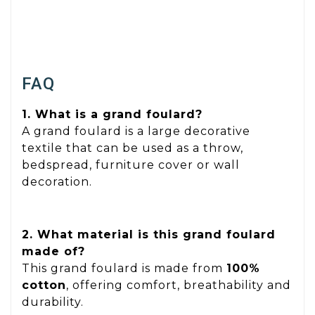
FAQ
1. What is a grand foulard?
A grand foulard is a large decorative
textile that can be used as a throw,
bedspread, furniture cover or wall
decoration.
2. What material is this grand foulard
made of?
This grand foulard is made from
100%
cotton
, offering comfort, breathability and
durability.