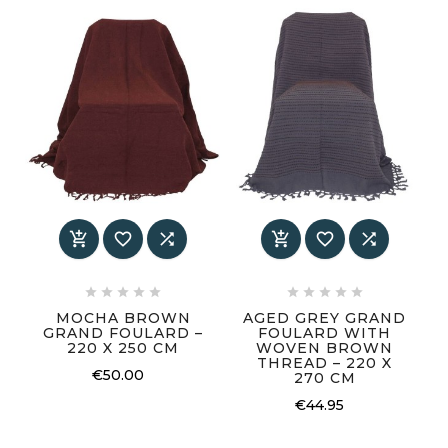
















MOCHA BROWN
AGED GREY GRAND
GRAND FOULARD –
FOULARD WITH
220 X 250 CM
WOVEN BROWN
THREAD – 220 X
€50.00
270 CM
€44.95