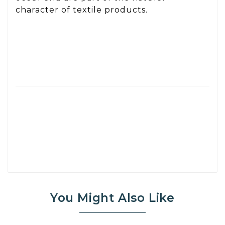
character of textile products.
You Might Also Like