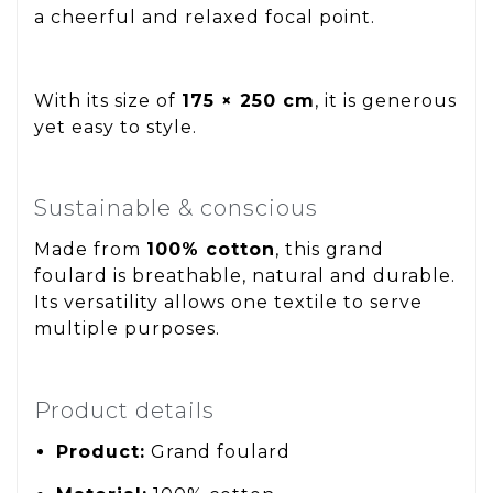
a cheerful and relaxed focal point.
With its size of
175 × 250 cm
, it is generous
yet easy to style.
Sustainable & conscious
Made from
100% cotton
, this grand
foulard is breathable, natural and durable.
Its versatility allows one textile to serve
multiple purposes.
Product details
Product:
Grand foulard