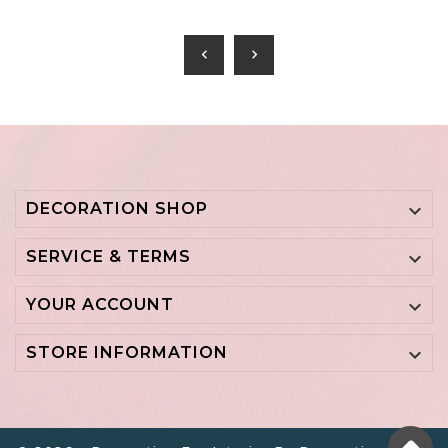
chevron_left
chevron_right
DECORATION SHOP

SERVICE & TERMS

YOUR ACCOUNT

STORE INFORMATION
