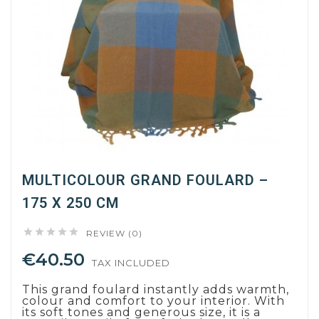
MULTICOLOUR GRAND FOULARD –
175 X 250 CM





REVIEW (0)
€40.50
TAX INCLUDED
This grand foulard instantly adds warmth,
colour and comfort to your interior. With
its soft tones and generous size, it is a