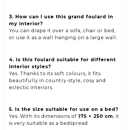
3. How can I use this grand foulard in
my interior?
You can drape it over a sofa, chair or bed,
or use it as a wall hanging on a large wall.
4. Is this foulard suitable for different
interior styles?
Yes. Thanks to its soft colours, it fits
beautifully in country-style, cosy and
eclectic interiors.
5. Is the size suitable for use on a bed?
Yes. With its dimensions of
175 × 250 cm
, it
is very suitable as a bedspread.