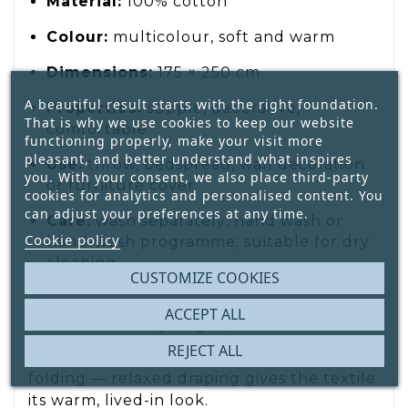
Material:
100% cotton
Colour:
multicolour, soft and warm
Dimensions:
175 × 250 cm
A beautiful result starts with the right foundation.
Properties:
supple, decorative,
That is why we use cookies to keep our website
comfortable
functioning properly, make your visit more
pleasant, and better understand what inspires
Use:
throw, bedspread, wall decoration
you. With your consent, we also place third-party
or furniture cover
cookies for analytics and personalised content. You
can adjust your preferences at any time.
Care:
wash separately; hand wash or
Cookie policy
hand-wash programme; suitable for dry
cleaning
CUSTOMIZE COOKIES
ACCEPT ALL
Decoration styling tip
REJECT ALL
Let the foulard fall loosely. Avoid neat
folding — relaxed draping gives the textile
its warm, lived-in look.