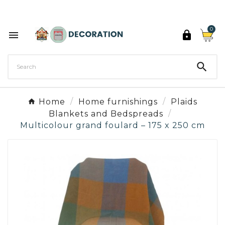
Discover the 27 colours of Decoration Paint

0



Home
Home furnishings
Plaids
Blankets and Bedspreads
Multicolour grand foulard – 175 x 250 cm