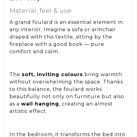
Material, feel & use
A grand foulard is an essential element in
any interior. Imagine a sofa or armchair
draped with this textile, sitting by the
fireplace with a good book — pure
comfort and calm.
The
soft, inviting colours
bring warmth
without overwhelming the space. Thanks
to this balance, the foulard works
beautifully not only on furniture but also
as a
wall hanging
, creating an almost
artistic effect.
In the bedroom, it transforms the bed into