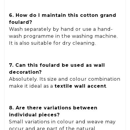
6. How do I maintain this cotton grand
foulard?
Wash separately by hand or use a hand-
wash programme in the washing machine.
It is also suitable for dry cleaning.
7. Can this foulard be used as wall
decoration?
Absolutely. Its size and colour combination
make it ideal as a
textile wall accent
.
8. Are there variations between
individual pieces?
Small variations in colour and weave may
occur and are part of the natural