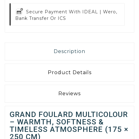
Secure Payment With
IDEAL | Wero,
Bank Transfer Or ICS
Description
Product Details
Reviews
GRAND FOULARD MULTICOLOUR
– WARMTH, SOFTNESS &
TIMELESS ATMOSPHERE (175 ×
250 CM)