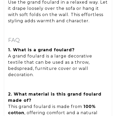
Use the grand foulard in a relaxed way. Let
it drape loosely over the sofa or hang it
with soft folds on the wall. This effortless
styling adds warmth and character.
FAQ
1. What is a grand foulard?
A grand foulard is a large decorative
textile that can be used as a throw,
bedspread, furniture cover or wall
decoration.
2. What material is this grand foulard
made of?
This grand foulard is made from
100%
cotton
, offering comfort and a natural