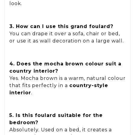
look.
3. How can I use this grand foulard?
You can drape it over a sofa, chair or bed,
or use it as wall decoration on a large wall.
4. Does the mocha brown colour suit a
country interior?
Yes. Mocha brown is a warm, natural colour
that fits perfectly in a
country-style
interior
.
5. Is this foulard suitable for the
bedroom?
Absolutely. Used on a bed, it creates a