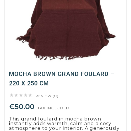
MOCHA BROWN GRAND FOULARD –
220 X 250 CM





REVIEW (0)
€50.00
TAX INCLUDED
This grand foulard in mocha brown
instantly adds warmth, calm and a cosy
atmosphere to your interior. A generously