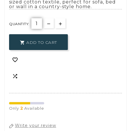
sized cotton textile, perfect for sofa, bed
or wall in a country-style home.
QUANTITY:
ADD TO CART



2
Only
Available
Write your review