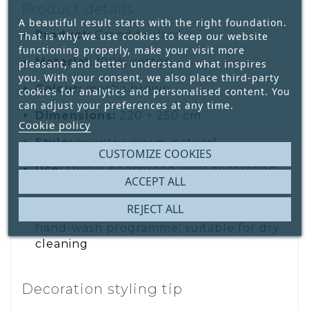
Product details
A beautiful result starts with the right foundation.
Product:
Grand foulard
That is why we use cookies to keep our website
functioning properly, make your visit more
Material:
100% cotton
pleasant, and better understand what inspires
you. With your consent, we also place third-party
Colour:
mocha brown
cookies for analytics and personalised content. You
can adjust your preferences at any time.
Dimensions:
220 × 250 cm
Cookie policy
Style:
country, warm, natural
CUSTOMIZE COOKIES
Use:
throw, bedspread, wall decoration
ACCEPT ALL
or furniture cover
REJECT ALL
Care:
wash separately; hand wash or
hand-wash programme; suitable for dry
cleaning
Decoration styling tip