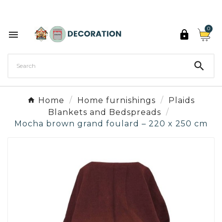
Discover the 27 colours of Decoration Paint

0



Home
Home furnishings
Plaids
Blankets and Bedspreads
Mocha brown grand foulard – 220 x 250 cm