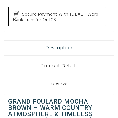
Secure Payment With
IDEAL | Wero,
Bank Transfer Or ICS
Description
Product Details
Reviews
GRAND FOULARD MOCHA
BROWN – WARM COUNTRY
ATMOSPHERE & TIMELESS