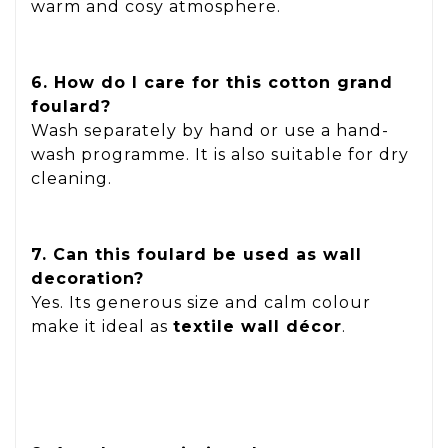
warm and cosy atmosphere.
6. How do I care for this cotton grand
foulard?
Wash separately by hand or use a hand-
wash programme. It is also suitable for dry
cleaning.
7. Can this foulard be used as wall
decoration?
Yes. Its generous size and calm colour
make it ideal as
textile wall décor
.