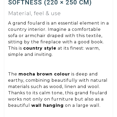
SOFTNESS (220 × 250 CM)
Material, feel & use
A grand foulard is an essential element in a
country interior. Imagine a comfortable
sofa or armchair draped with this textile,
sitting by the fireplace with a good book.
This is
country style
at its finest: warm,
simple and inviting.
The
mocha brown colour
is deep and
earthy, combining beautifully with natural
materials such as wood, linen and wool.
Thanks to its calm tone, this grand foulard
works not only on furniture but also as a
beautiful
wall hanging
on a large wall.