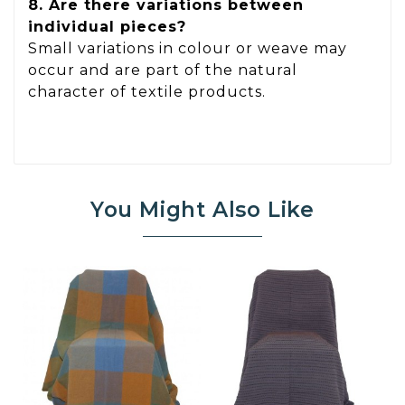
8. Are there variations between
individual pieces?
Small variations in colour or weave may
occur and are part of the natural
character of textile products.
You Might Also Like