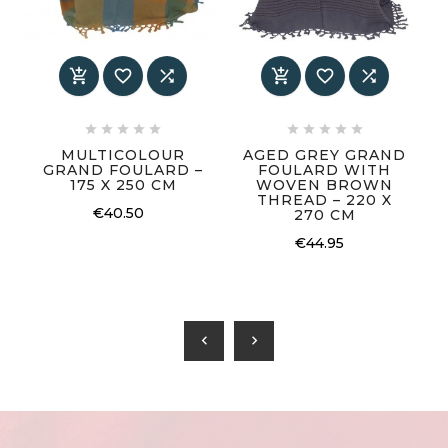
















MULTICOLOUR
AGED GREY GRAND
GRAND FOULARD –
FOULARD WITH
175 X 250 CM
WOVEN BROWN
THREAD – 220 X
€40.50
270 CM
€44.95
chevron_left
chevron_right