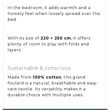
In the bedroom, it adds warmth and a
homely feel when loosely spread over the
bed.
With its size of
220 × 250 cm
, it offers
plenty of room to play with folds and
layers.
Sustainable & conscious
Made from
100% cotton
, this grand
foulard is a natural, breathable and easy-
care textile. Its versatility makes it a
durable choice with multiple uses.