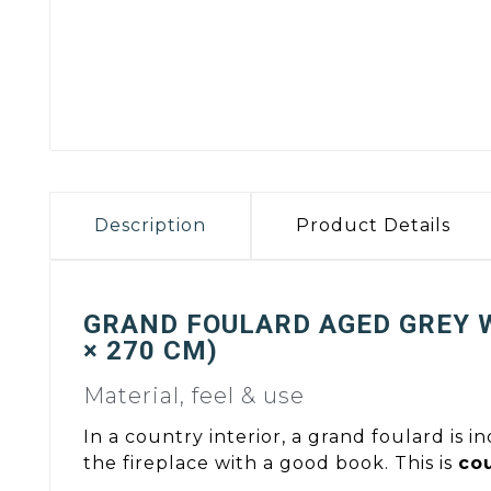
Description
Product Details
GRAND FOULARD AGED GREY 
× 270 CM)
Material, feel & use
In a country interior, a grand foulard is i
the fireplace with a good book. This is
cou