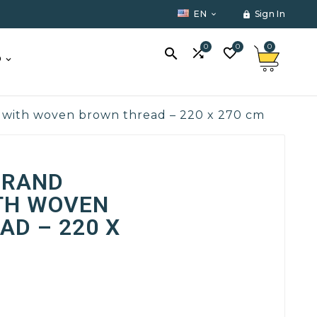
EN
Sign In


0
0
0



O
 with woven brown thread – 220 x 270 cm
GRAND
TH WOVEN
D – 220 X