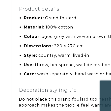
Product details
Product:
Grand foulard
Material:
100% cotton
Colour:
aged grey with woven brown t
Dimensions:
220 × 270 cm
Style:
country, warm, lived-in
Use:
throw, bedspread, wall decoration
Care:
wash separately; hand wash or ha
Decoration styling tip
Do not place this grand foulard too neatly.
approach makes the textile feel warm an