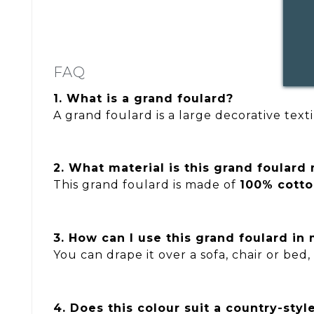
FAQ
1. What is a grand foulard?
A grand foulard is a large decorative text
2. What material is this grand foulard
This grand foulard is made of
100% cott
3. How can I use this grand foulard in 
You can drape it over a sofa, chair or bed,
4. Does this colour suit a country-style