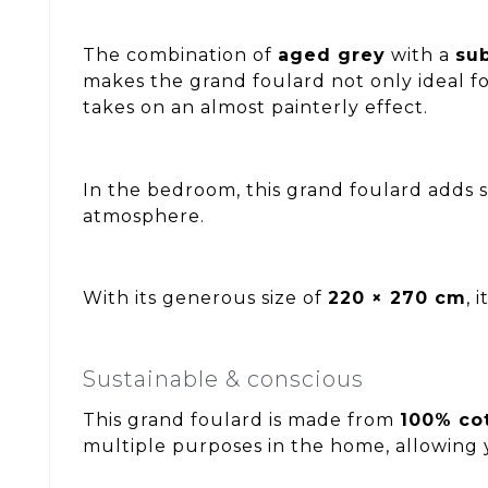
The combination of
aged grey
with a
su
makes the grand foulard not only ideal fo
takes on an almost painterly effect.
In the bedroom, this grand foulard adds 
atmosphere.
With its generous size of
220 × 270 cm
, 
Sustainable & conscious
This grand foulard is made from
100% co
multiple purposes in the home, allowing 