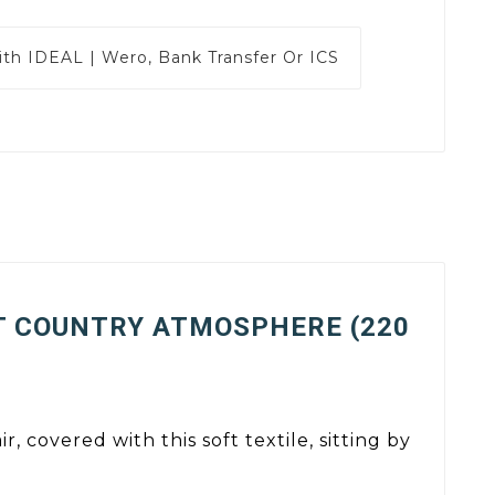
ith
IDEAL | Wero, Bank Transfer Or ICS
T COUNTRY ATMOSPHERE (220
, covered with this soft textile, sitting by
.