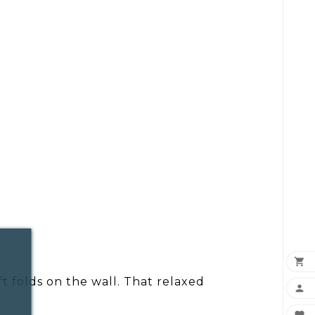

oft folds on the wall. That relaxed
