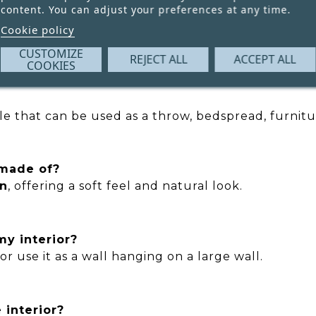
content. You can adjust your preferences at any time.
Cookie policy
CUSTOMIZE
REJECT ALL
ACCEPT ALL
COOKIES
ile that can be used as a throw, bedspread, furnitu
 made of?
on
, offering a soft feel and natural look.
my interior?
 or use it as a wall hanging on a large wall.
 interior?