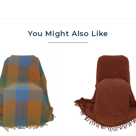
You Might Also Like