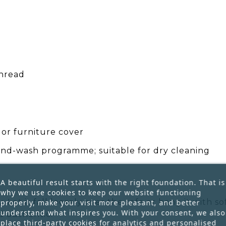
hread
 or furniture cover
nd-wash programme; suitable for dry cleaning
A beautiful result starts with the right foundation. That is
why we use cookies to keep our website functioning
 Let it fall loosely over the sofa or hang it with s
properly, make your visit more pleasant, and better
understand what inspires you. With your consent, we also
d authentic.
place third-party cookies for analytics and personalised