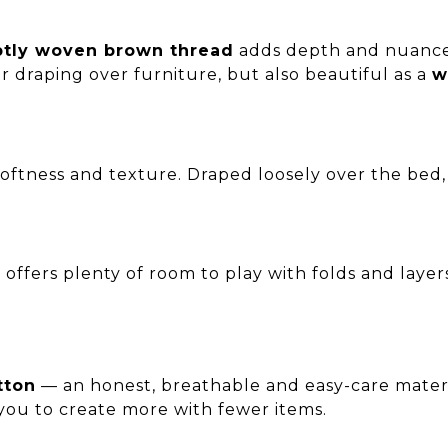
btly woven brown thread
adds depth and nuance. 
r draping over furniture, but also beautiful as a
w
softness and texture. Draped loosely over the bed,
it offers plenty of room to play with folds and layer
tton
— an honest, breathable and easy-care material.
you to create more with fewer items.