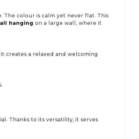
The colour is calm yet never flat. This
all hanging
on a large wall, where it
 it creates a relaxed and welcoming
s.
 Thanks to its versatility, it serves