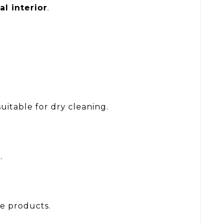
al interior
.
itable for dry cleaning.
r
.
le products.