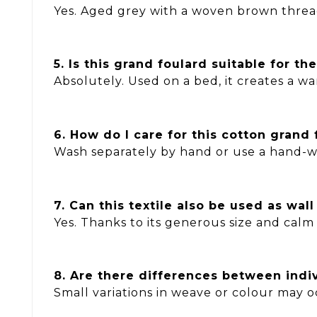
Yes. Aged grey with a woven brown thread
5. Is this grand foulard suitable for t
Absolutely. Used on a bed, it creates a 
6. How do I care for this cotton grand 
Wash separately by hand or use a hand-wa
7. Can this textile also be used as wal
Yes. Thanks to its generous size and calm 
8. Are there differences between indi
Small variations in weave or colour may o