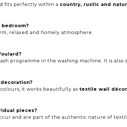
 fits perfectly within a
country, rustic and natur
he bedroom?
warm, relaxed and homely atmosphere.
foulard?
sh programme in the washing machine. It is also su
l decoration?
colours, it works beautifully as
textile wall déco
vidual pieces?
ccur and are part of the authentic nature of texti