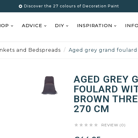
Discover the 27 colours of Decoration Paint

HOP
ADVICE
DIY
INSPIRATION
INF
ankets and Bedspreads
Aged grey grand foulard
AGED GREY 
FOULARD WI
BROWN THREA
270 CM





REVIEW (0)