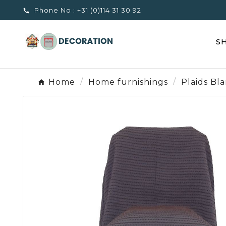
Phone No :
+31 (0)114 31 30 92

S
Home
Home furnishings
Plaids Bl