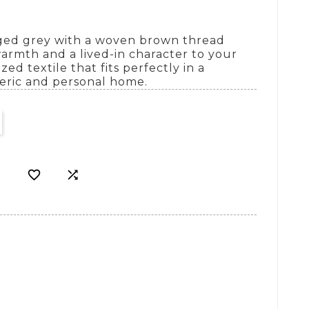
aged grey with a woven brown thread
warmth and a lived-in character to your
zed textile that fits perfectly in a
eric and personal home.

