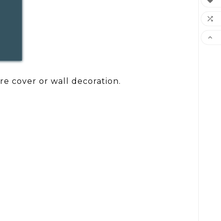



re cover or wall decoration.