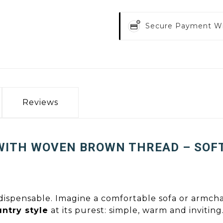
Secure Payment W
Reviews
WITH WOVEN BROWN THREAD – SOF
ndispensable. Imagine a comfortable sofa or armchair
ntry style
at its purest: simple, warm and inviting