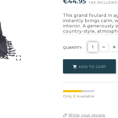
€44.95
TAX INCLUDED
This grand foulard in 
instantly brings calm, 
interior. A generously si
country-style, atmosph
QUANTITY:

ADD TO CART

2
Only
Available
Write your review