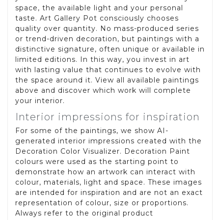
space, the available light and your personal
taste. Art Gallery Pot consciously chooses
quality over quantity. No mass-produced series
or trend-driven decoration, but paintings with a
distinctive signature, often unique or available in
limited editions. In this way, you invest in art
with lasting value that continues to evolve with
the space around it. View all available paintings
above and discover which work will complete
your interior.
Interior impressions for inspiration
For some of the paintings, we show AI-
generated interior impressions created with the
Decoration Color Visualizer. Decoration Paint
colours were used as the starting point to
demonstrate how an artwork can interact with
colour, materials, light and space. These images
are intended for inspiration and are not an exact
representation of colour, size or proportions.
Always refer to the original product