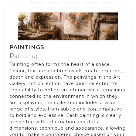
PAINTINGS
Painting
Painting often forms the heart of a space.
Colour, texture and brushwork create emotion,
depth and expression. The paintings in the Art
Gallery Pot collection have been selected for
their ability to define an interior while remaining
connected to the environment in which they
are displayed. The collection includes a wide
range of styles, from subtle and contemplative
to bold and expressive. Each painting is clearly
presented with information about its
dimensions, technique and appearance, allowing
you to make a considered choice based on your