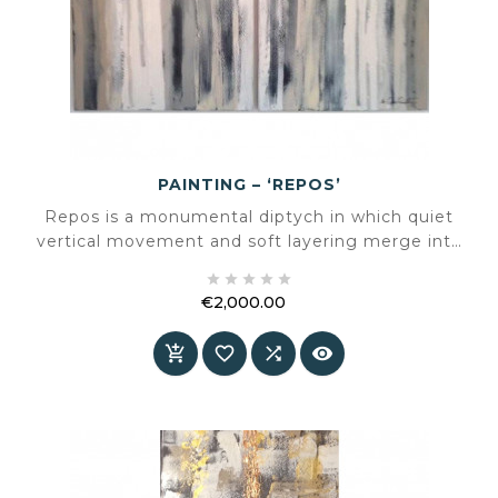
PAINTING – ‘REPOS’
Repos is a monumental diptych in which quiet
vertical movement and soft layering merge into
a balanced composition. A work that radiates





calm without losing its strength.
€2,000.00
Price



