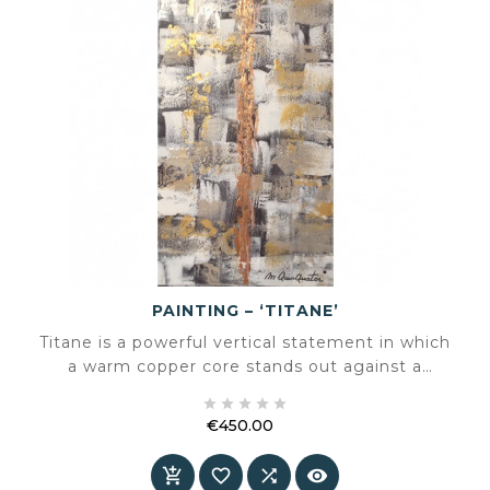
PAINTING – ‘TITANE’
Titane is a powerful vertical statement in which
a warm copper core stands out against a
layered background of grey, white and subtle





gold accents. A compact format with
€450.00
monumental presence.
Price



