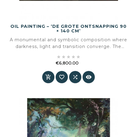
OIL PAINTING – ‘DE GROTE ONTSNAPPING 90
× 140 CM’
A monumental and symbolic composition where
darkness, light and transition converge. The
Great Escape is the final painting Roeland van





der Kley created — and it resonates as a silent
€6,800.00
farewell.
Price



