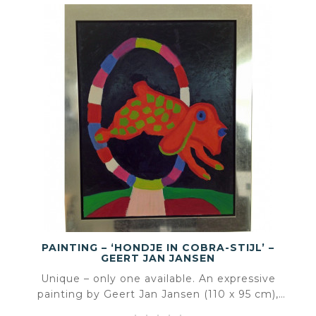
PAINTING – ‘HONDJE IN COBRA-STIJL’ –
GEERT JAN JANSEN
Unique – only one available. An expressive
painting by Geert Jan Jansen (110 x 95 cm),
inspired by the playful visual language of Karel