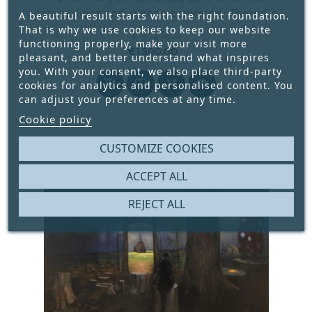
posture, light and silence converge. There She
A beautiful result starts with the right foundation.
Goes captures a moment of emotional distance
That is why we use cookies to keep our website





functioning properly, make your visit more
wrapped in quiet confidence.
€1,500.00
pleasant, and better understand what inspires
Price
you. With your consent, we also place third-party




cookies for analytics and personalised content. You
can adjust your preferences at any time.
Cookie policy
CUSTOMIZE COOKIES
ACCEPT ALL
REJECT ALL