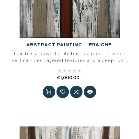
ABSTRACT PAINTING – ‘FRAICHE’
Fraich is a powerful abstract painting in which
vertical lines, layered textures and a deep rust-
red core come together in a striking





composition. A work that balances calm and
€1,000.00
intensity, instantly adding character to any
Price
interior.



