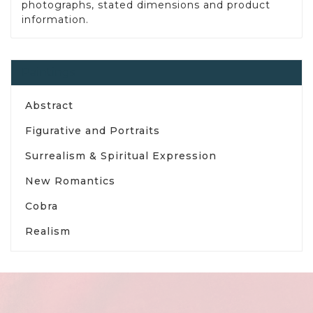
photographs, stated dimensions and product
information.
Paintings
Abstract
Figurative and Portraits
Surrealism & Spiritual Expression
New Romantics
Cobra
Realism