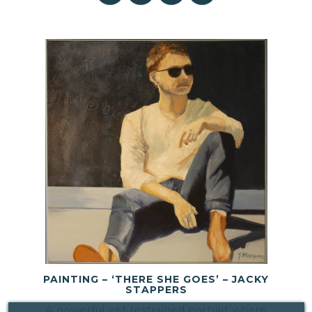
PAINTING – ‘THERE SHE GOES’ – JACKY
STAPPERS
A powerful yet restrained portrait where