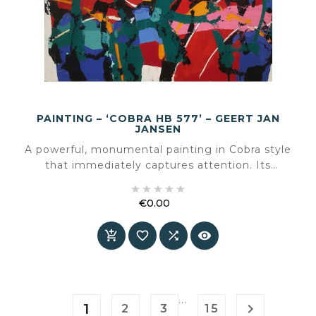
PAINTING – ‘COBRA HB 577’ – GEERT JAN
JANSEN
A powerful, monumental painting in Cobra style
that immediately captures attention. Its
expressive colours and movement make it a





true statement piece in any interior. Unique,
€0.00
energetic and perfectly balanced between
Price
chaos and composition.




…
1

2
3
15