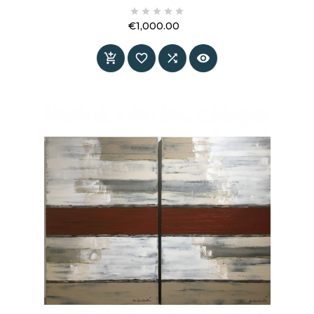
merge into a subtle yet powerful composition.





A painting that does not fill space — it creates
€1,000.00
it.
Price



