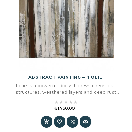
ABSTRACT PAINTING – ‘FOLIE’
Folie is a powerful diptych in which vertical
structures, weathered layers and deep rust
accents merge into a monumental composition.





A work that combines calm, rhythm and
€1,750.00
tension, adding architectural depth to a space.
Price



