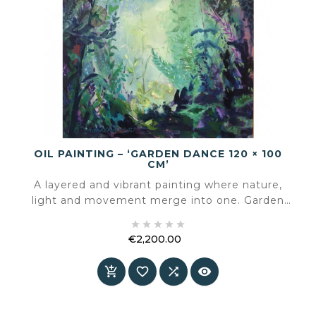
OIL PAINTING – ‘GARDEN DANCE 120 × 100
CM’
A layered and vibrant painting where nature,
light and movement merge into one. Garden
Dance slows down the space and invites you to





look, breathe and rediscover.
€2,200.00
Price



