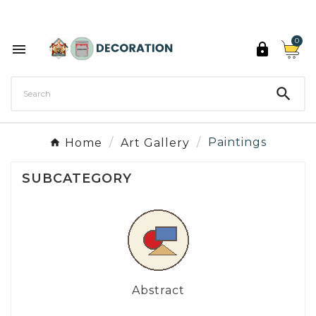
Discover the 27 colours of Decoration Paint

0



Home
Art Gallery
Paintings
SUBCATEGORY
Abstract