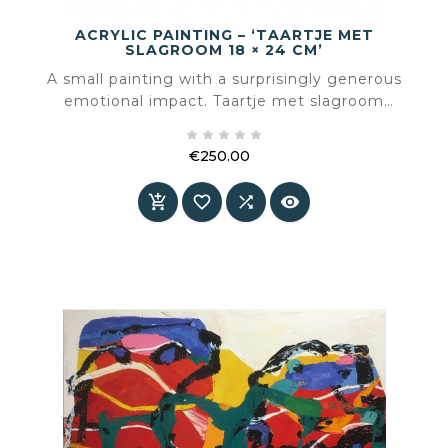
ACRYLIC PAINTING – ‘TAARTJE MET
SLAGROOM 18 × 24 CM’
A small painting with a surprisingly generous
emotional impact. Taartje met slagroom
captures a moment of simple sweetness and





translates it into colour, light and texture.
€250.00
Price



