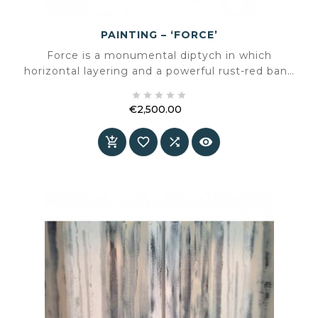
PAINTING – ‘FORCE’
Force is a monumental diptych in which
horizontal layering and a powerful rust-red band
merge into a balanced yet compelling





composition. A work that radiates calm while
€2,500.00
introducing unmistakable energy into a space.
Price



