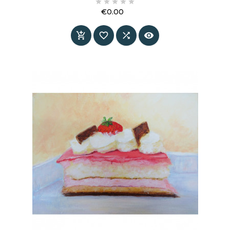





Appel. Bold in color, light in energy and refined
€0.00
in its simplicity.
Price



