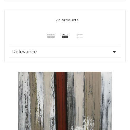
172 products

Relevance