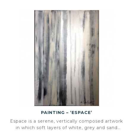
PAINTING – ‘ESPACE’
Espace is a serene, vertically composed artwork
in which soft layers of white, grey and sand