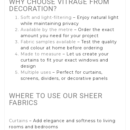
WHY CHOOSE VITRAGE FROM
DECORATION?
Soft and light-filtering
– Enjoy natural light
while maintaining privacy
Available by the metre
– Order the exact
amount you need for your project
Fabric samples available
– Test the quality
and colour at home before ordering
Made to measure
– Let us create your
curtains to fit your exact windows and
design
Multiple uses
– Perfect for curtains,
screens, dividers, or decorative panels
WHERE TO USE OUR SHEER
FABRICS
Curtains
– Add elegance and softness to living
rooms and bedrooms