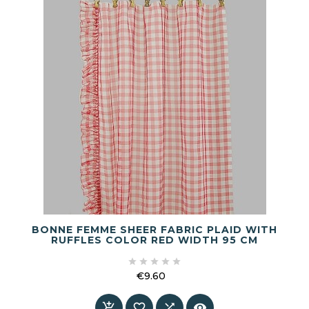
BONNE FEMME SHEER FABRIC PLAID WITH
RUFFLES COLOR RED WIDTH 95 CM





€9.60
Price



