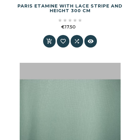
PARIS ETAMINE WITH LACE STRIPE AND
HEIGHT 300 CM





€17.50
Price



