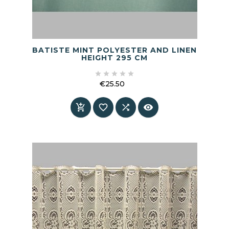
BATISTE MINT POLYESTER AND LINEN
HEIGHT 295 CM





€25.50
Price



