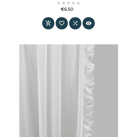





€6.50
Price



