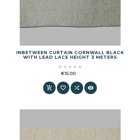
INBETWEEN CURTAIN CORNWALL BLACK
WITH LEAD LACE HEIGHT 3 METERS





€15.00
Price



