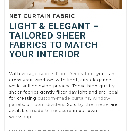
NET CURTAIN FABRIC
LIGHT & ELEGANT –
TAILORED SHEER
FABRICS TO MATCH
YOUR INTERIOR
With
vitrage fabrics from Decoration
, you can
dress your windows with light, airy elegance
while still enjoying privacy. These high-quality
sheer fabrics gently filter daylight and are ideal
for creating
custom-made curtains
,
window
panels
, or
room dividers
. Sold
by the metre
and
available
made to measure
in our own
workshop.