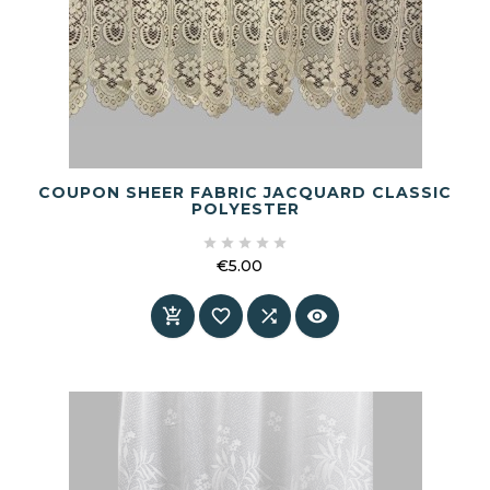
COUPON SHEER FABRIC JACQUARD CLASSIC
POLYESTER





€5.00
Price



