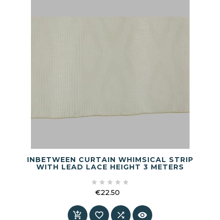
INBETWEEN CURTAIN WHIMSICAL STRIP
WITH LEAD LACE HEIGHT 3 METERS





€22.50
Price



