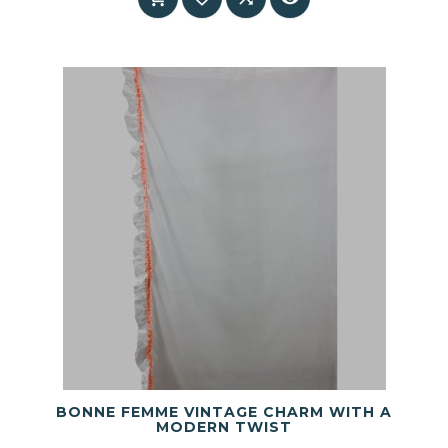
BONNE FEMME VINTAGE CHARM WITH A
MODERN TWIST