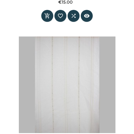
€15.00
Price



