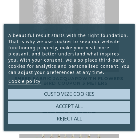
A beautiful result starts with the right foundation.
That is why we use cookies to keep our website
functioning properly, make your visit more
pleasant, and better understand what inspires
you. With your consent, we also place third-party
cookies for analytics and personalised content. You
can adjust your preferences at any time.
SHEER FABRIC JACQUARDWITH FLOWERS
Cookie policy
AND BIRD COUPON 3 METERS
CUSTOMIZE COOKIES





€25.00
Price
ACCEPT ALL




REJECT ALL