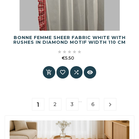
BONNE FEMME SHEER FABRIC WHITE WITH
RUSHES IN DIAMOND MOTIF WIDTH 110 CM





€5.50
Price




…
1

2
3
6