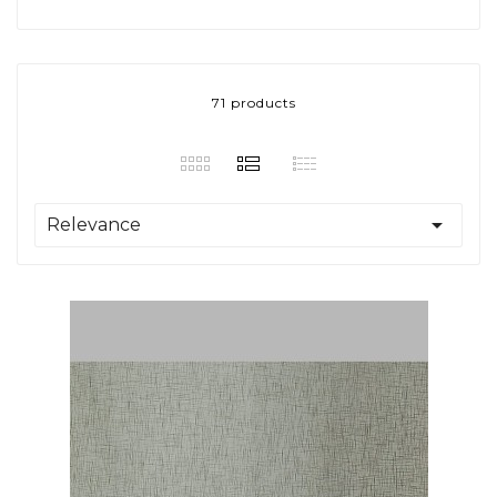
71 products

Relevance