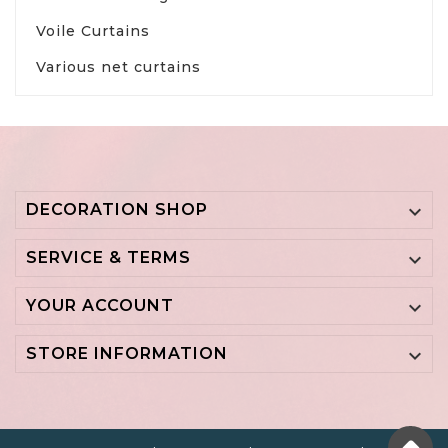
Voile Curtains
Various net curtains
DECORATION SHOP

SERVICE & TERMS

YOUR ACCOUNT

STORE INFORMATION
