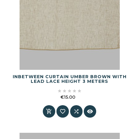
INBETWEEN CURTAIN UMBER BROWN WITH
LEAD LACE HEIGHT 3 METERS





€15.00
Price



