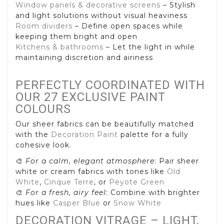
Window panels & decorative screens
– Stylish
and light solutions without visual heaviness
Room dividers
– Define open spaces while
keeping them bright and open
Kitchens & bathrooms
– Let the light in while
maintaining discretion and airiness
PERFECTLY COORDINATED WITH
OUR 27 EXCLUSIVE PAINT
COLOURS
Our sheer fabrics can be beautifully matched
with the
Decoration Paint
palette for a fully
cohesive look.
🎨
For a calm, elegant atmosphere
: Pair sheer
white or cream fabrics with tones like
Old
White
,
Cinque Terre
, or
Peyote Green
🎨
For a fresh, airy feel
: Combine with brighter
hues like
Casper Blue
or
Snow White
DECORATION VITRAGE – LIGHT,