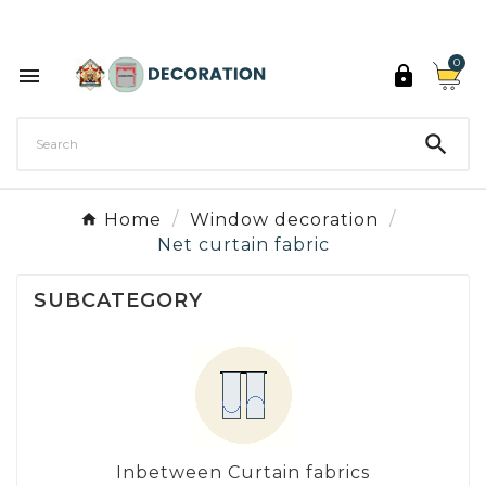
Discover the 27 colours of Decoration Paint

0



Home
Window decoration
Net curtain fabric
SUBCATEGORY
Inbetween Curtain fabrics