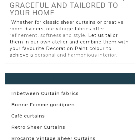
GRACEFUL AND TAILORED TO
YOUR HOME
Whether for classic sheer curtains or creative
room dividers, our vitrage fabrics offer
refinement, softness and style
. Let us tailor
them in our own atelier and combine them with
your favourite Decoration Paint colour to
achieve a
personal and harmonious interior
.
Net Curtain Fabric
Inbetween Curtain fabrics
Bonne Femme gordijnen
Café curtains
Retro Sheer Curtains
Brocante Vintage Sheer Curtains