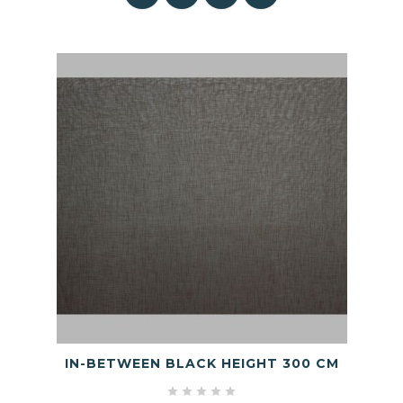
IN-BETWEEN BLACK HEIGHT 300 CM




