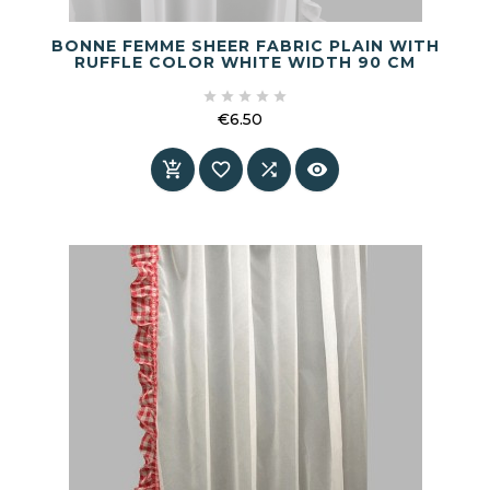
BONNE FEMME SHEER FABRIC PLAIN WITH
RUFFLE COLOR WHITE WIDTH 90 CM





€6.50
Price



