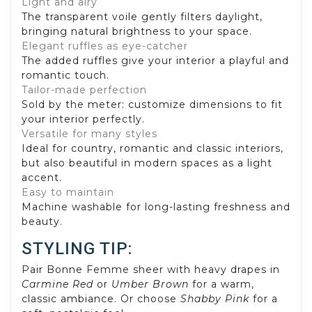
Light and airy
The transparent voile gently filters daylight,
bringing natural brightness to your space.
Elegant ruffles as eye-catcher
The added ruffles give your interior a playful and
romantic touch.
Tailor-made perfection
Sold by the meter: customize dimensions to fit
your interior perfectly.
Versatile for many styles
Ideal for country, romantic and classic interiors,
but also beautiful in modern spaces as a light
accent.
Easy to maintain
Machine washable for long-lasting freshness and
beauty.
STYLING TIP:
Pair Bonne Femme sheer with heavy drapes in
Carmine Red
or
Umber Brown
for a warm,
classic ambiance. Or choose
Shabby Pink
for a