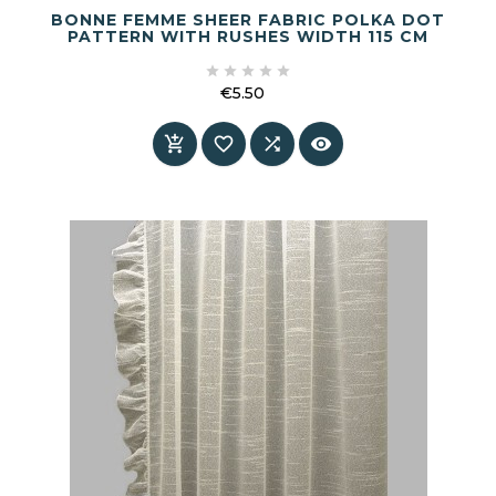
BONNE FEMME SHEER FABRIC POLKA DOT
PATTERN WITH RUSHES WIDTH 115 CM





€5.50
Price



