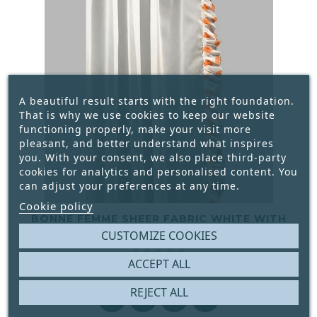
A beautiful result starts with the right foundation.
That is why we use cookies to keep our website
functioning properly, make your visit more
pleasant, and better understand what inspires
you. With your consent, we also place third-party
cookies for analytics and personalised content. You
can adjust your preferences at any time.
Cookie policy
BONNE FEMME SHEER FABRIC WHITE WITH
RUSHES ORANGE BULBS WIDTH 115 CM
CUSTOMIZE COOKIES





ACCEPT ALL
€5.50
Price
REJECT ALL



