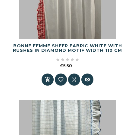
BONNE FEMME SHEER FABRIC WHITE WITH
RUSHES IN DIAMOND MOTIF WIDTH 110 CM





€5.50
Price



