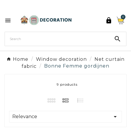
Discover the 27 colours of Decoration Paint

0



Home
Window decoration
Net curtain
fabric
Bonne Femme gordijnen
9 products

Relevance