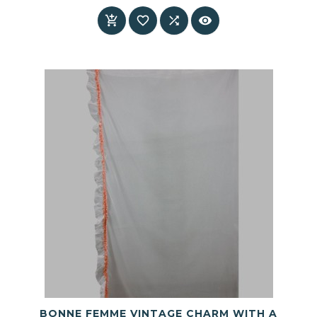
Price




BONNE FEMME VINTAGE CHARM WITH A