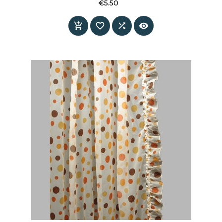
€5.50
Price



