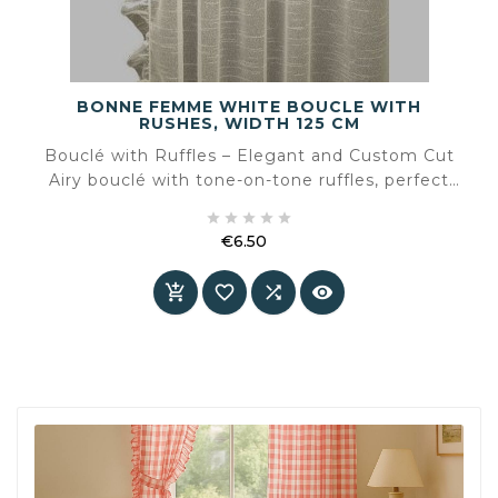
BONNE FEMME WHITE BOUCLE WITH
RUSHES, WIDTH 125 CM
Bouclé with Ruffles – Elegant and Custom Cut
Airy bouclé with tone-on-tone ruffles, perfect
for refined window dressing or creative projects.





Order by the meter or request a fabric sample
€6.50
first.
Price



