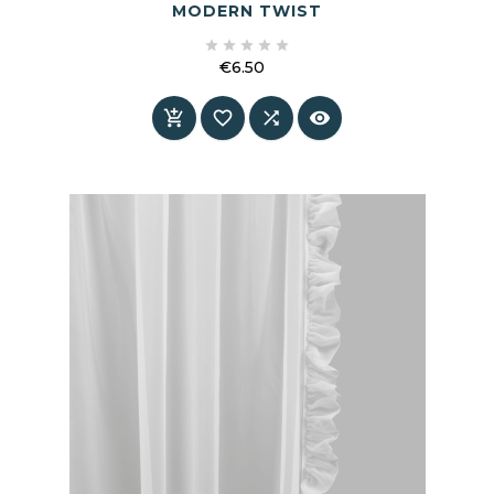
MODERN TWIST





€6.50
Price



