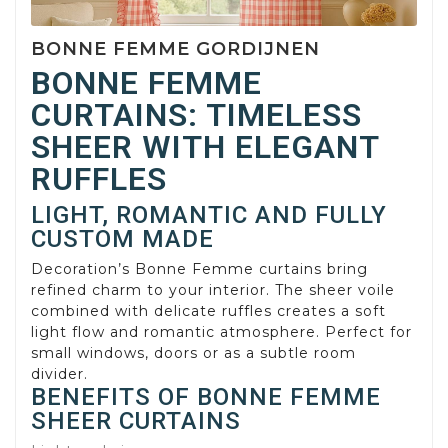
BONNE FEMME GORDIJNEN
BONNE FEMME
CURTAINS: TIMELESS
SHEER WITH ELEGANT
RUFFLES
LIGHT, ROMANTIC AND FULLY
CUSTOM MADE
Decoration’s Bonne Femme curtains bring
refined charm to your interior. The sheer voile
combined with delicate ruffles creates a soft
light flow and romantic atmosphere. Perfect for
small windows, doors or as a subtle room
divider.
BENEFITS OF BONNE FEMME
SHEER CURTAINS