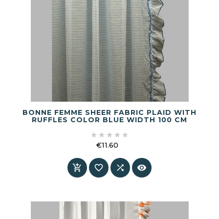
BONNE FEMME SHEER FABRIC PLAID WITH
RUFFLES COLOR BLUE WIDTH 100 CM





€11.60
Price



