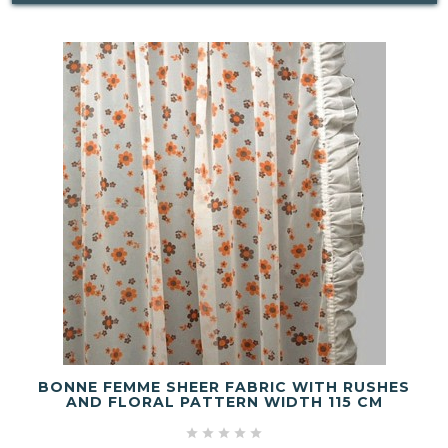
BONNE FEMME SHEER FABRIC WITH RUSHES
AND FLORAL PATTERN WIDTH 115 CM




