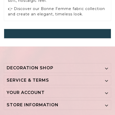
soft, nostalgic feel.
👉 Discover our Bonne Femme fabric collection
and create an elegant, timeless look.
Bonne Femme Gordijnen
DECORATION SHOP

SERVICE & TERMS

YOUR ACCOUNT

STORE INFORMATION
