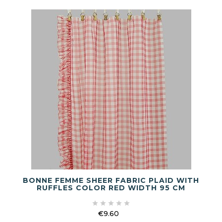
BONNE FEMME SHEER FABRIC PLAID WITH
RUFFLES COLOR RED WIDTH 95 CM





€9.60