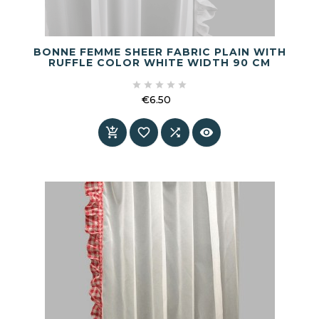
BONNE FEMME SHEER FABRIC PLAIN WITH
RUFFLE COLOR WHITE WIDTH 90 CM





€6.50
Price



