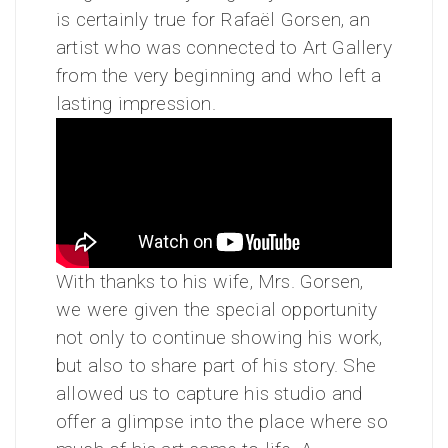
is certainly true for Rafaël Gorsen, an
artist who was connected to Art Gallery
from the very beginning and who left a
lasting impression.
With thanks to his wife, Mrs. Gorsen,
we were given the special opportunity
not only to continue showing his work,
but also to share part of his story. She
allowed us to capture his studio and
offer a glimpse into the place where so