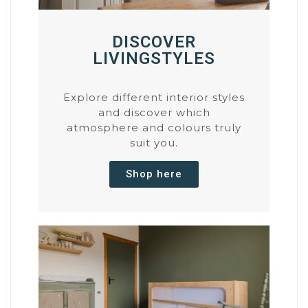
DISCOVER
LIVINGSTYLES
Explore different interior styles
and discover which
atmosphere and colours truly
suit you.
Shop here