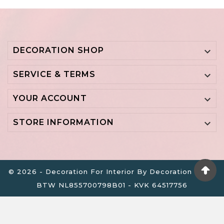
DECORATION SHOP

SERVICE & TERMS

YOUR ACCOUNT

STORE INFORMATION

© 2026 - Decoration For Interior By Decoration B.V. -
BTW NL855700798B01 - KVK 64517756