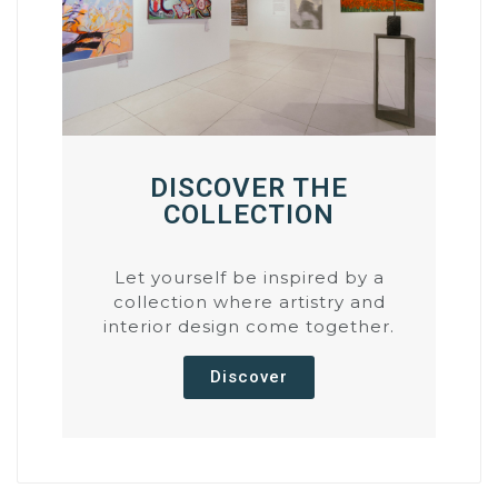
DISCOVER THE
COLLECTION
Let yourself be inspired by a
collection where artistry and
interior design come together.
Discover