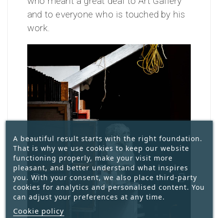
who meant a great deal to Art Gallery
and to everyone who is touched by his
work.
A beautiful result starts with the right foundation.
That is why we use cookies to keep our website
functioning properly, make your visit more
pleasant, and better understand what inspires
you. With your consent, we also place third-party
cookies for analytics and personalised content. You
can adjust your preferences at any time.
Cookie policy