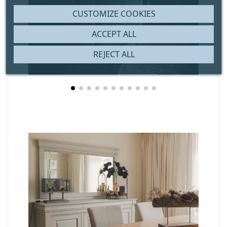
CUSTOMIZE COOKIES
ACCEPT ALL
REJECT ALL