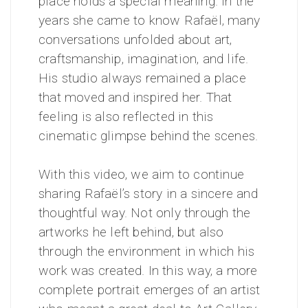
place holds a special meaning. In the
years she came to know Rafaël, many
conversations unfolded about art,
craftsmanship, imagination, and life.
His studio always remained a place
that moved and inspired her. That
feeling is also reflected in this
cinematic glimpse behind the scenes.
With this video, we aim to continue
sharing Rafaël’s story in a sincere and
thoughtful way. Not only through the
artworks he left behind, but also
through the environment in which his
work was created. In this way, a more
complete portrait emerges of an artist