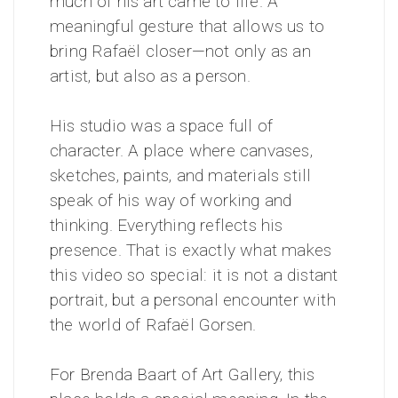
much of his art came to life. A
meaningful gesture that allows us to
bring Rafaël closer—not only as an
artist, but also as a person.
His studio was a space full of
character. A place where canvases,
sketches, paints, and materials still
speak of his way of working and
thinking. Everything reflects his
presence. That is exactly what makes
this video so special: it is not a distant
portrait, but a personal encounter with
the world of Rafaël Gorsen.
For Brenda Baart of Art Gallery, this