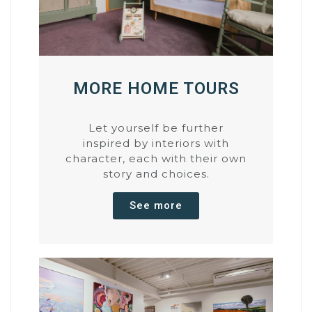
MORE HOME TOURS
Let yourself be further
inspired by interiors with
character, each with their own
story and choices.
See more