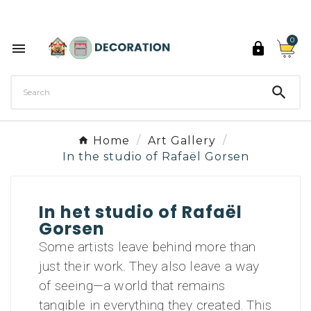
Discover the 27 colours of Decoration Paint

0



Home
Art Gallery
In the studio of Rafaël Gorsen
In het studio of Rafaël
Gorsen
Some artists leave behind more than
just their work. They also leave a way
of seeing—a world that remains
tangible in everything they created. This