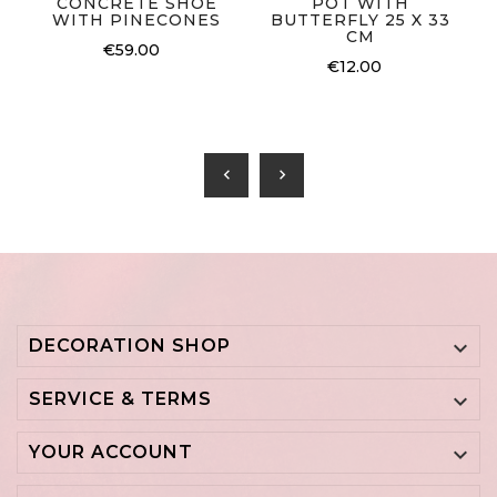
CONCRETE SHOE
POT WITH
WITH PINECONES
BUTTERFLY 25 X 33
CM
€59.00
€12.00
chevron_left
chevron_right
DECORATION SHOP

SERVICE & TERMS

YOUR ACCOUNT
