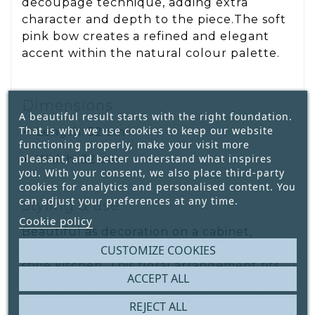
decoupage technique, adding extra
character and depth to the piece.The soft
pink bow creates a refined and elegant
accent within the natural colour palette.
Dimensions
A beautiful result starts with the right foundation.
That is why we use cookies to keep our website
Length: 52 cm
functioning properly, make your visit more
pleasant, and better understand what inspires
Width: 32 cm
you. With your consent, we also place third-party
cookies for analytics and personalised content. You
can adjust your preferences at any time.
Styling & use
Cookie policy
Beautiful as decoration on a cabinet,
console table, sideboard or in a country-
CUSTOMIZE COOKIES
style kitchen. This floral arrangement fits
ACCEPT ALL
perfectly within warm, rustic, botanical
and classic interiors. Also ideal as a unique
REJECT ALL