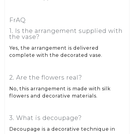
FrAQ
1. Is the arrangement supplied with
the vase?
Yes, the arrangement is delivered
complete with the decorated vase.
2. Are the flowers real?
No, this arrangement is made with silk
flowers and decorative materials.
3. What is decoupage?
Decoupage is a decorative technique in