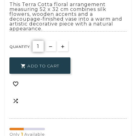
This Terra Cotta floral arrangement
measuring 52 x 32 cm combines silk
flowers, wooden accents and a
decoupage-finished vase into a warm and
artistic decorative piece with a natural
appearance.
QUANTITY:
ADD TO CART



1
Only
Available