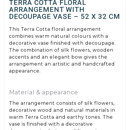
TERRA COTTA FLORAL
ARRANGEMENT WITH
DECOUPAGE VASE – 52 X 32 CM
This Terra Cotta floral arrangement
combines warm natural colours with a
decorative vase finished with decoupage.
The combination of silk flowers, wooden
accents and an elegant bow gives the
arrangement an artistic and handcrafted
appearance.
Material & appearance
The arrangement consists of silk flowers,
decorative wood and natural materials in
warm Terra Cotta and earthy tones. The
vase is finished with a decorative