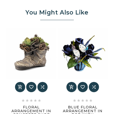
You Might Also Like
















FLORAL
BLUE FLORAL
ARRANGEMENT IN
ARRANGEMENT IN