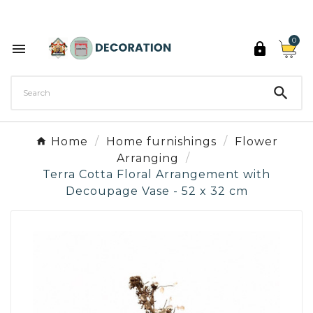
Discover the 27 colours of Decoration Paint

0



Home
Home furnishings
Flower
Arranging
Terra Cotta Floral Arrangement with
Decoupage Vase - 52 x 32 cm