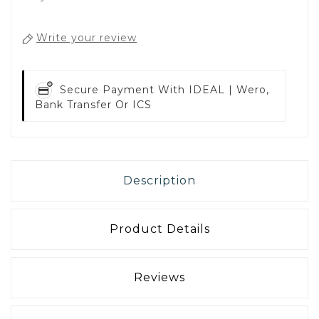
Write your review
Secure Payment With
IDEAL | Wero,
Bank Transfer Or ICS
Description
Product Details
Reviews