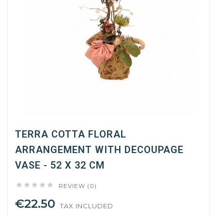
TERRA COTTA FLORAL
ARRANGEMENT WITH DECOUPAGE
VASE - 52 X 32 CM





REVIEW (0)
€22.50
TAX INCLUDED