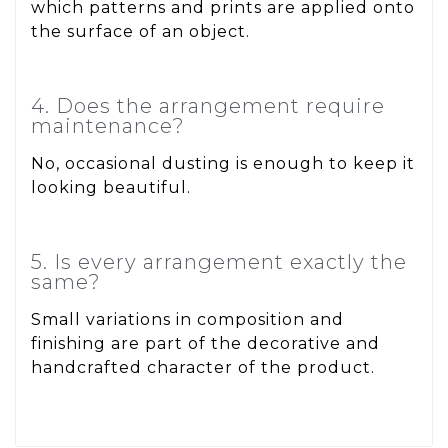
which patterns and prints are applied onto
the surface of an object.
4. Does the arrangement require
maintenance?
No, occasional dusting is enough to keep it
looking beautiful.
5. Is every arrangement exactly the
same?
Small variations in composition and
finishing are part of the decorative and
handcrafted character of the product.