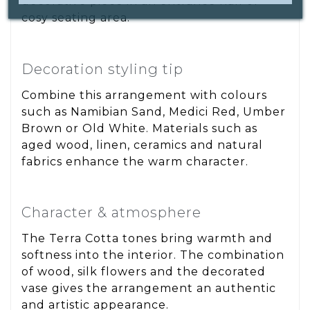
decorative piece in an entrance hall or
cosy seating area.
Decoration styling tip
Combine this arrangement with colours
such as Namibian Sand, Medici Red, Umber
Brown or Old White. Materials such as
aged wood, linen, ceramics and natural
fabrics enhance the warm character.
Character & atmosphere
The Terra Cotta tones bring warmth and
softness into the interior. The combination
of wood, silk flowers and the decorated
vase gives the arrangement an authentic
and artistic appearance.