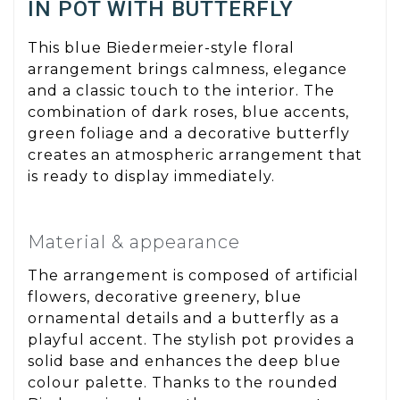
IN POT WITH BUTTERFLY
This blue Biedermeier-style floral
arrangement brings calmness, elegance
and a classic touch to the interior. The
combination of dark roses, blue accents,
green foliage and a decorative butterfly
creates an atmospheric arrangement that
is ready to display immediately.
Material & appearance
The arrangement is composed of artificial
flowers, decorative greenery, blue
ornamental details and a butterfly as a
playful accent. The stylish pot provides a
solid base and enhances the deep blue
colour palette. Thanks to the rounded