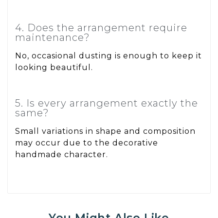
4. Does the arrangement require
maintenance?
No, occasional dusting is enough to keep it
looking beautiful.
5. Is every arrangement exactly the
same?
Small variations in shape and composition
may occur due to the decorative
handmade character.