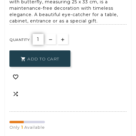
with butterfly, measuring 25 x 33 cm, is a
maintenance-free decoration with timeless
elegance. A beautiful eye-catcher for a table,
cabinet, entrance or as a special gift.
QUANTITY:
ADD TO CART



1
Only
Available