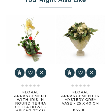
You Might Also Like
















FLORAL
FLORAL
ARRANGEMENT
ARRANGEMENT IN
WITH IRIS IN
MYSTERY GREY
ROUND TERRA
VASE - 25 X 40 CM
COTTA BOWL -
€35.00
HEIGHT 37 CM