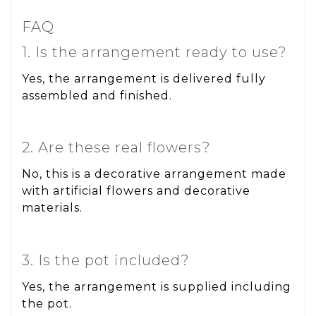
FAQ
1. Is the arrangement ready to use?
Yes, the arrangement is delivered fully
assembled and finished.
2. Are these real flowers?
No, this is a decorative arrangement made
with artificial flowers and decorative
materials.
3. Is the pot included?
Yes, the arrangement is supplied including
the pot.