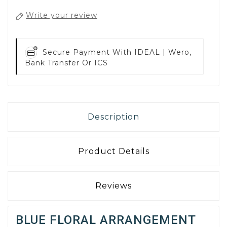
Write your review
Secure Payment With
IDEAL | Wero,
Bank Transfer Or ICS
Description
Product Details
Reviews
BLUE FLORAL ARRANGEMENT