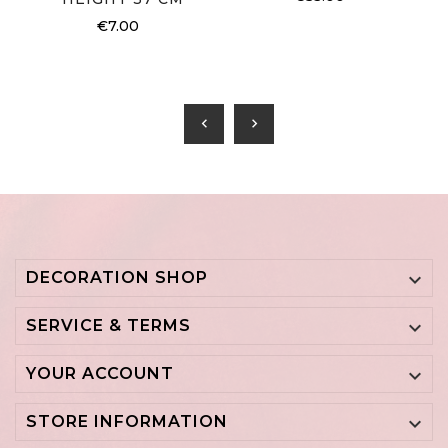
€7.00
chevron_left
chevron_right
DECORATION SHOP

SERVICE & TERMS

YOUR ACCOUNT

STORE INFORMATION
