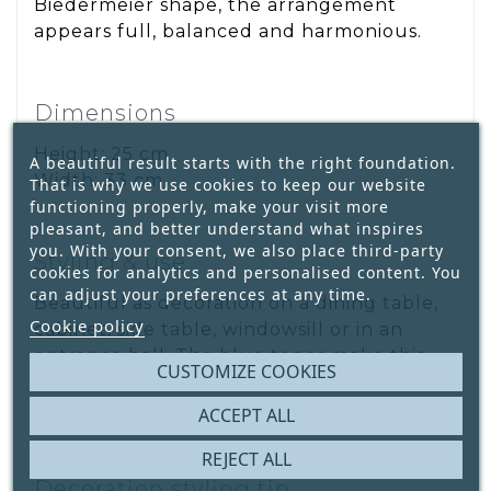
Biedermeier shape, the arrangement
appears full, balanced and harmonious.
Dimensions
Height: 25 cm
A beautiful result starts with the right foundation.
Width: 33 cm
That is why we use cookies to keep our website
functioning properly, make your visit more
pleasant, and better understand what inspires
you. With your consent, we also place third-party
Styling & use
cookies for analytics and personalised content. You
can adjust your preferences at any time.
Beautiful as decoration on a dining table,
Cookie policy
cabinet, side table, windowsill or in an
entrance hall. The blue tones make this
CUSTOMIZE COOKIES
arrangement perfect for calm, classic and
country-style interiors.
ACCEPT ALL
REJECT ALL
Decoration styling tip