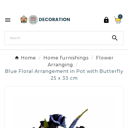
Discover the 27 colours of Decoration Paint

0



Home
Home furnishings
Flower
Arranging
Blue Floral Arrangement in Pot with Butterfly
25 x 33 cm