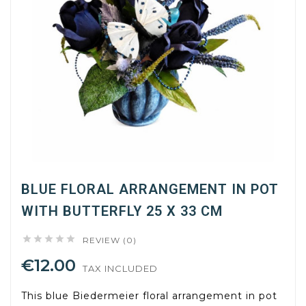
BLUE FLORAL ARRANGEMENT IN POT
WITH BUTTERFLY 25 X 33 CM





REVIEW (0)
€12.00
TAX INCLUDED
This blue Biedermeier floral arrangement in pot