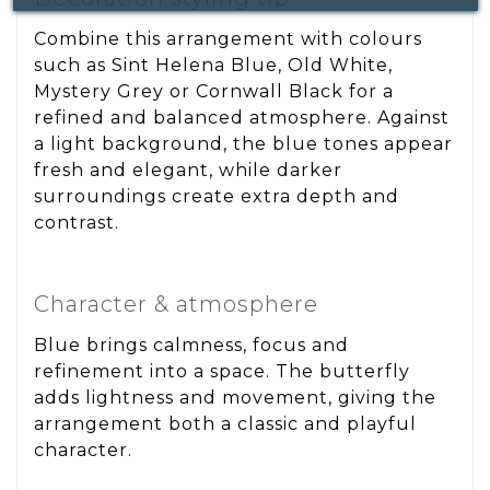
Combine this arrangement with colours
such as Sint Helena Blue, Old White,
Mystery Grey or Cornwall Black for a
refined and balanced atmosphere. Against
a light background, the blue tones appear
fresh and elegant, while darker
surroundings create extra depth and
contrast.
Character & atmosphere
Blue brings calmness, focus and
refinement into a space. The butterfly
adds lightness and movement, giving the
arrangement both a classic and playful
character.