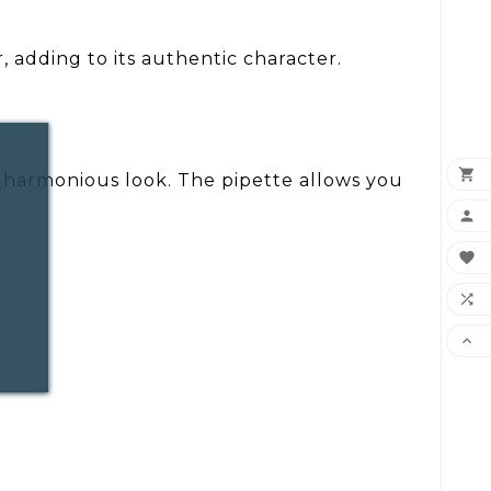
, adding to its authentic character.

 a harmonious look. The pipette allows you



