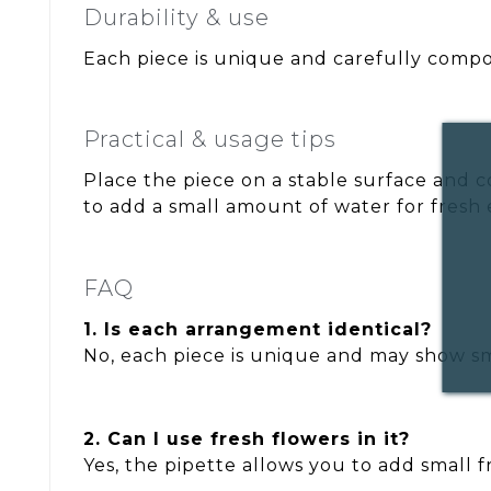
Durability & use
Each piece is unique and carefully compos
Practical & usage tips
Place the piece on a stable surface and c
to add a small amount of water for fresh 
FAQ
1. Is each arrangement identical?
No, each piece is unique and may show sma
2. Can I use fresh flowers in it?
Yes, the pipette allows you to add small 