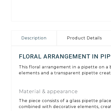
Description
Product Details
FLORAL ARRANGEMENT IN PIP
This floral arrangement in a pipette on a
elements and a transparent pipette create
Material & appearance
The piece consists of a glass pipette pla
combined with decorative elements, creati