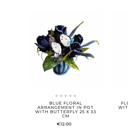





BLUE FLORAL
FL
ARRANGEMENT IN POT
WIT
WITH BUTTERFLY 25 X 33
CM
€12.00