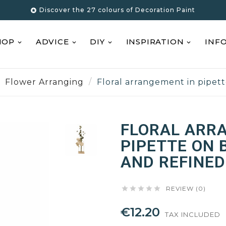
Discover the 27 colours of Decoration Paint

HOP
ADVICE
DIY
INSPIRATION
INF
Flower Arranging
Floral arrangement in pipet
FLORAL ARR
PIPETTE ON 
AND REFINED





REVIEW (0)
€12.20
TAX INCLUDED