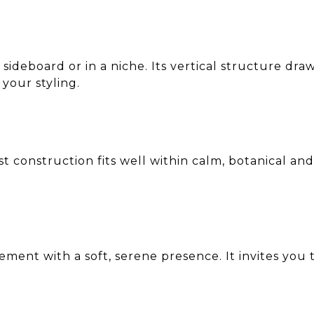
, sideboard or in a niche. Its vertical structure d
your styling.
t construction fits well within calm, botanical and 
ment with a soft, serene presence. It invites you