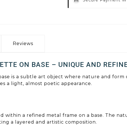
Reviews
ETTE ON BASE – UNIQUE AND REFIN
 base is a subtle art object where nature and for
s a light, almost poetic appearance.
ced within a refined metal frame on a base. The nat
ng a layered and artistic composition.