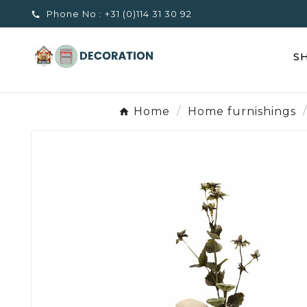
Phone No :
+31 (0)114 31 30 92

S
Home
Home furnishings