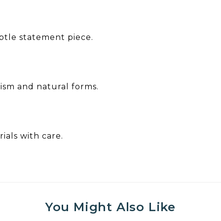
ubtle statement piece.
lism and natural forms.
ials with care.
You Might Also Like