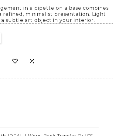
angement in a pipette on a base combines
 refined, minimalist presentation. Light
a subtle art object in your interior.


ith
IDEAL | Wero, Bank Transfer Or ICS