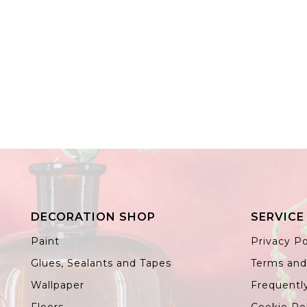
DECORATION SHOP
SERVICE
Paint
Privacy Po
Glues, Sealants and Tapes
Terms and
Wallpaper
Frequentl