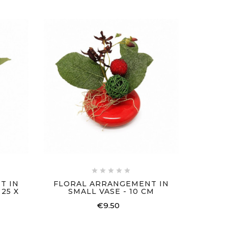
SET
ARR





T IN
FLORAL ARRANGEMENT IN
25 X
SMALL VASE - 10 CM
€9.50