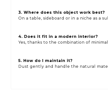
3. Where does this object work best?
On a table, sideboard or in a niche as a s
4. Does it fit in a modern interior?
Yes, thanks to the combination of minima
5. How do I maintain it?
Dust gently and handle the natural mater