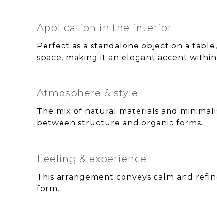
Application in the interior
Perfect as a standalone object on a table
space, making it an elegant accent within 
Atmosphere & style
The mix of natural materials and minimalis
between structure and organic forms.
Feeling & experience
This arrangement conveys calm and refine
form.