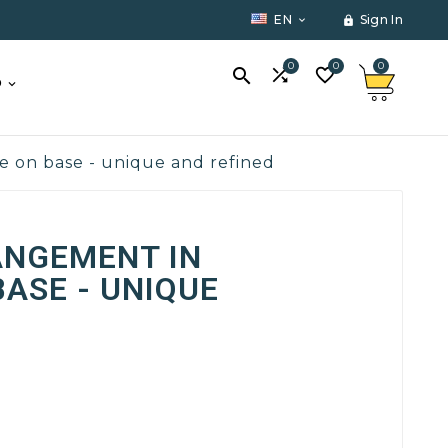
EN
Sign In


0
0
0



O
te on base - unique and refined
ANGEMENT IN
BASE - UNIQUE