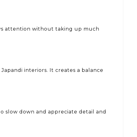
raws attention without taking up much
Japandi interiors. It creates a balance
 to slow down and appreciate detail and