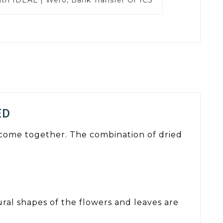
ED
m come together. The combination of dried
ural shapes of the flowers and leaves are