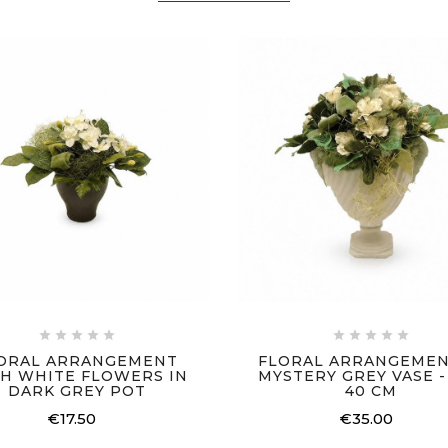










ORAL ARRANGEMENT
FLORAL ARRANGEMEN
H WHITE FLOWERS IN
MYSTERY GREY VASE - 
DARK GREY POT
40 CM
€17.50
€35.00