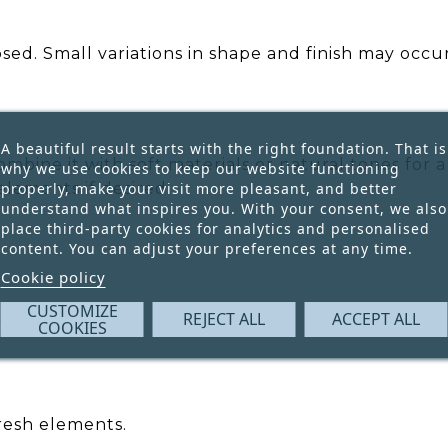
ed. Small variations in shape and finish may occur
A beautiful result starts with the right foundation. That is
ombine it with soft materials or natural tones for
why we use cookies to keep our website functioning
properly, make your visit more pleasant, and better
elements if desired.
understand what inspires you. With your consent, we also
place third-party cookies for analytics and personalised
content. You can adjust your preferences at any time.
Cookie policy
CUSTOMIZE
REJECT ALL
ACCEPT ALL
ll variations.
COOKIES
fresh elements.