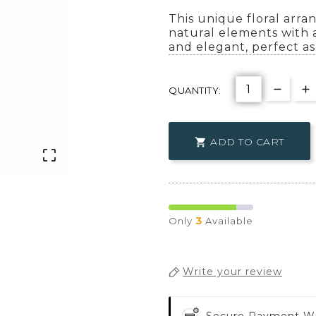
This unique floral arr
natural elements with a
and elegant, perfect as 
QUANTITY:
ADD TO CART


3
Only
Available
Write your review
Secure Payment W