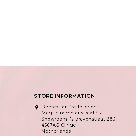
STORE INFORMATION
Decoration for Interior
location_on
Magazijn: molenstraat 55
Showroom: 's gravenstraat 283
4567AG Clinge
Netherlands