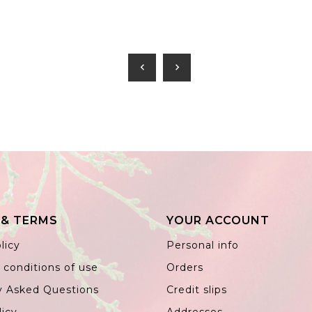
chevron_left
chevron_right
 & TERMS
YOUR ACCOUNT
licy
Personal info
 conditions of use
Orders
y Asked Questions
Credit slips