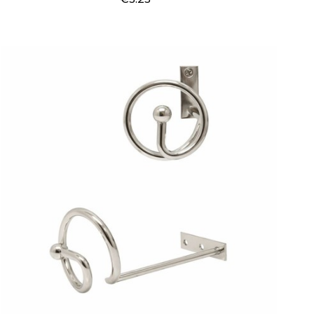
Price