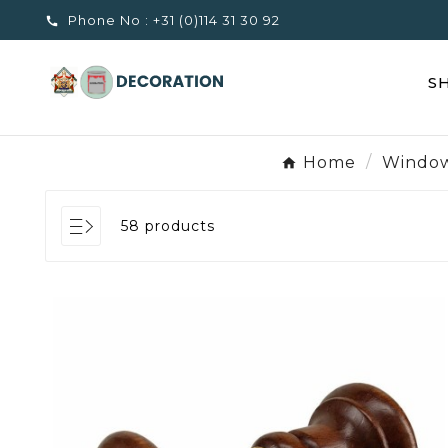
Phone No :
+31 (0)114 31 30 92

S
Home
Window
58 products