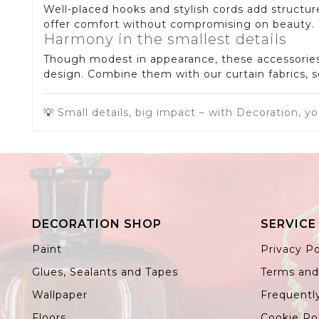
Well-placed hooks and stylish cords add structure
offer comfort without compromising on beauty. Th
Harmony in the smallest details
Though modest in appearance, these accessories e
design. Combine them with our curtain fabrics, s
💡
Small details, big impact – with Decoration, yo
DECORATION SHOP
SERVICE
Paint
Privacy Po
Glues, Sealants and Tapes
Terms and
Wallpaper
Frequentl
Floors
Cookie Po