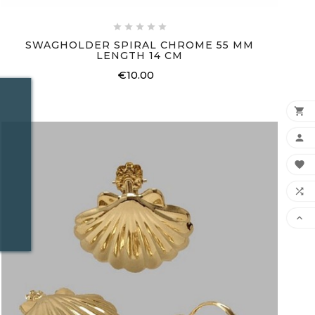





SWAGHOLDER SPIRAL CHROME 55 MM
LENGTH 14 CM
€10.00
Price




