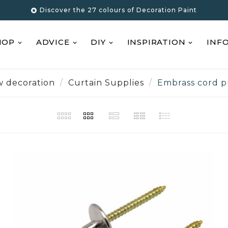
Discover the 27 colours of Decoration Paint

HOP
ADVICE
DIY
INSPIRATION
INF
 decoration
Curtain Supplies
Embrass cord p