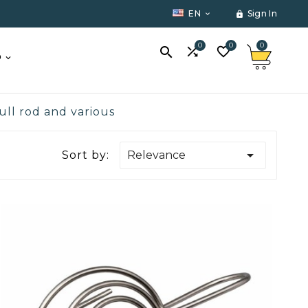
EN
Sign In


0
0
0



O
ull rod and various

Sort by:
Relevance