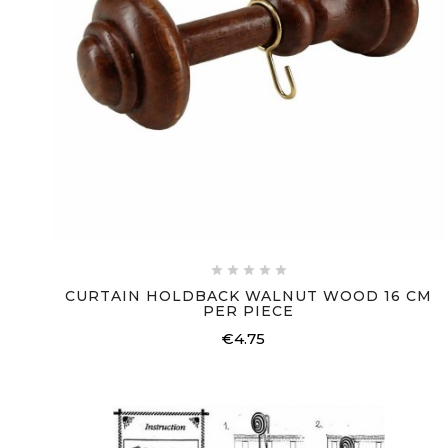





CURTAIN HOLDBACK WALNUT WOOD 16 CM
PER PIECE
€4.75
Price