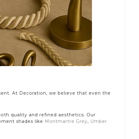
ment. At Decoration, we believe that even the
both quality and refined aesthetics. Our
plement shades like
Montmartre Grey
,
Umber