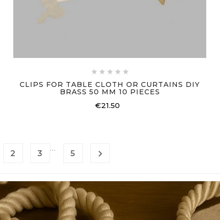





CLIPS FOR TABLE CLOTH OR CURTAINS DIY
BRASS 50 MM 10 PIECES
€21.50
Price
…

2
3
5