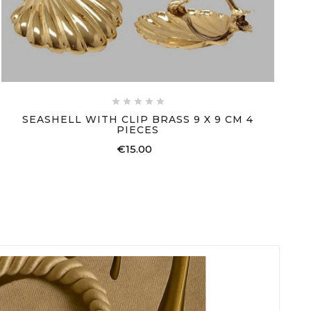





SEASHELL WITH CLIP BRASS 9 X 9 CM 4
PIECES
€15.00
Price