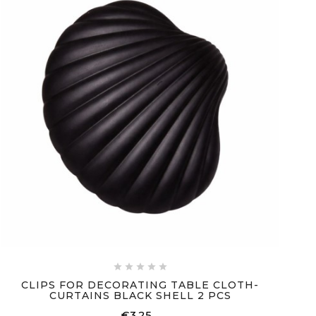





CLIPS FOR DECORATING TABLE CLOTH-
CURTAINS BLACK SHELL 2 PCS
€3.25