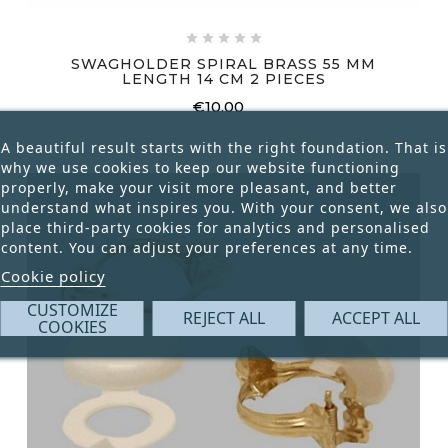





SWAGHOLDER SPIRAL BRASS 55 MM
LENGTH 14 CM 2 PIECES
€10.00
Price
A beautiful result starts with the right foundation. That is
why we use cookies to keep our website functioning
properly, make your visit more pleasant, and better
understand what inspires you. With your consent, we also
place third-party cookies for analytics and personalised
content. You can adjust your preferences at any time.
Cookie policy
CUSTOMIZE
REJECT ALL
ACCEPT ALL
COOKIES