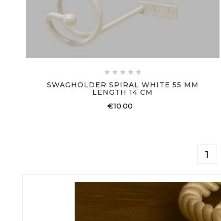





SWAGHOLDER SPIRAL WHITE 55 MM
LENGTH 14 CM
€10.00
Price
1