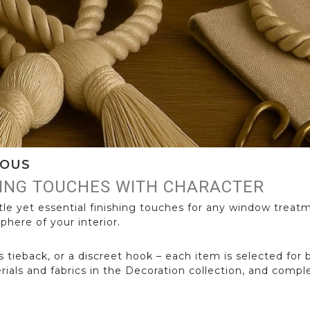
IOUS
HING TOUCHES WITH CHARACTER
le yet essential finishing touches for any window treat
phere of your interior.
s tieback, or a discreet hook – each item is selected for 
erials and fabrics in the Decoration collection, and com