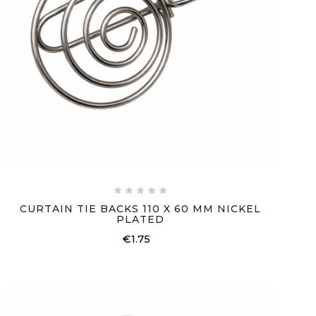





CURTAIN TIE BACKS 110 X 60 MM NICKEL
PLATED
€1.75
Price