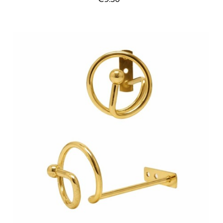
Price