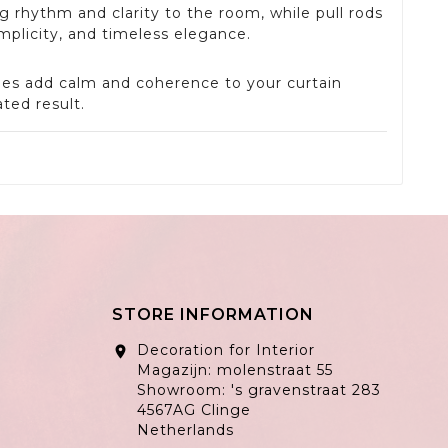
ng rhythm and clarity to the room, while pull rods
mplicity, and timeless elegance.
ones add calm and coherence to your curtain
ted result.
STORE INFORMATION
Decoration for Interior
location_on
Magazijn: molenstraat 55
Showroom: 's gravenstraat 283
4567AG Clinge
Netherlands