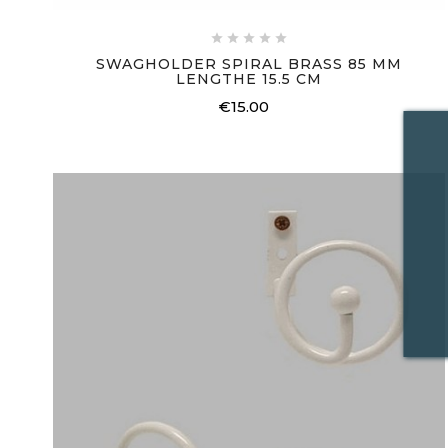





SWAGHOLDER SPIRAL BRASS 85 MM
LENGTHE 15.5 CM
€15.00
Price