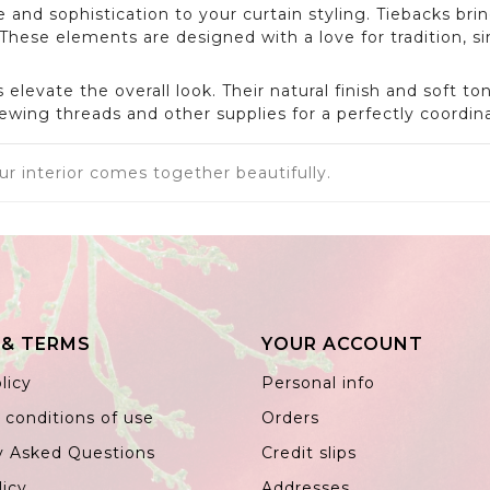
 and sophistication to your curtain styling. Tiebacks bri
ese elements are designed with a love for tradition, si
levate the overall look. Their natural finish and soft t
ewing threads and other supplies for a perfectly coordina
ur interior comes together beautifully.
 & TERMS
YOUR ACCOUNT
licy
Personal info
 conditions of use
Orders
y Asked Questions
Credit slips
licy
Addresses