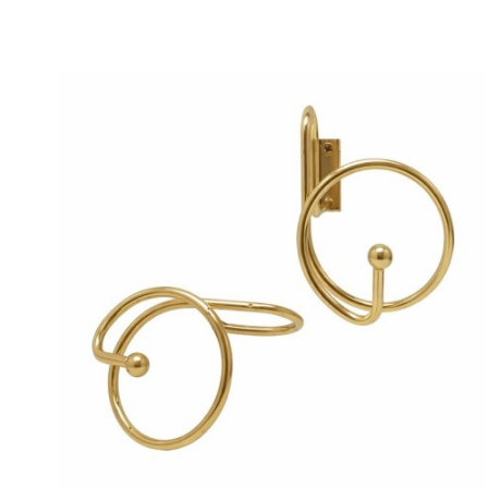
Price