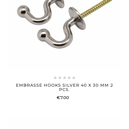





EMBRASSE HOOKS SILVER 40 X 30 MM 2
PCS.
€7.00
Price