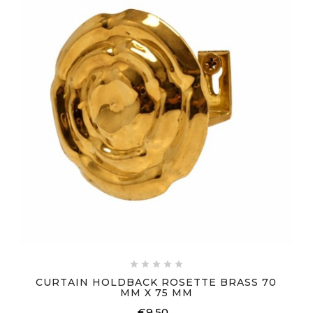





CURTAIN HOLDBACK ROSETTE BRASS 70
MM X 75 MM
€9.50