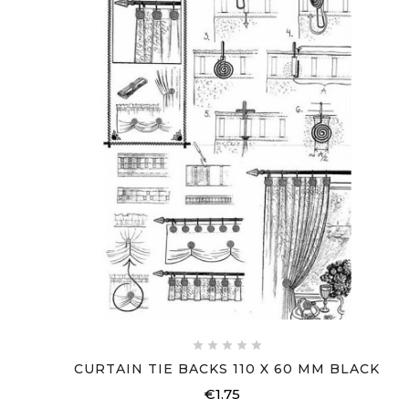





CURTAIN TIE BACKS 110 X 60 MM BLACK
€1.75