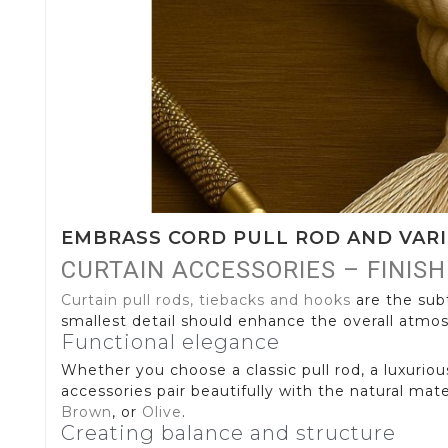
EMBRASS CORD PULL ROD AND VAR
CURTAIN ACCESSORIES – FINIS
Curtain pull rods, tiebacks and hooks
are the subt
smallest detail should enhance the overall atmos
Functional elegance
Whether you choose a classic pull rod, a luxuriou
accessories pair beautifully with the natural mat
Brown
, or
Olive
.
Creating balance and structure