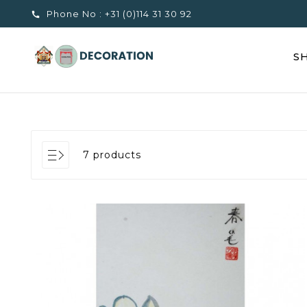
Phone No :
+31 (0)114 31 30 92

S
7 products