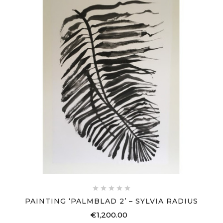





PAINTING ‘PALMBLAD 2’ – SYLVIA RADIUS
€1,200.00