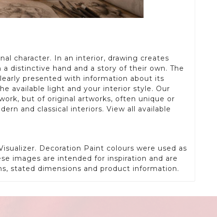
al character. In an interior, drawing creates
 a distinctive hand and a story of their own. The
learly presented with information about its
available light and your interior style. Our
work, but of original artworks, often unique or
ern and classical interiors. View all available
isualizer. Decoration Paint colours were used as
ese images are intended for inspiration and are
phs, stated dimensions and product information.