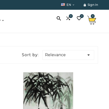
EN
Sign In


0
0
0



O

Sort by:
Relevance