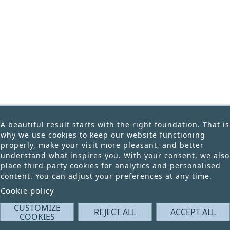
Price
A beautiful result starts with the right foundation. That is
why we use cookies to keep our website functioning
properly, make your visit more pleasant, and better
understand what inspires you. With your consent, we also
place third-party cookies for analytics and personalised
content. You can adjust your preferences at any time.
Cookie policy
CUSTOMIZE
REJECT ALL
ACCEPT ALL
COOKIES