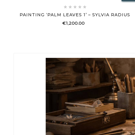





PAINTING ‘PALM LEAVES 1’ – SYLVIA RADIUS
€1,200.00
Price