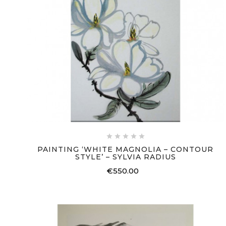





PAINTING ‘WHITE MAGNOLIA – CONTOUR
STYLE’ – SYLVIA RADIUS
€550.00
Price