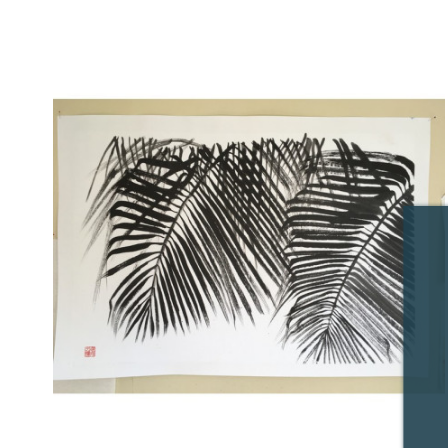
Price