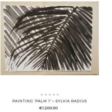





PAINTING ‘PALM 1’ – SYLVIA RADIUS
€1,200.00