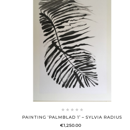





PAINTING ‘PALMBLAD 1’ – SYLVIA RADIUS
€1,250.00