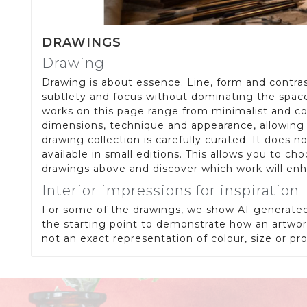
DRAWINGS
Drawing
Drawing is about essence. Line, form and contrast
subtlety and focus without dominating the space. 
works on this page range from minimalist and con
dimensions, technique and appearance, allowing y
drawing collection is carefully curated. It does 
available in small editions. This allows you to cho
drawings above and discover which work will en
Interior impressions for inspiration
For some of the drawings, we show AI-generated 
the starting point to demonstrate how an artwork
not an exact representation of colour, size or p