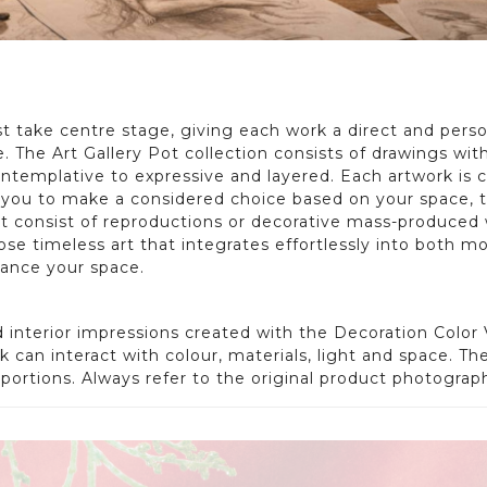
 take centre stage, giving each work a direct and person
The Art Gallery Pot collection consists of drawings with
templative to expressive and layered. Each artwork is c
ou to make a considered choice based on your space, the 
not consist of reproductions or decorative mass-produced 
ose timeless art that integrates effortlessly into both mod
hance your space.
interior impressions created with the Decoration Color V
 can interact with colour, materials, light and space. Th
roportions. Always refer to the original product photogra