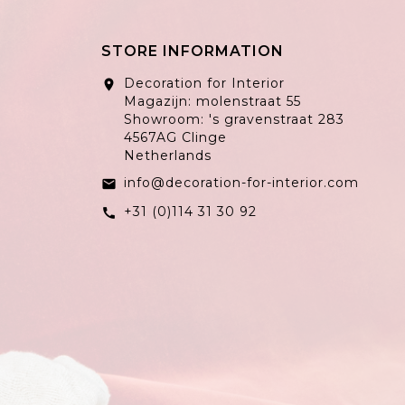
STORE INFORMATION
Decoration for Interior
location_on
Magazijn: molenstraat 55
Showroom: 's gravenstraat 283
4567AG Clinge
Netherlands
info@decoration-for-interior.com
email
+31 (0)114 31 30 92
call