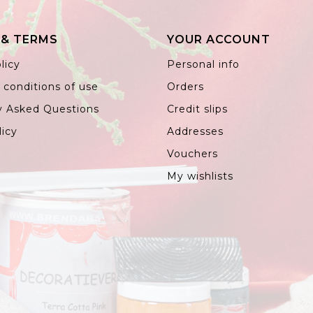
 & TERMS
YOUR ACCOUNT
licy
Personal info
 conditions of use
Orders
y Asked Questions
Credit slips
licy
Addresses
Vouchers
My wishlists