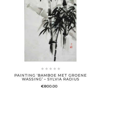





PAINTING ‘BAMBOE MET GROENE
WASSING’ – SYLVIA RADIUS
€800.00
Price