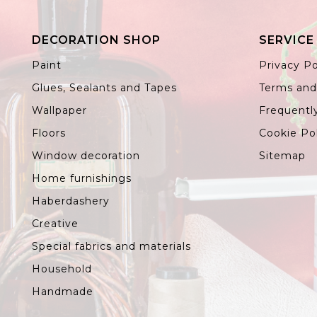
DECORATION SHOP
SERVICE
Paint
Privacy Po
Glues, Sealants and Tapes
Terms and
Wallpaper
Frequentl
Floors
Cookie Po
Window decoration
Sitemap
Home furnishings
Haberdashery
Creative
Special fabrics and materials
Household
Handmade