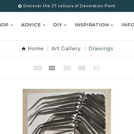
Discover the 27 colours of Decoration Paint

HOP
ADVICE
DIY
INSPIRATION
INF
Home
Art Gallery
Drawings