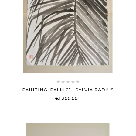





PAINTING ‘PALM 2’ – SYLVIA RADIUS
€1,200.00
Price