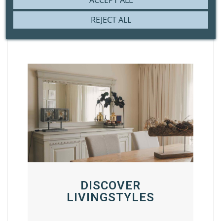
ACCEPT ALL
REJECT ALL
DISCOVER
LIVINGSTYLES