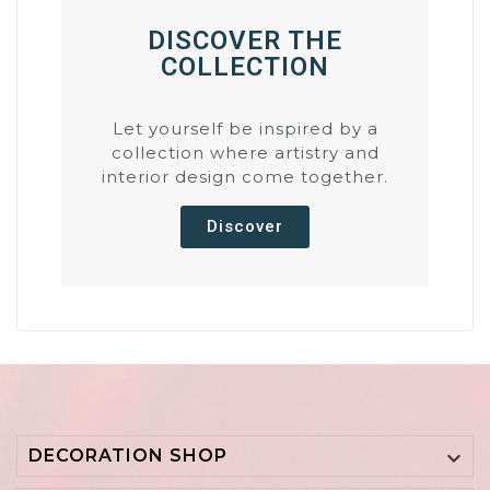
DISCOVER THE
COLLECTION
Let yourself be inspired by a
collection where artistry and
interior design come together.
Discover
DECORATION SHOP
