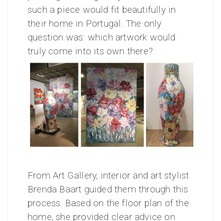
such a piece would fit beautifully in
their home in Portugal. The only
question was: which artwork would
truly come into its own there?
From Art Gallery, interior and art stylist
Brenda Baart guided them through this
process. Based on the floor plan of the
home, she provided clear advice on