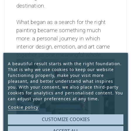
destination.
What began as a search for the right
painting became something much
more: a personal journey in which
interior design, emotion, and art came
together as one meaningful whole.
A beautiful result starts with the right foundation.
That is why we use cookies to keep our website
functioning properly, make your visit more
pleasant, and better understand what inspires
you. With your consent, we also place third-party
cookies for analytics and personalised content. You
can adjust your preferences at any time.
Cookie policy
CUSTOMIZE COOKIES