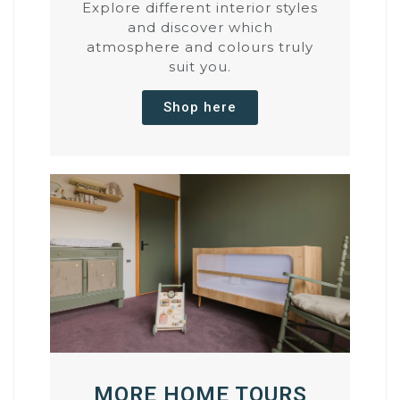
Explore different interior styles
and discover which
atmosphere and colours truly
suit you.
Shop here
MORE HOME TOURS