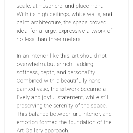
scale, atmosphere, and placement.
With its high ceilings, white walls, and
calm architecture, the space proved
ideal for a large, expressive artwork of
no less than three meters.
In an interior like this, art should not
overwhelm, but enrich—adding
softness, depth, and personality.
Combined with a beautifully hand-
painted vase, the artwork became a
lively and joyful statement, while still
preserving the serenity of the space.
This balance between art, interior, and
emotion formed the foundation of the
Art Gallery approach.