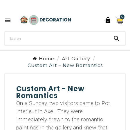
Discover the 27 colours of Decoration Paint

0



Home
Art Gallery
Custom Art – New Romantics
Custom Art - New
Romantics
On a Sunday, two visitors came to Pot
Interieur in Axel. They were
immediately drawn to the romantic
paintings in the gallery and knew that