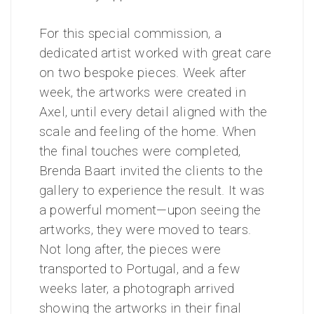
For this special commission, a
dedicated artist worked with great care
on two bespoke pieces. Week after
week, the artworks were created in
Axel, until every detail aligned with the
scale and feeling of the home.
When
the final touches were completed,
Brenda Baart invited the clients to the
gallery to experience the result. It was
a powerful moment—upon seeing the
artworks, they were moved to tears.
Not long after, the pieces were
transported to Portugal, and a few
weeks later, a photograph arrived
showing the artworks in their final