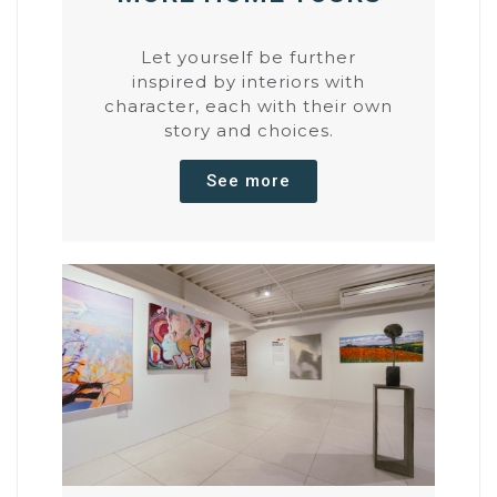
Let yourself be further
inspired by interiors with
character, each with their own
story and choices.
See more