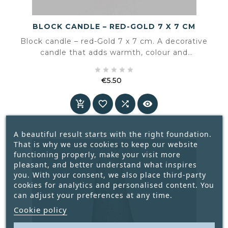
BLOCK CANDLE – RED-GOLD 7 X 7 CM
Block candle – red-Gold 7 x 7 cm. A decorative
candle that adds warmth, colour and
atmosphere to the interior.





€5.50
Price




A beautiful result starts with the right foundation.
That is why we use cookies to keep our website
functioning properly, make your visit more
pleasant, and better understand what inspires
you. With your consent, we also place third-party
cookies for analytics and personalised content. You
can adjust your preferences at any time.
Cookie policy