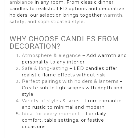
ambiance
in any room. From classic dinner
candles to realistic LED options and decorative
holders, our selection brings together
warmth,
safety, and sophisticated style
.
WHY CHOOSE CANDLES FROM
DECORATION?
Atmosphere & elegance
– Add warmth and
personality to any interior
Safe & long-lasting
– LED candles offer
realistic flame effects without risk
Perfect pairings with holders & lanterns
–
Create subtle lightscapes with depth and
style
Variety of styles & sizes
– From romantic
and rustic to minimal and modern
Ideal for every moment
– For daily
comfort, table settings, or festive
occasions