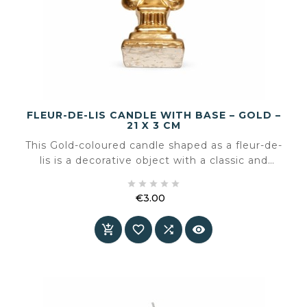
FLEUR-DE-LIS CANDLE WITH BASE – GOLD –
21 X 3 CM
This Gold-coloured candle shaped as a fleur-de-
lis is a decorative object with a classic and
stately character. The iconic lily form combined





with the solid base makes this candle a
€3.00
sculptural accent that is visually strong both
Price
unlit and lit



