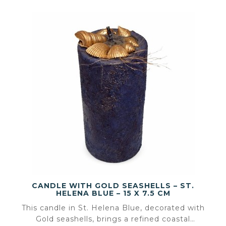
CANDLE WITH GOLD SEASHELLS – ST.
HELENA BLUE – 15 X 7.5 CM
This candle in St. Helena Blue, decorated with
Gold seashells, brings a refined coastal