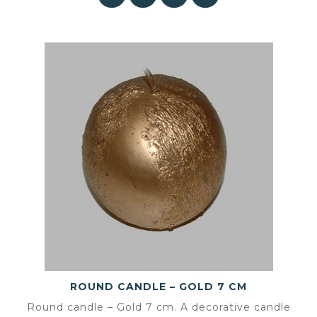
ROUND CANDLE – GOLD 7 CM
Round candle – Gold 7 cm. A decorative candle