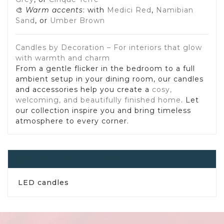
🎨
Warm accents
: with
Medici Red
,
Namibian
Sand
, or
Umber Brown
Candles by Decoration – For interiors that glow
with warmth and charm
From a gentle flicker in the bedroom to a full
ambient setup in your dining room, our candles
and accessories help you create a
cosy,
welcoming, and beautifully finished home
. Let
our collection inspire you and bring timeless
atmosphere to every corner.
Candles, Candlesticks And Tea Lights
LED candles