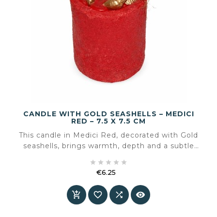
CANDLE WITH GOLD SEASHELLS – MEDICI
RED – 7.5 X 7.5 CM
This candle in Medici Red, decorated with Gold
seashells, brings warmth, depth and a subtle
sense of luxury to the interior. The rich red tone





combined with golden details creates a
€6.25
powerful yet elegant accent
Price



