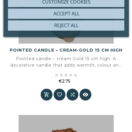
CUSTOMIZE COOKIES
ACCEPT ALL
REJECT ALL
POINTED CANDLE – CREAM-GOLD 15 CM HIGH
Pointed candle – cream-Gold 15 cm high. A
decorative candle that adds warmth, colour and
atmosphere to the interior.





€2.75
Price



