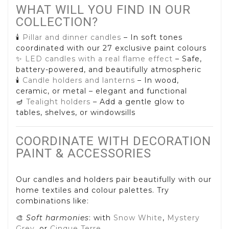
WHAT WILL YOU FIND IN OUR
COLLECTION?
🕯️
Pillar and dinner candles
– In soft tones
coordinated with our 27 exclusive paint colours
✨
LED candles with a real flame effect
– Safe,
battery-powered, and beautifully atmospheric
🕯️
Candle holders and lanterns
– In wood,
ceramic, or metal – elegant and functional
🪔
Tealight holders
– Add a gentle glow to
tables, shelves, or windowsills
COORDINATE WITH DECORATION
PAINT & ACCESSORIES
Our candles and holders pair beautifully with our
home textiles and colour palettes. Try
combinations like:
🎨
Soft harmonies
: with
Snow White
,
Mystery
Grey
, or
Cinque Terre