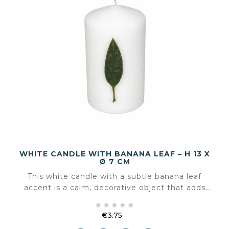
WHITE CANDLE WITH BANANA LEAF – H 13 X
Ø 7 CM
This white candle with a subtle banana leaf
accent is a calm, decorative object that adds
atmosphere without overpowering the space.





The natural leaf motif gives the candle a soft,
€3.75
botanical look that fits both sober and warmer
Price