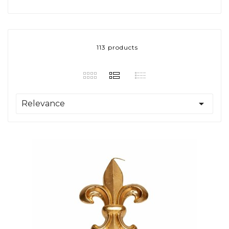
113 products

Relevance