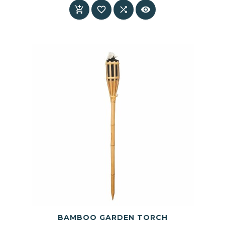
interiors




BAMBOO GARDEN TORCH