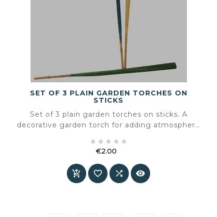
SET OF 3 PLAIN GARDEN TORCHES ON
STICKS
Set of 3 plain garden torches on sticks. A
decorative garden torch for adding atmosphere
to a terrace or garden.





€2.00
Price



