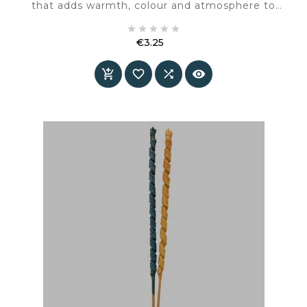
that adds warmth, colour and atmosphere to
the interior.





€3.25
Price



