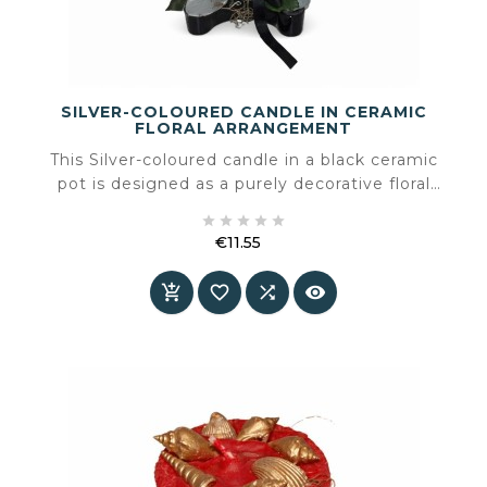
SILVER-COLOURED CANDLE IN CERAMIC
FLORAL ARRANGEMENT
This Silver-coloured candle in a black ceramic
pot is designed as a purely decorative floral
arrangement, bringing contrast, shine and





refinement to the interior. The combination of
€11.55
Silver, deep black ceramic and synthetic silk
Price
flowers creates a sculptural and balanced object



