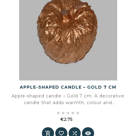
APPLE-SHAPED CANDLE – GOLD 7 CM
Apple-shaped candle – Gold 7 cm. A decorative
candle that adds warmth, colour and
atmosphere to the interior.





€2.75
Price



