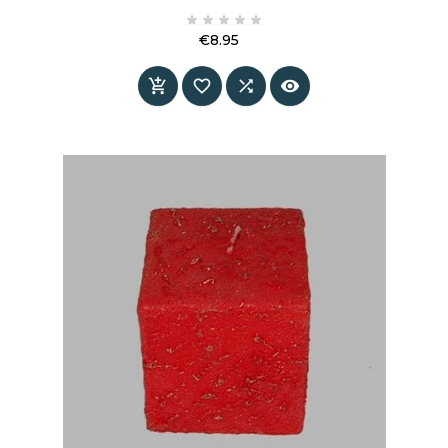
atmosphere into the interior, where depth of





colour and decorative detail come together. The
€8.95
combination of the deep blue tone and warm
Price
Gold accents creates a calm yet distinctive




statement