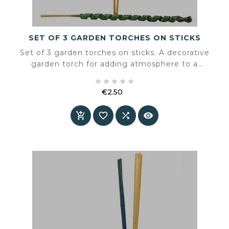
SET OF 3 GARDEN TORCHES ON STICKS
Set of 3 garden torches on sticks. A decorative
garden torch for adding atmosphere to a
terrace or garden.





€2.50
Price



