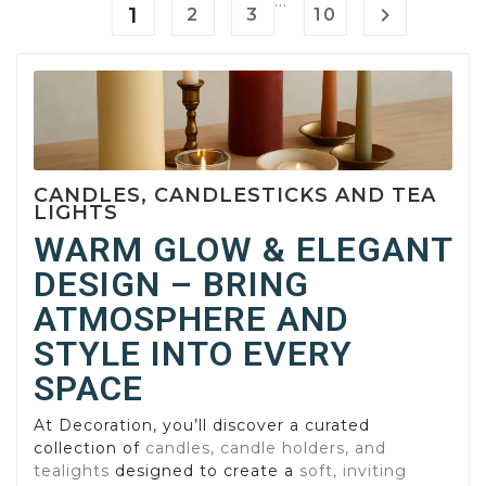
…
1

2
3
10
CANDLES, CANDLESTICKS AND TEA
LIGHTS
WARM GLOW & ELEGANT
DESIGN – BRING
ATMOSPHERE AND
STYLE INTO EVERY
SPACE
At Decoration, you’ll discover a curated
collection of
candles, candle holders, and
tealights
designed to create a
soft, inviting