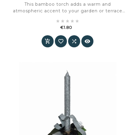
This bamboo torch adds a warm and
atmospheric accent to your garden or terrace
during spring and summer. The natural material





and slender shape create a calm, understated
€1.80
presence in any outdoor setting
Price



