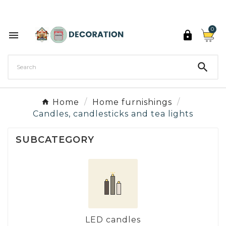
Discover the 27 colours of Decoration Paint

0



Home
Home furnishings
Candles, candlesticks and tea lights
SUBCATEGORY
LED candles