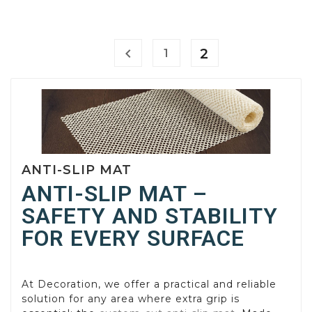

2
1
ANTI-SLIP MAT
ANTI-SLIP MAT –
SAFETY AND STABILITY
FOR EVERY SURFACE
At Decoration, we offer a practical and reliable
solution for any area where extra grip is