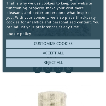
That is why we use cookies to keep our website
functioning properly, make your visit more
pleasant, and better understand what inspires
you. With your consent, we also place third-party
cookies for analytics and personalised content. You
can adjust your preferences at any time.
Cookie policy
ANTI-SLIP MAT 65 CM WIDE COLOR PURPLE
CUSTOMIZE COOKIES
MARBLED
ACCEPT ALL





€6.25
REJECT ALL
Price



