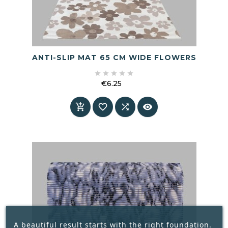
ANTI-SLIP MAT 65 CM WIDE FLOWERS





€6.25
Price




A beautiful result starts with the right foundation.