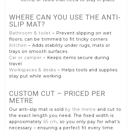
WHERE CAN YOU USE THE ANTI-
SLIP MAT?
Bathroom & toilet
– Prevent slipping on wet
floors; can be trimmed to fit tricky corners
Kitchen
– Adds stability under rugs, mats or
trays on smooth surfaces
Car or camper
– Keeps items secure during
travel
Workspaces & desks
– Helps tools and supplies
stay put while working
CUSTOM CUT – PRICED PER
METRE
Our anti-slip mat is sold
by the metre
and cut to
the exact length you need. The fixed width is
approximately
65 cm
, so you only pay for what’s
necessary – ensuring a perfect fit every time.