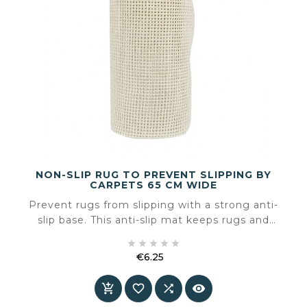
NON-SLIP RUG TO PREVENT SLIPPING BY
CARPETS 65 CM WIDE
Prevent rugs from slipping with a strong anti-
slip base. This anti-slip mat keeps rugs and
carpets firmly in place on smooth floors such as





wood, laminate or tiles. The grippy underside
€6.25
prevents shifting and curling — making your
Price
space safer and more comfortable.



