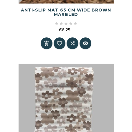
ANTI-SLIP MAT 65 CM WIDE BROWN
MARBLED





€6.25
Price



