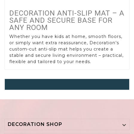
DECORATION ANTI-SLIP MAT – A
SAFE AND SECURE BASE FOR
ANY ROOM
Whether you have kids at home, smooth floors,
or simply want extra reassurance, Decoration’s
custom-cut anti-slip mat helps you create a
stable and secure living environment – practical,
flexible and tailored to your needs.
Anti-Slip Mat
DECORATION SHOP
