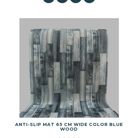
ANTI-SLIP MAT 65 CM WIDE COLOR BLUE
WOOD