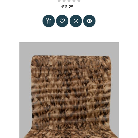





€6.25
Price



