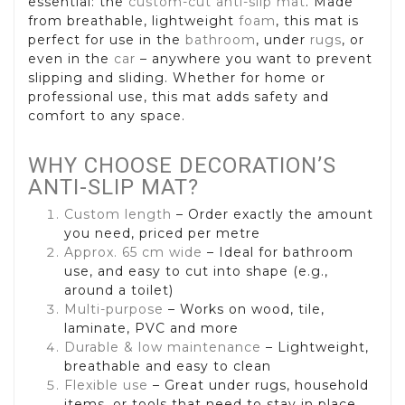
essential: the
custom-cut anti-slip mat
. Made
from breathable, lightweight
foam
, this mat is
perfect for use in the
bathroom
, under
rugs
, or
even in the
car
– anywhere you want to prevent
slipping and sliding. Whether for home or
professional use, this mat adds safety and
comfort to any space.
WHY CHOOSE DECORATION’S
ANTI-SLIP MAT?
Custom length
– Order exactly the amount
you need, priced per metre
Approx. 65 cm wide
– Ideal for bathroom
use, and easy to cut into shape (e.g.,
around a toilet)
Multi-purpose
– Works on wood, tile,
laminate, PVC and more
Durable & low maintenance
– Lightweight,
breathable and easy to clean
Flexible use
– Great under rugs, household
items, or tools that need to stay in place