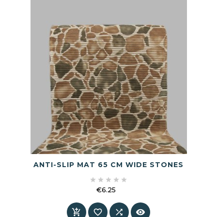
ANTI-SLIP MAT 65 CM WIDE STONES





€6.25
Price



