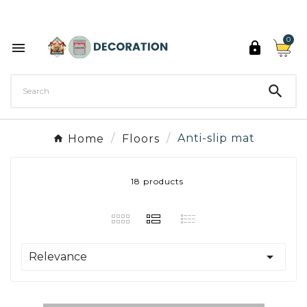
Discover the 27 colours of Decoration Paint

0



Home
Floors
Anti-slip mat
18 products

Relevance