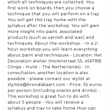
which all techniques are collected. You
first work on boards, then you choose a
technique that you will perform on a tray.
You will get this tray home with the
syllabus after the workshop. You will gain
more insight into paint, associated
products (such as varnish and wax) and
techniques. About the workshop: - In a 2-
hour workshop you will learn everything
about paint and techniques - Location: Het
Decoration atelier (molenstraat 55, 4567BB
Clinge - Hulst - The Netherlands) - In
consultation, another location is also
possible - please contact our stylist at
styliste@brendabaart.com - Price: 35 euros
per person (including snacks and drinks) -
This workshop is great fun to do with
about 5 people - You will receive a
syllabus and tray to take home How can