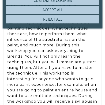
CUSTOMIZE COOKIES
immediately? Then this workshop is for
you Gather your friends, family or
ACCEPT ALL
colleagues and become a paint expert
together During this workshop you will
REJECT ALL
learn everything about our Decoration
painting techniques. What techniques
there are, how to perform them, what
influence of the substrate has on the
paint, and much more. During this
workshop you can ask everything to
Brenda. You will not only learn the
techniques, but you will immediately start
using them. After all, you have to master
the technique. This workshop is
interesting for anyone who wants to gain
more paint experience, for example. when
you are going to paint an entire house and
want to use multiple techniques. During
the workshop you will receive a syllabus in