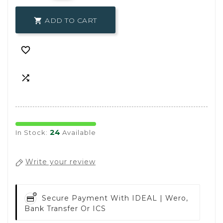
ADD TO CART



24
In Stock:
Available
Write your review
Secure Payment With
IDEAL | Wero,
Bank Transfer Or ICS