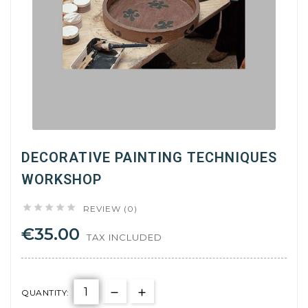
DECORATIVE PAINTING TECHNIQUES
WORKSHOP





REVIEW (0)
€35.00
TAX INCLUDED
QUANTITY: