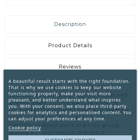
Description
Product Details
Reviews
A beautiful result starts with the right foundation.
That is why we use cookies to keep our website
Learn all about Decoration painting
functioning properly, make your visit more
techniques during a group workshop with
pleasant, and better understand what inspires
Brenda Baart. Do you want to immerse
you. With your consent, we also place third-party
yourself in the world of paint and painting
cookies for analytics and personalised content. You
techniques? Do you want to learn
can adjust your preferences at any time.
everything about paint in a cozy group
Cookie policy
during a 2-hour session and test it