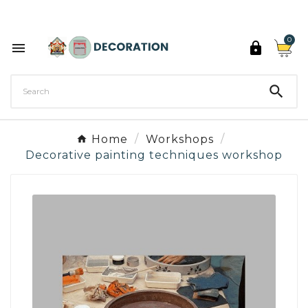
Discover the 27 colours of Decoration Paint

0



Home
Workshops
Decorative painting techniques workshop