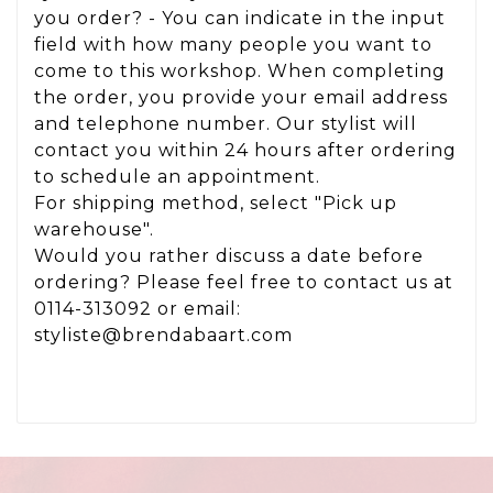
you order? - You can indicate in the input
field with how many people you want to
come to this workshop. When completing
the order, you provide your email address
and telephone number. Our stylist will
contact you within 24 hours after ordering
to schedule an appointment.
For shipping method, select "Pick up
warehouse".
Would you rather discuss a date before
ordering? Please feel free to contact us at
0114-313092 or email:
styliste@brendabaart.com