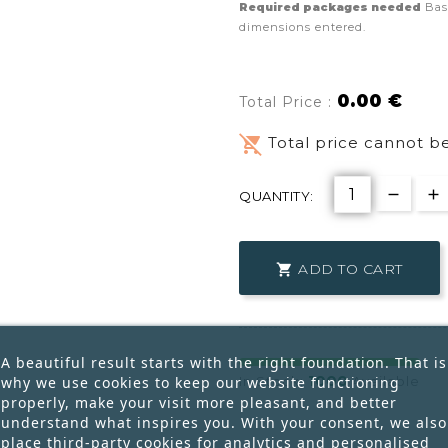
Required packages needed
Bas
dimensions entered.
0.00 €
Total Price :
remove_shopping_cart
Total price cannot be
QUANTITY:
ADD TO CART

A beautiful result starts with the right foundation. That is
1000
why we use cookies to keep our website functioning
In Stock:
Available
properly, make your visit more pleasant, and better
understand what inspires you. With your consent, we also
place third-party cookies for analytics and personalised