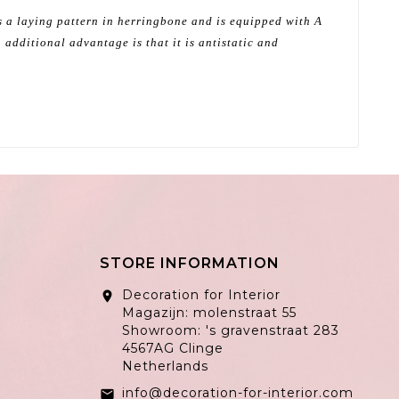
as a laying pattern in herringbone and is equipped with A
 additional advantage is that it is antistatic and
STORE INFORMATION
Decoration for Interior
location_on
Magazijn: molenstraat 55
Showroom: 's gravenstraat 283
4567AG Clinge
Netherlands
info@decoration-for-interior.com
email