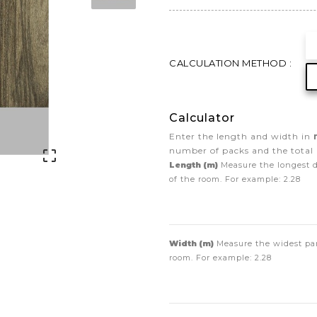
CALCULATION METHOD :
Calculator
Enter the length and width in
number of packs and the total 

Length (m)
Measure the longest 
of the room. For example:
2.28
Width (m)
Measure the widest par
room. For example:
2.28