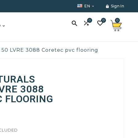
EN
Sign In


0
0
0



O
+ 50 LVRE 3088 Coretec pvc flooring
TURALS
LVRE 3088
C FLOORING
NCLUDED