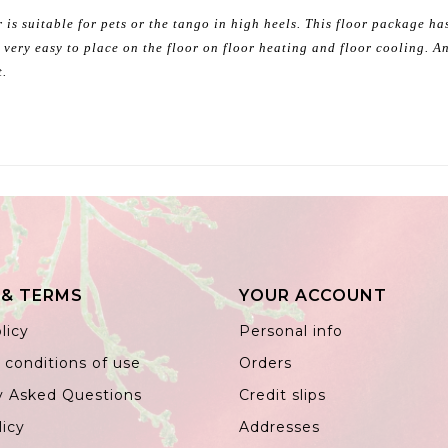
 is suitable for pets or the tango in high heels. This floor package h
 very easy to place on the floor on floor heating and floor cooling. An
t.
 & TERMS
YOUR ACCOUNT
licy
Personal info
 conditions of use
Orders
y Asked Questions
Credit slips
licy
Addresses