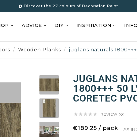
Discover the 27 colours of Decoration Paint

HOP
ADVICE
DIY
INSPIRATION
INF
oors
Wooden Planks
juglans naturals 1800++
JUGLANS NA
1800+++ 50 
CORETEC PV





REVIEW (0)
€189.25 / pack
TAX I