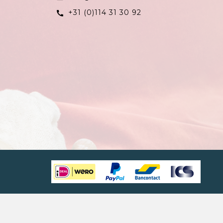
+31 (0)114 31 30 92
call