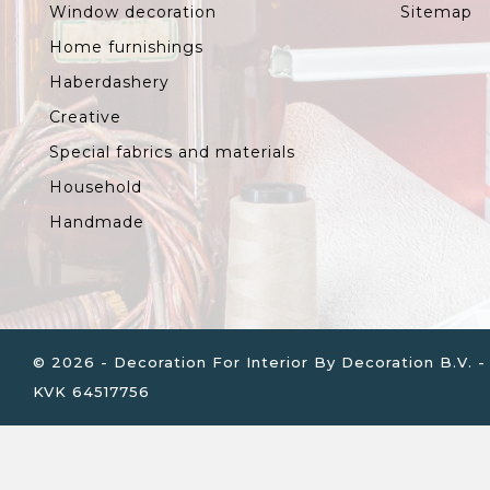
Window decoration
Sitemap
Home furnishings
Haberdashery
Creative
Special fabrics and materials
Household
Handmade
© 2026 - Decoration For Interior By Decoration B.V
KVK 64517756