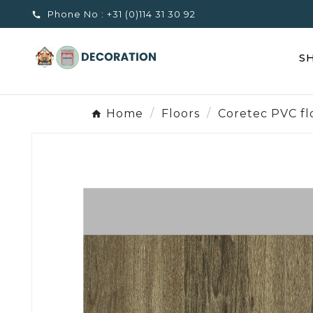
Phone No :
+31 (0)114 31 30 92

S
Home
Floors
Coretec PVC fl