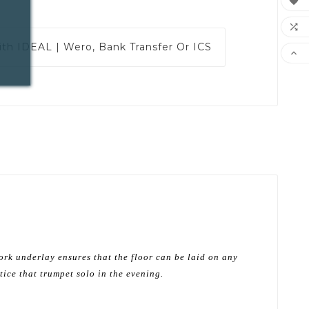


ith
IDEAL | Wero, Bank Transfer Or ICS

ork underlay ensures that the floor can be laid on any
tice that trumpet solo in the evening.