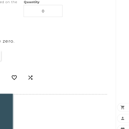
ed on the
Quantity
 zero.



