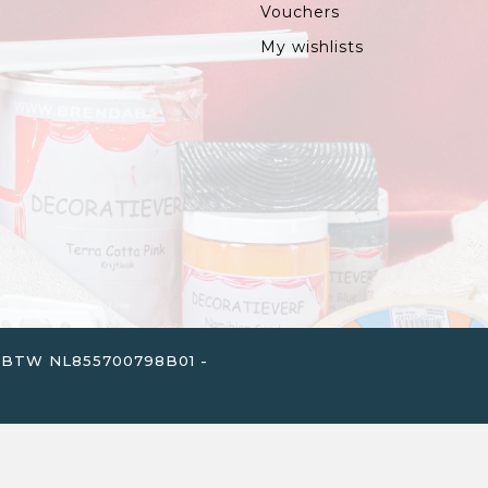
Vouchers
My wishlists
. - BTW NL855700798B01 -