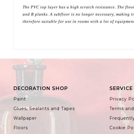
The PVC top layer has a high scratch resistance. The floor
and B planks. A subfloor is no longer necessary, making it
therefore suitable for use in rooms with a lot of equipmen
DECORATION SHOP
SERVICE
Paint
Privacy Po
Glues, Sealants and Tapes
Terms and
Wallpaper
Frequentl
Floors
Cookie Po