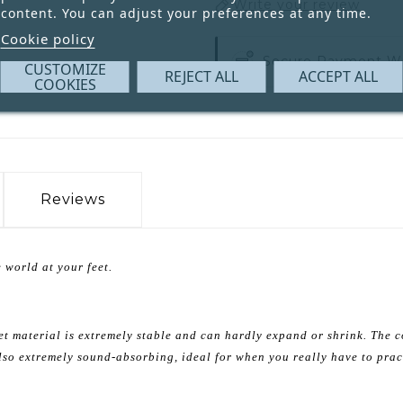
Write your review
content. You can adjust your preferences at any time.
Cookie policy
Secure Payment W
CUSTOMIZE
REJECT ALL
ACCEPT ALL
COOKIES
Reviews
 world at your feet.
et material is extremely stable and can hardly expand or shrink. The c
 also extremely sound-absorbing, ideal for when you really have to prac