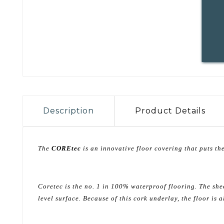
Description
Product Details
The
COREtec
is an innovative floor covering that puts the
Coretec is the no. 1 in 100% waterproof flooring. The she
level surface. Because of this cork underlay, the floor is