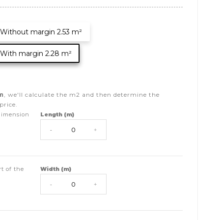
Without margin 2.53 m²
With margin 2.28 m²
m
, we'll calculate the
m2
and then determine the
price.
dimension
Length (m)
-
+
t of the
Width (m)
-
+