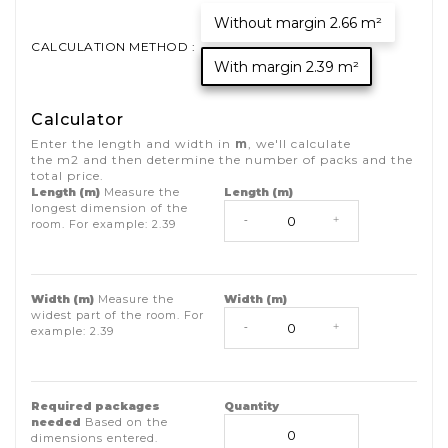
Without margin 2.66 m²
CALCULATION METHOD :
With margin 2.39 m²
Calculator
Enter the length and width in
m
, we'll calculate
the
m2
and then determine the number of packs and the
total price.
Length (m)
Measure the
Length (m)
longest dimension of the
-
+
room. For example:
2.39
Width (m)
Measure the
Width (m)
widest part of the room. For
-
+
example:
2.39
Required packages
Quantity
needed
Based on the
dimensions entered.