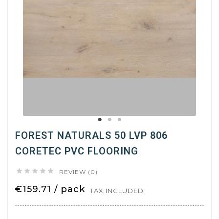
FOREST NATURALS 50 LVP 806
CORETEC PVC FLOORING





REVIEW (0)
€159.71 / pack
TAX INCLUDED