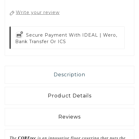
Write your review
Secure Payment With
IDEAL | Wero,
Bank Transfer Or ICS
Description
Product Details
Reviews
The
COREtec
is an innovative floor covering that puts the