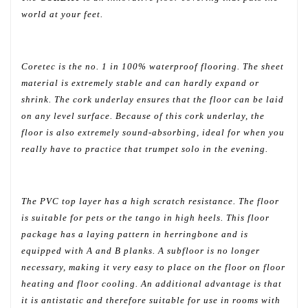
world at your feet.
Coretec is the no. 1 in 100% waterproof flooring. The sheet
material is extremely stable and can hardly expand or
shrink. The cork underlay ensures that the floor can be laid
on any level surface. Because of this cork underlay, the
floor is also extremely sound-absorbing, ideal for when you
really have to practice that trumpet solo in the evening.
The PVC top layer has a high scratch resistance. The floor
is suitable for pets or the tango in high heels. This floor
package has a laying pattern in herringbone and is
equipped with A and B planks. A subfloor is no longer
necessary, making it very easy to place on the floor on floor
heating and floor cooling. An additional advantage is that
it is antistatic and therefore suitable for use in rooms with