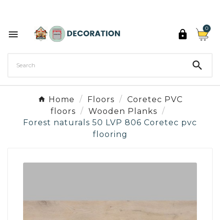
Discover the 27 colours of Decoration Paint

0



Home
Floors
Coretec PVC
floors
Wooden Planks
Forest naturals 50 LVP 806 Coretec pvc
flooring