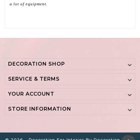
a lot of equipment.
DECORATION SHOP

SERVICE & TERMS

YOUR ACCOUNT

STORE INFORMATION

© 2026 - Decoration For Interior By Decoration B.V. -