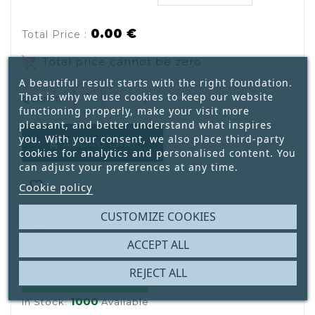
0.00 €
Total Price :
remove_shopping_cart
Total price cannot be zero.
A beautiful result starts with the right foundation.
That is why we use cookies to keep our website
QUANTITY:
functioning properly, make your visit more
pleasant, and better understand what inspires
you. With your consent, we also place third-party
ADD TO CART

cookies for analytics and personalised content. You
can adjust your preferences at any time.

Cookie policy
CUSTOMIZE COOKIES

ACCEPT ALL
REJECT ALL
1000
In Stock:
Available