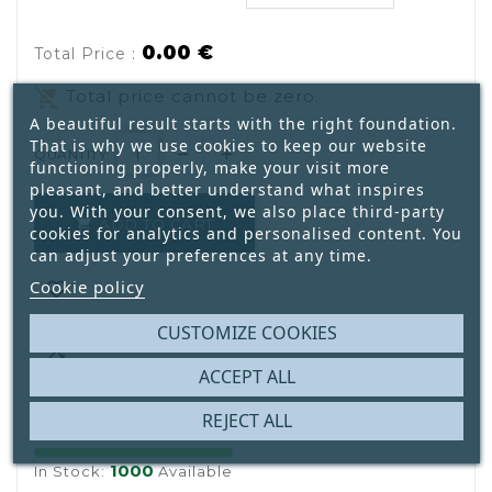
0.00 €
Total Price :
remove_shopping_cart
Total price cannot be zero.
A beautiful result starts with the right foundation.
That is why we use cookies to keep our website
QUANTITY:
functioning properly, make your visit more
pleasant, and better understand what inspires
you. With your consent, we also place third-party
ADD TO CART

cookies for analytics and personalised content. You
can adjust your preferences at any time.
Cookie policy

CUSTOMIZE COOKIES

ACCEPT ALL
REJECT ALL
1000
In Stock:
Available