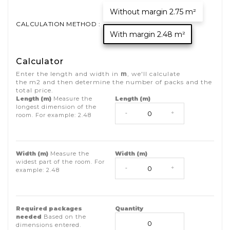
Without margin 2.75 m²
CALCULATION METHOD :
With margin 2.48 m²
Calculator
Enter the length and width in
m
, we'll calculate
the
m2
and then determine the number of packs and the
total price.
Length (m)
Measure the
Length (m)
longest dimension of the
-
+
room. For example:
2.48
Width (m)
Measure the
Width (m)
widest part of the room. For
-
+
example:
2.48
Required packages
Quantity
needed
Based on the
dimensions entered.