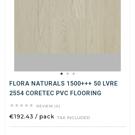
FLORA NATURALS 1500+++ 50 LVRE
2554 CORETEC PVC FLOORING





REVIEW (0)
€192.43 / pack
TAX INCLUDED