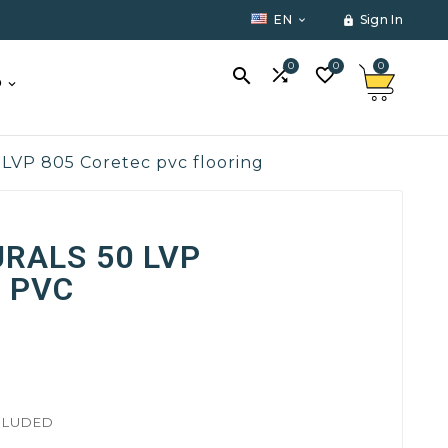
EN
Sign In


0
0
0



O
 LVP 805 Coretec pvc flooring
RALS 50 LVP
 PVC
CLUDED