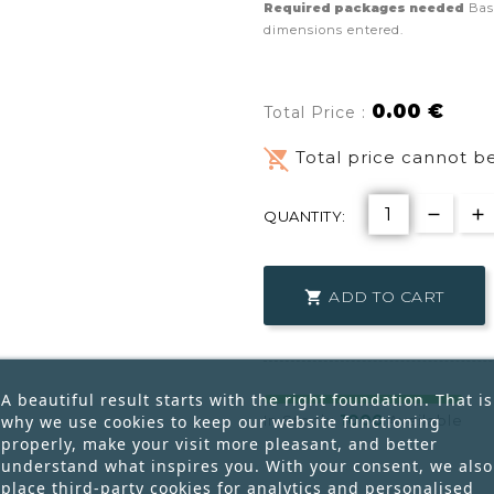
Required packages needed
Bas
dimensions entered.
0.00 €
Total Price :
remove_shopping_cart
Total price cannot be
QUANTITY:
ADD TO CART

A beautiful result starts with the right foundation. That is
1000
why we use cookies to keep our website functioning
In Stock:
Available
properly, make your visit more pleasant, and better
understand what inspires you. With your consent, we also
place third-party cookies for analytics and personalised