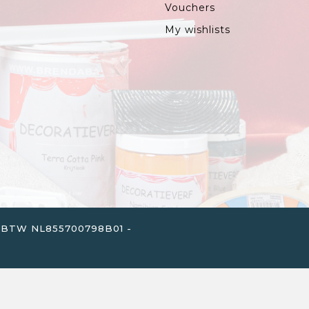
Vouchers
My wishlists
. - BTW NL855700798B01 -