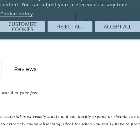
Write your review
content. You can adjust your preferences at any time.
Cookie policy
Secure Payment W
CUSTOMIZE
REJECT ALL
ACCEPT ALL
COOKIES
Reviews
 world at your feet.
et material is extremely stable and can hardly expand or shrink. The c
 also extremely sound-absorbing, ideal for when you really have to prac