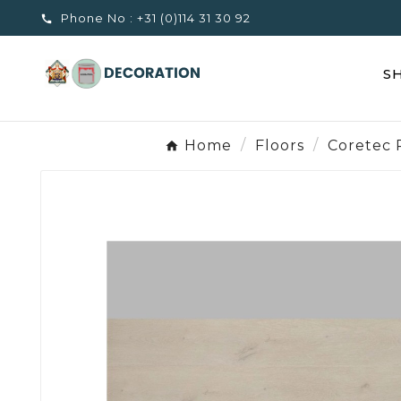
Phone No :
+31 (0)114 31 30 92

S
Home
Floors
Coretec 