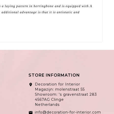
as a laying pattern in herringbone and is equipped with A
 additional advantage is that it is antistatic and
STORE INFORMATION
Decoration for Interior
location_on
Magazijn: molenstraat 55
Showroom: 's gravenstraat 283
4567AG Clinge
Netherlands
info@decoration-for-interior.com
email