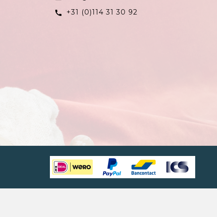
+31 (0)114 31 30 92
call