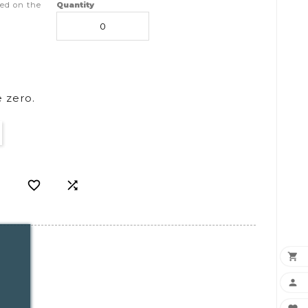
ed on the
Quantity
 zero.



