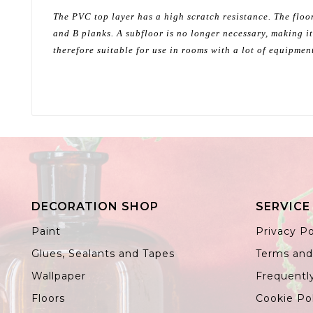
The PVC top layer has a high scratch resistance. The floor
and B planks. A subfloor is no longer necessary, making it
therefore suitable for use in rooms with a lot of equipmen
DECORATION SHOP
SERVICE
Paint
Privacy Po
Glues, Sealants and Tapes
Terms and
Wallpaper
Frequentl
Floors
Cookie Po