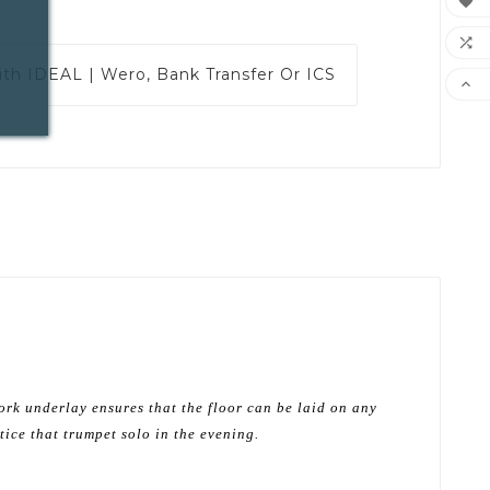


ith
IDEAL | Wero, Bank Transfer Or ICS

ork underlay ensures that the floor can be laid on any
tice that trumpet solo in the evening.