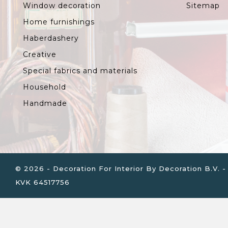
Window decoration
Sitemap
Home furnishings
Haberdashery
Creative
Special fabrics and materials
Household
Handmade
© 2026 - Decoration For Interior By Decoration B.V
KVK 64517756