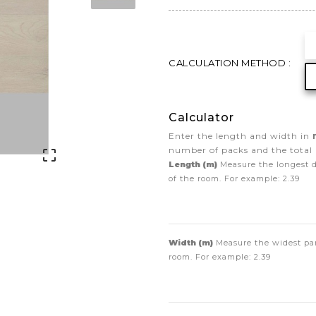
CALCULATION METHOD :
Calculator
Enter the length and width in
number of packs and the total 

Length (m)
Measure the longest 
of the room. For example:
2.39
Width (m)
Measure the widest par
room. For example:
2.39