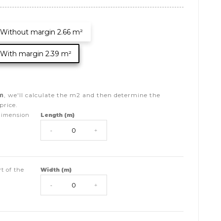
Without margin 2.66 m²
With margin 2.39 m²
m
, we'll calculate the
m2
and then determine the
price.
dimension
Length (m)
-
+
t of the
Width (m)
-
+