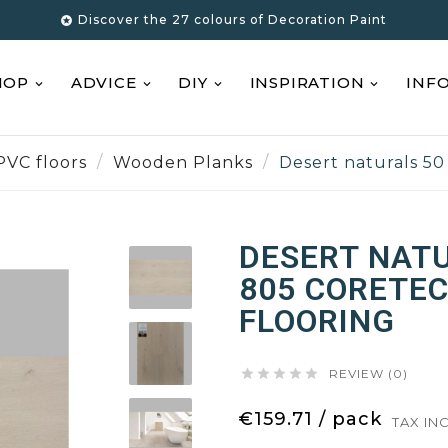
Discover the 27 colours of Decoration Paint

HOP
ADVICE
DIY
INSPIRATION
INF
PVC floors
Wooden Planks
Desert naturals 50
DESERT NATU
805 CORETEC
FLOORING





REVIEW (0)
€159.71 / pack
TAX IN