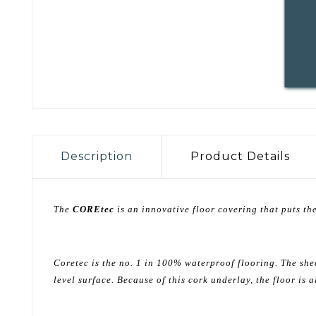
Description
Product Details
The
COREtec
is an innovative floor covering that puts the
Coretec is the no. 1 in 100% waterproof flooring. The she
level surface. Because of this cork underlay, the floor is