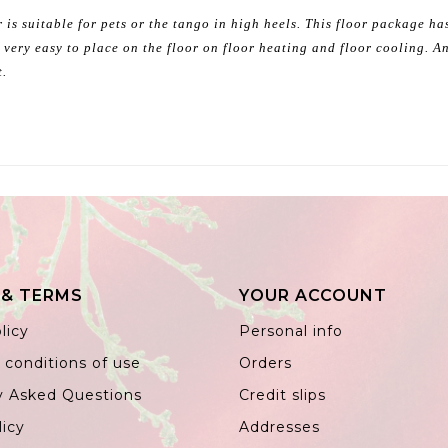
 is suitable for pets or the tango in high heels. This floor package h
 very easy to place on the floor on floor heating and floor cooling. An
t.
 & TERMS
YOUR ACCOUNT
licy
Personal info
 conditions of use
Orders
y Asked Questions
Credit slips
licy
Addresses