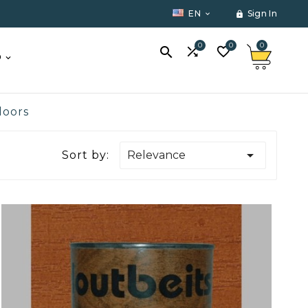
EN
Sign In


0
0
0



O
doors

Sort by:
Relevance