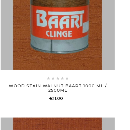





WOOD STAIN WALNUT BAART 1000 ML /
2500ML
€11.00
Price