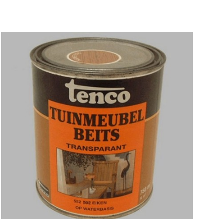
Price