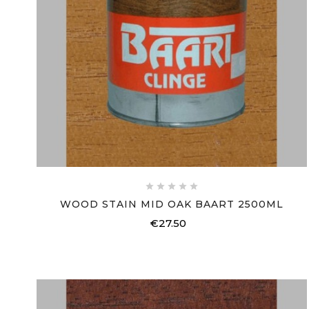





WOOD STAIN MID OAK BAART 2500ML
€27.50
Price