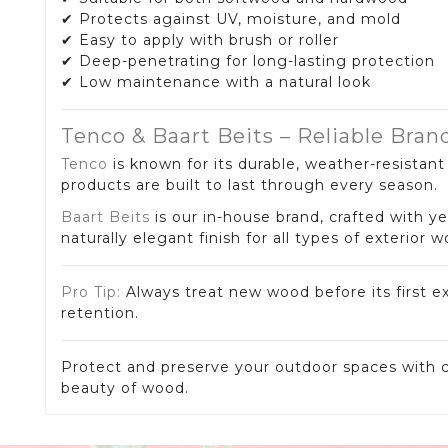
✔ Protects against UV, moisture, and mold
✔ Easy to apply with brush or roller
✔ Deep-penetrating for long-lasting protection
✔ Low maintenance with a natural look
Tenco & Baart Beits – Reliable Bran
Tenco
is known for its durable, weather-resistan
products are built to last through every season.
Baart Beits
is our in-house brand, crafted with ye
naturally elegant finish for all types of exterior 
Pro Tip:
Always treat new wood before its first e
retention.
Protect and preserve your outdoor spaces with c
beauty of wood.