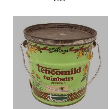
Price