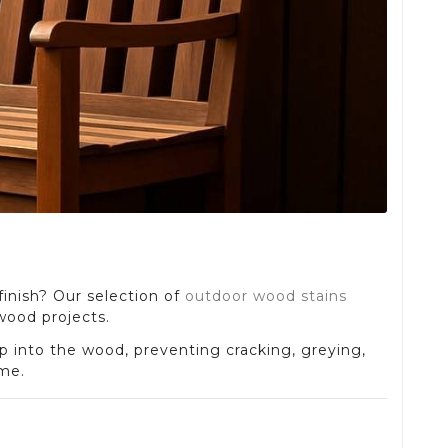
finish? Our selection of
outdoor wood stains
 wood projects.
p into the wood, preventing cracking, greying,
ome.