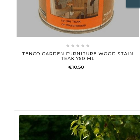





TENCO GARDEN FURNITURE WOOD STAIN
TEAK 750 ML
€10.50
Price