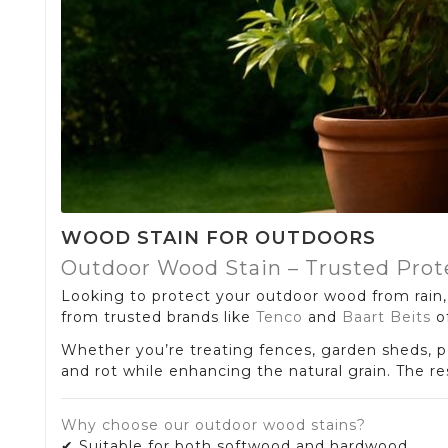
WOOD STAIN FOR OUTDOORS
Outdoor Wood Stain – Trusted Prot
Looking to protect your outdoor wood from rain, 
from trusted brands like
Tenco
and
Baart Beits
of
Whether you’re treating fences, garden sheds, pe
and rot while enhancing the natural grain. The r
Why choose our outdoor wood stains?
✔ Suitable for both softwood and hardwood