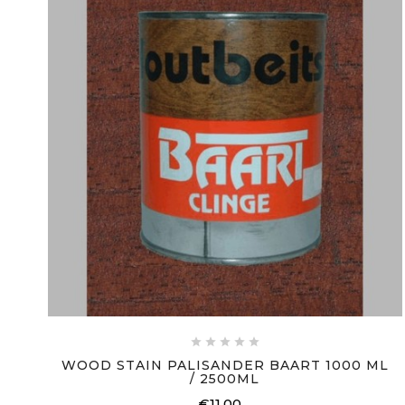





WOOD STAIN PALISANDER BAART 1000 ML
/ 2500ML
€11.00