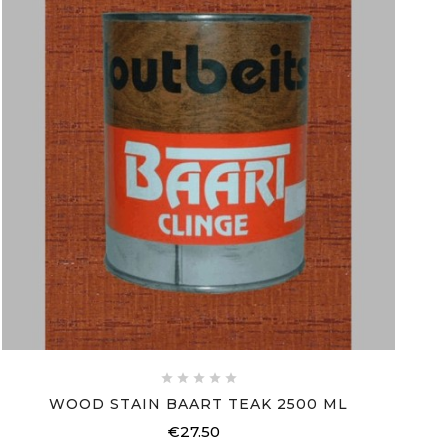





WOOD STAIN BAART TEAK 2500 ML
€27.50