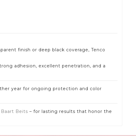
sparent finish or deep black coverage, Tenco
strong adhesion, excellent penetration, and a
ther year for ongoing protection and color
d
Baart Beits
– for lasting results that honor the