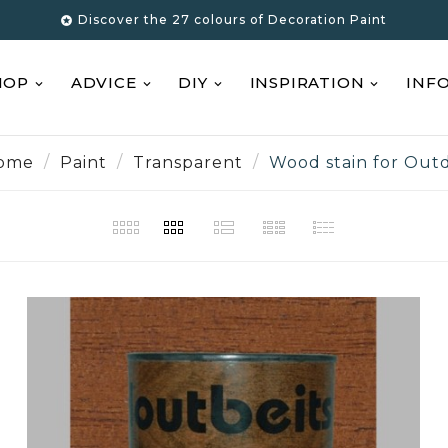
Discover the 27 colours of Decoration Paint

HOP
ADVICE
DIY
INSPIRATION
INF
ome
Paint
Transparent
Wood stain for Out