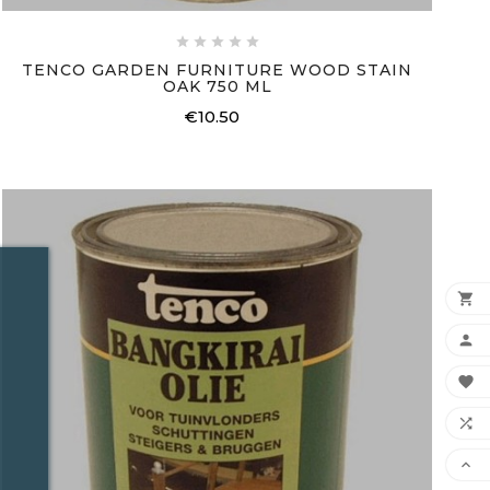





TENCO GARDEN FURNITURE WOOD STAIN
OAK 750 ML
€10.50
Price




