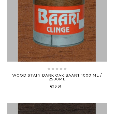





WOOD STAIN DARK OAK BAART 1000 ML /
2500ML
€13.31
Price