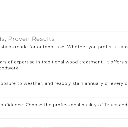
ds, Proven Results
t stains made for outdoor use. Whether you prefer a tran
ars of expertise in traditional wood treatment. It offers 
woodwork.
xposure to weather, and reapply stain annually or every o
onfidence. Choose the professional quality of
Tenco
an