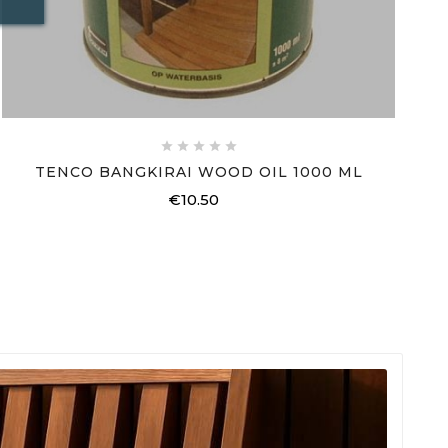





TENCO BANGKIRAI WOOD OIL 1000 ML
€10.50
Price