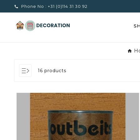
Phone No :
+31 (0)114 31 30 92

S
H
16 products