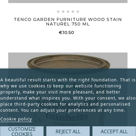





TENCO GARDEN FURNITURE WOOD STAIN
NATUREL 750 ML
€10.50
Price
A beautiful result starts with the right foundation. That is
why we use cookies to keep our website functioning
properly, make your visit more pleasant, and better
understand what inspires you. With your consent, we also
place third-party cookies for analytics and personalised
content. You can adjust your preferences at any time.
Cookie policy
CUSTOMIZE
REJECT ALL
ACCEPT ALL
COOKIES