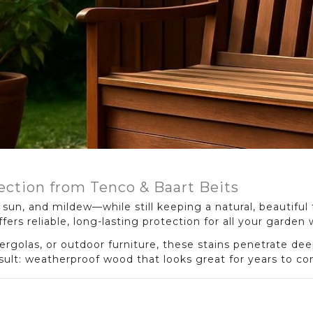
ection from Tenco & Baart Beits
sun, and mildew—while still keeping a natural, beautiful 
fers reliable, long-lasting protection for all your garden
rgolas, or outdoor furniture, these stains penetrate dee
esult: weatherproof wood that looks great for years to c