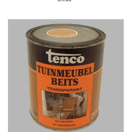
Price