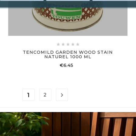





TENCOMILD GARDEN WOOD STAIN
NATUREL 1000 ML
€6.45
Price
1

2