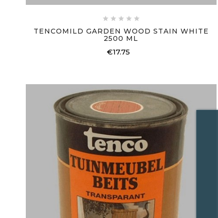





TENCOMILD GARDEN WOOD STAIN WHITE
2500 ML
€17.75
Price