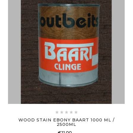





WOOD STAIN EBONY BAART 1000 ML /
2500ML
€11.00