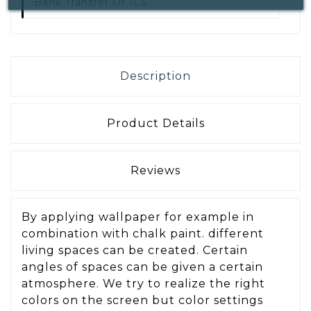
Bank Transfer Or ICS
Description
Product Details
Reviews
By applying wallpaper for example in
combination with chalk paint. different
living spaces can be created. Certain
angles of spaces can be given a certain
atmosphere. We try to realize the right
colors on the screen but color settings