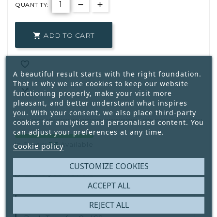
QUANTITY:
ADD TO CART


A beautiful result starts with the right foundation.
That is why we use cookies to keep our website

functioning properly, make your visit more
pleasant, and better understand what inspires
you. With your consent, we also place third-party
cookies for analytics and personalised content. You
can adjust your preferences at any time.
26
In Stock:
Available
Cookie policy
CUSTOMIZE COOKIES
Write your review
ACCEPT ALL
REJECT ALL
Secure Payment With
IDEAL | Wero,