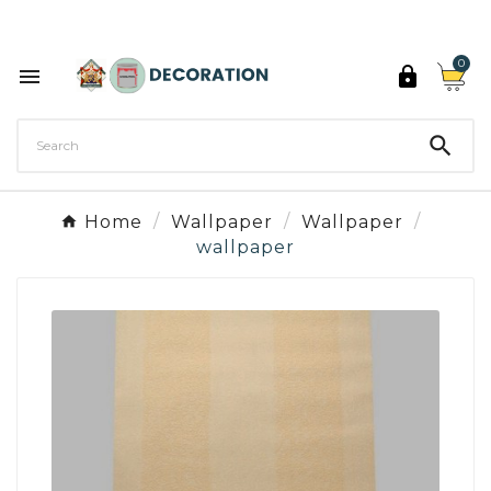
Discover the 27 colours of Decoration Paint

0



Home
Wallpaper
Wallpaper
wallpaper