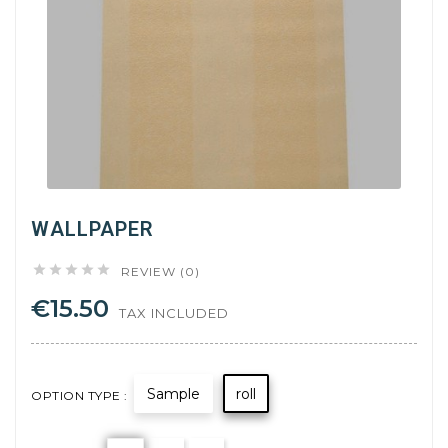
WALLPAPER





REVIEW (0)
€15.50
TAX INCLUDED
Sample
roll
OPTION TYPE :