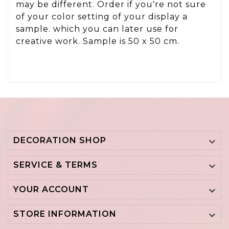
may be different. Order if you're not sure
of your color setting of your display a
sample. which you can later use for
creative work. Sample is 50 x 50 cm.
DECORATION SHOP

SERVICE & TERMS

YOUR ACCOUNT

STORE INFORMATION
