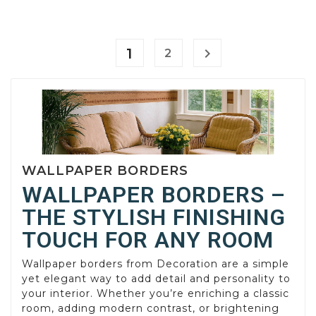
1

2
WALLPAPER BORDERS
WALLPAPER BORDERS –
THE STYLISH FINISHING
TOUCH FOR ANY ROOM
Wallpaper borders from Decoration are a simple
yet elegant way to add detail and personality to
your interior. Whether you’re enriching a classic
room, adding modern contrast, or brightening