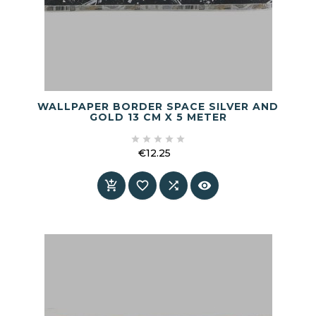
WALLPAPER BORDER SPACE SILVER AND
GOLD 13 CM X 5 METER





€12.25
Price



