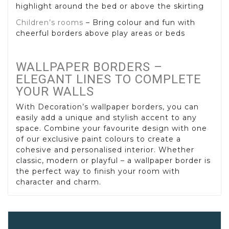
highlight around the bed or above the skirting
Children’s rooms
– Bring colour and fun with
cheerful borders above play areas or beds
WALLPAPER BORDERS –
ELEGANT LINES TO COMPLETE
YOUR WALLS
With Decoration’s wallpaper borders, you can
easily add a unique and stylish accent to any
space. Combine your favourite design with one
of our exclusive paint colours to create a
cohesive and personalised interior. Whether
classic, modern or playful – a wallpaper border is
the perfect way to finish your room with
character and charm.
Wallpaper Borders