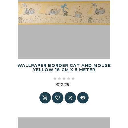
WALLPAPER BORDER CAT AND MOUSE
YELLOW 18 CM X 5 METER





€12.25
Price



