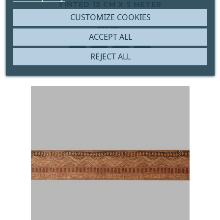
TINTED 13 CM X 5 METER
CUSTOMIZE COOKIES





€15.25
ACCEPT ALL
Price




REJECT ALL