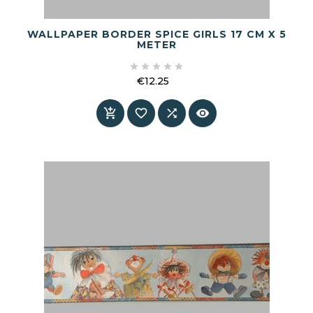
WALLPAPER BORDER SPICE GIRLS 17 CM X 5
METER





€12.25
Price



