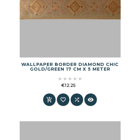
WALLPAPER BORDER DIAMOND CHIC
GOLD/GREEN 17 CM X 5 METER





€12.25
Price



