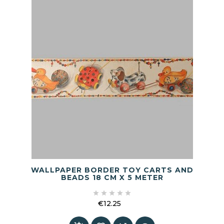
WALLPAPER BORDER TOY CARTS AND
BEADS 18 CM X 5 METER





€12.25
Price