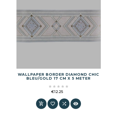
WALLPAPER BORDER DIAMOND CHIC
BLEU/GOLD 17 CM X 5 METER





€12.25
Price



