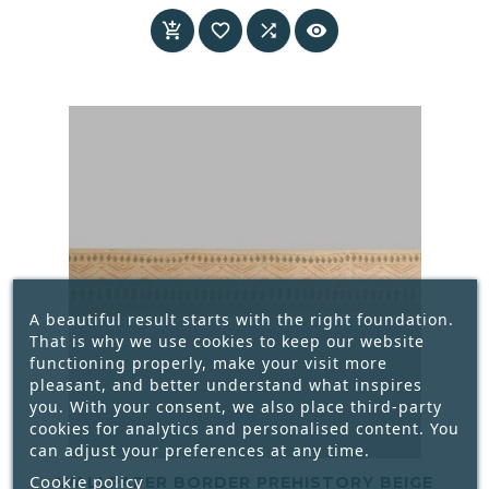
Price




A beautiful result starts with the right foundation.
That is why we use cookies to keep our website
functioning properly, make your visit more
pleasant, and better understand what inspires
you. With your consent, we also place third-party
cookies for analytics and personalised content. You
can adjust your preferences at any time.
Cookie policy
WALLPAPER BORDER PREHISTORY BEIGE