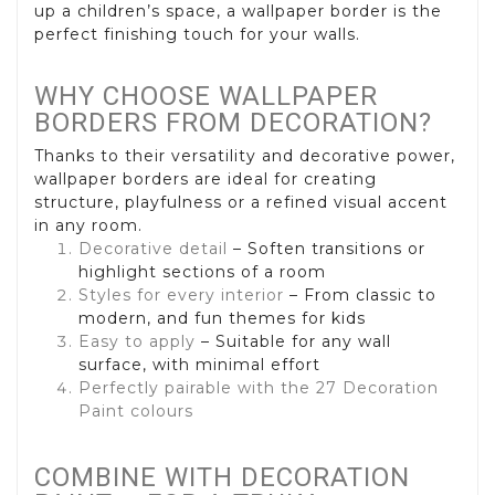
up a children’s space, a wallpaper border is the
perfect finishing touch for your walls.
WHY CHOOSE WALLPAPER
BORDERS FROM DECORATION?
Thanks to their versatility and decorative power,
wallpaper borders are ideal for creating
structure, playfulness or a refined visual accent
in any room.
Decorative detail
– Soften transitions or
highlight sections of a room
Styles for every interior
– From classic to
modern, and fun themes for kids
Easy to apply
– Suitable for any wall
surface, with minimal effort
Perfectly pairable with the 27 Decoration
Paint colours
COMBINE WITH DECORATION