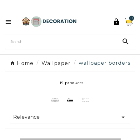
Discover the 27 colours of Decoration Paint

0



Home
Wallpaper
wallpaper borders
19 products

Relevance