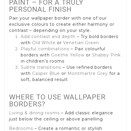
PAINT – FOR A TRULY
PERSONAL FINISH
Pair your wallpaper border with one of our
exclusive colours to create either harmony or
contrast – depending on your style.
Add contrast and depth
– Try bold borders
with
Old White
or
Venetian Green
Playful combinations
– Pair colourful
borders with
Goethe Yellow
or
Shabby Pink
in children’s rooms
Subtle transitions
– Use refined borders
with
Casper Blue
or
Montmartre Grey
for a
soft, balanced result
WHERE TO USE WALLPAPER
BORDERS?
Living & dining rooms
– Add classic elegance
just below the ceiling or above panelling
Bedrooms
– Create a romantic or stylish