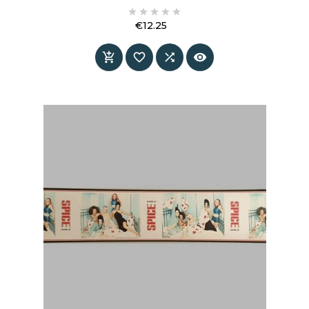





€12.25
Price



