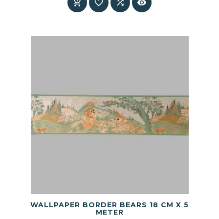




WALLPAPER BORDER BEARS 18 CM X 5
METER