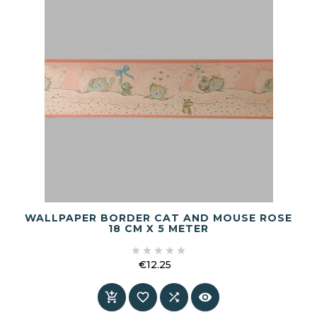
WALLPAPER BORDER CAT AND MOUSE ROSE
18 CM X 5 METER





€12.25
Price



