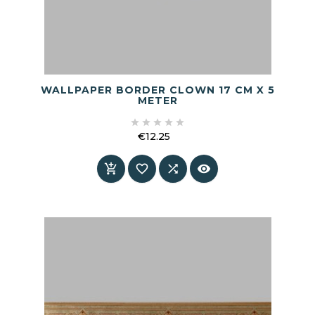
WALLPAPER BORDER CLOWN 17 CM X 5
METER





€12.25
Price



