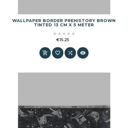
WALLPAPER BORDER PREHISTORY BROWN
TINTED 13 CM X 5 METER





€15.25
Price



