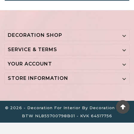
DECORATION SHOP

SERVICE & TERMS

YOUR ACCOUNT

STORE INFORMATION

© 2026 - Decoration For Interior By Decoration B.V. -
BTW NL855700798B01 - KVK 64517756