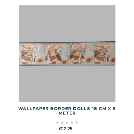
WALLPAPER BORDER DOLLS 18 CM X 5
METER





€12.25