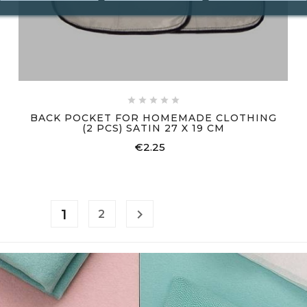





BACK POCKET FOR HOMEMADE CLOTHING
(2 PCS) SATIN 27 X 19 CM
€2.25
Price
1

2