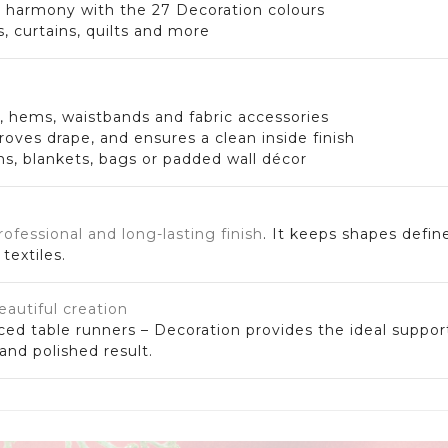
n harmony with the 27 Decoration colours
s, curtains, quilts and more
s, hems, waistbands and fabric accessories
ves drape, and ensures a clean inside finish
ons, blankets, bags or padded wall décor
rofessional and long-lasting finish
. It keeps shapes defin
textiles.
eautiful creation
ced table runners – Decoration provides the ideal suppor
nd polished result.