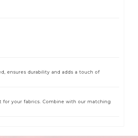
ed, ensures durability and adds a touch of
t for your fabrics. Combine with our matching