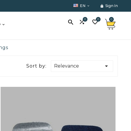
EN
Sign In


0
0
0



O
ings

Sort by:
Relevance