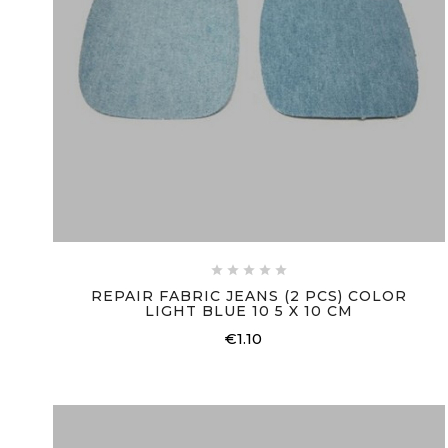





REPAIR FABRIC JEANS (2 PCS) COLOR
LIGHT BLUE 10 5 X 10 CM
€1.10
Price