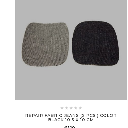





REPAIR FABRIC JEANS (2 PCS ) COLOR
BLACK 10 5 X 10 CM
€1.10