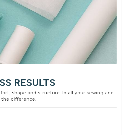
SS RESULTS
fort, shape and structure to all your sewing and
 the difference.