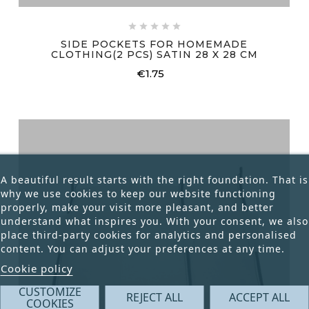





SIDE POCKETS FOR HOMEMADE
CLOTHING(2 PCS) SATIN 28 X 28 CM
€1.75
Price
A beautiful result starts with the right foundation. That is
why we use cookies to keep our website functioning
properly, make your visit more pleasant, and better
understand what inspires you. With your consent, we also
place third-party cookies for analytics and personalised
content. You can adjust your preferences at any time.
Cookie policy
CUSTOMIZE
REJECT ALL
ACCEPT ALL
COOKIES