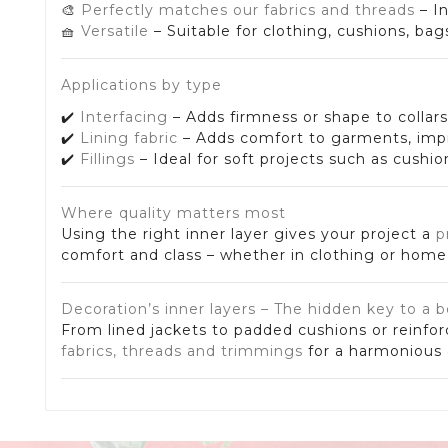
🎨
Perfectly matches our fabrics and threads
– I
🧺
Versatile
– Suitable for clothing, cushions, bag
Applications by type
✔️
Interfacing
– Adds firmness or shape to collar
✔️
Lining fabric
– Adds comfort to garments, impro
✔️
Fillings
– Ideal for soft projects such as cushi
Where quality matters most
Using the right inner layer gives your project a
p
comfort and class – whether in clothing or home 
Decoration’s inner layers – The hidden key to a b
From lined jackets to padded cushions or reinfor
fabrics, threads and trimmings
for a harmonious a