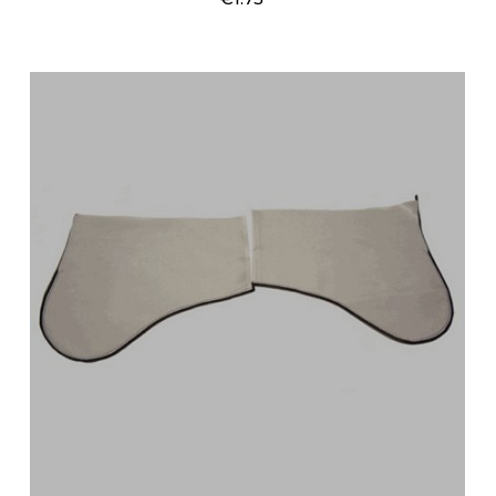
Price