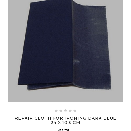





REPAIR CLOTH FOR IRONING DARK BLUE
24 X 10.5 CM
€1.75