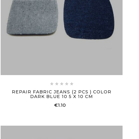





REPAIR FABRIC JEANS (2 PCS ) COLOR
DARK BLUE 10 5 X 10 CM
€1.10
Price