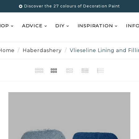
Discover the 27 colours of Decoration Paint

HOP
ADVICE
DIY
INSPIRATION
INF
Home
Haberdashery
Vlieseline Lining and Fill