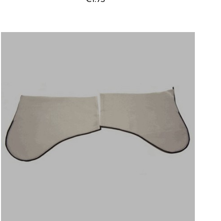
Price