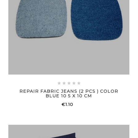





REPAIR FABRIC JEANS (2 PCS ) COLOR
BLUE 10 5 X 10 CM
€1.10
Price