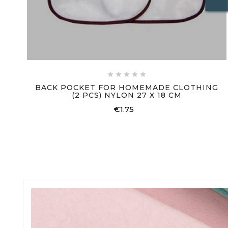





BACK POCKET FOR HOMEMADE CLOTHING
(2 PCS) NYLON 27 X 18 CM
€1.75
Price