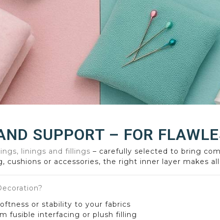
AND SUPPORT – FOR FLAWLE
ings, linings and fillings
– carefully selected to bring com
, cushions or accessories, the right inner layer makes all
 Decoration?
ftness or stability to your fabrics
m fusible interfacing or plush filling