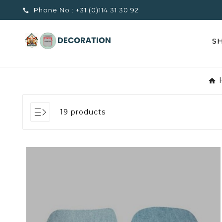
Phone No :
+31 (0)114 31 30 92

S
19 products