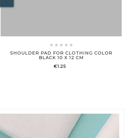





SHOULDER PAD FOR CLOTHING COLOR
BLACK 10 X 12 CM
€1.25
Price