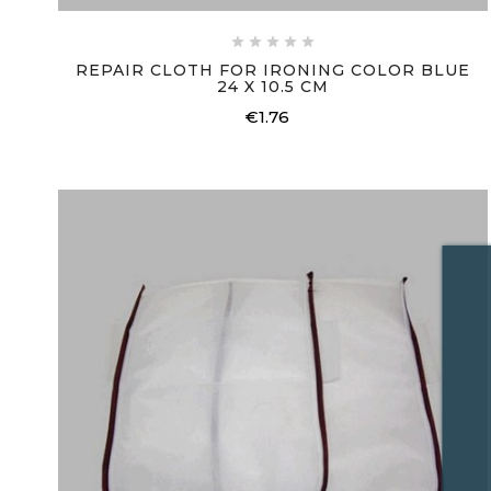





REPAIR CLOTH FOR IRONING COLOR BLUE
24 X 10.5 CM
€1.76
Price