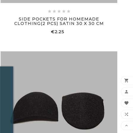





SIDE POCKETS FOR HOMEMADE
CLOTHING(2 PCS) SATIN 30 X 30 CM
€2.25
Price




