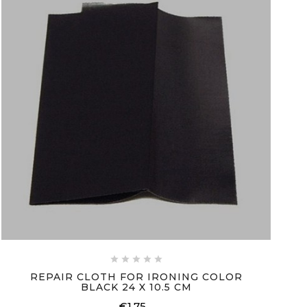





REPAIR CLOTH FOR IRONING COLOR
BLACK 24 X 10.5 CM
€1.75