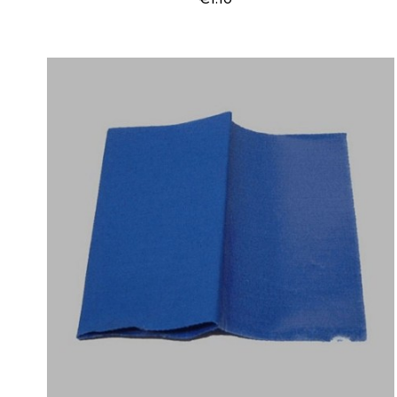
Price