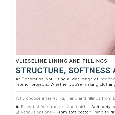
VLIESELINE LINING AND FILLINGS
STRUCTURE, SOFTNESS 
At Decoration, you’ll find a wide range of
interfac
interior projects. Whether you’re making clothing
Why choose interfacing, lining and fillings from
🧵
Essential for structure and finish
– Add body, so
📐
Various options
– From soft cotton lining to fir