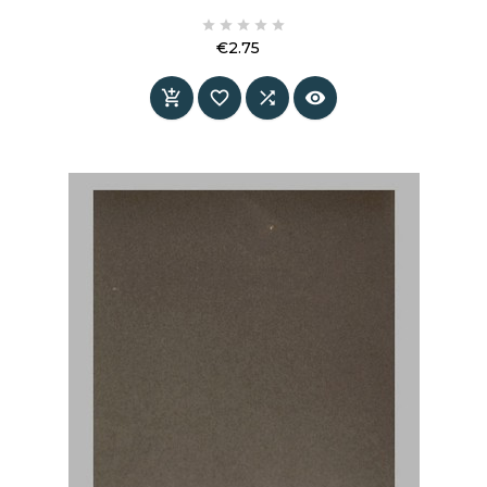
information and specifications.





€2.75
Price



