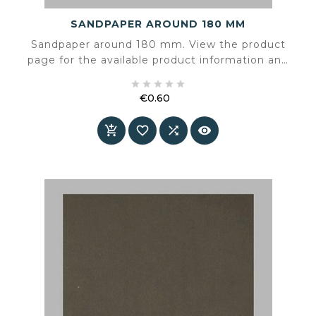
SANDPAPER AROUND 180 MM
Sandpaper around 180 mm. View the product
page for the available product information and
specifications.





€0.60
Price



