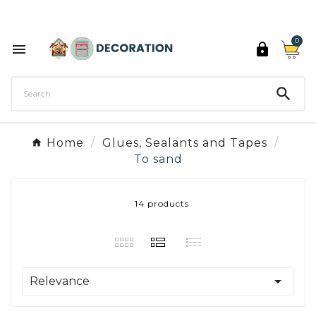
Discover the 27 colours of Decoration Paint

0



Home
Glues, Sealants and Tapes
To sand
14 products

Relevance