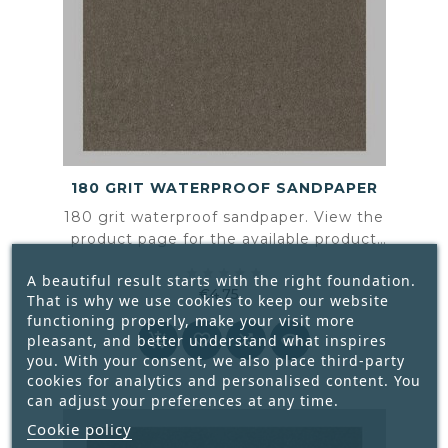
180 GRIT WATERPROOF SANDPAPER
180 grit waterproof sandpaper. View the
product page for the available product
information and specifications.





A beautiful result starts with the right foundation.
€4.75
That is why we use cookies to keep our website
Price
functioning properly, make your visit more




pleasant, and better understand what inspires
you. With your consent, we also place third-party
cookies for analytics and personalised content. You
can adjust your preferences at any time.
Cookie policy