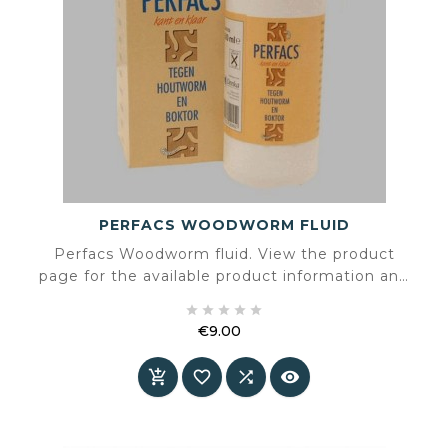
PERFACS WOODWORM FLUID
Perfacs Woodworm fluid. View the product
page for the available product information and
specifications.





€9.00
Price



