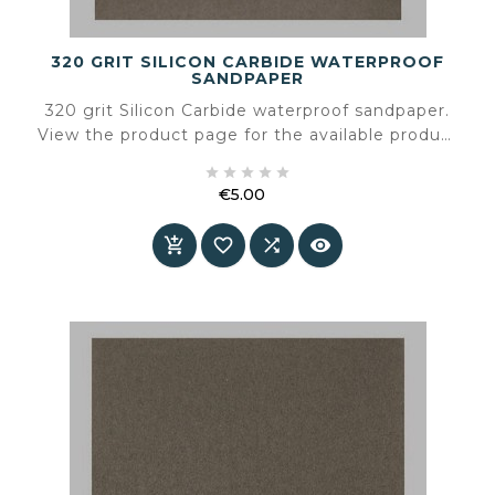
320 GRIT SILICON CARBIDE WATERPROOF
SANDPAPER
320 grit Silicon Carbide waterproof sandpaper.
View the product page for the available product
information and specifications.





€5.00
Price



