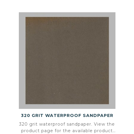
320 GRIT WATERPROOF SANDPAPER
320 grit waterproof sandpaper. View the
product page for the available product