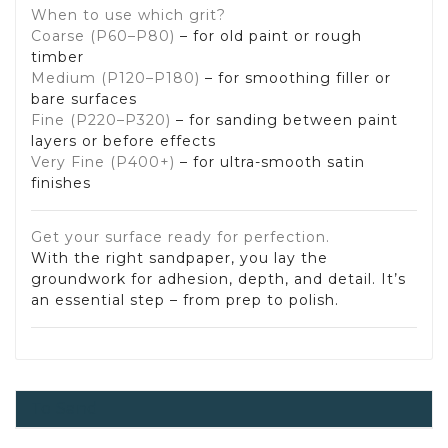
When to use which grit?
Coarse (P60–P80)
– for old paint or rough
timber
Medium (P120–P180)
– for smoothing filler or
bare surfaces
Fine (P220–P320)
– for sanding between paint
layers or before effects
Very Fine (P400+)
– for ultra-smooth satin
finishes
Get your surface ready for perfection.
With the right sandpaper, you lay the
groundwork for adhesion, depth, and detail. It’s
an essential step – from prep to polish.
To Sand