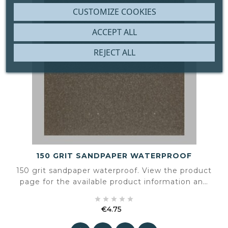
CUSTOMIZE COOKIES
ACCEPT ALL
REJECT ALL
150 GRIT SANDPAPER WATERPROOF
150 grit sandpaper waterproof. View the product
page for the available product information and
specifications.





€4.75
Price