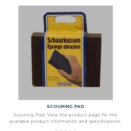
SCOURING PAD
Scouring Pad. View the product page for the
available product information and specifications.