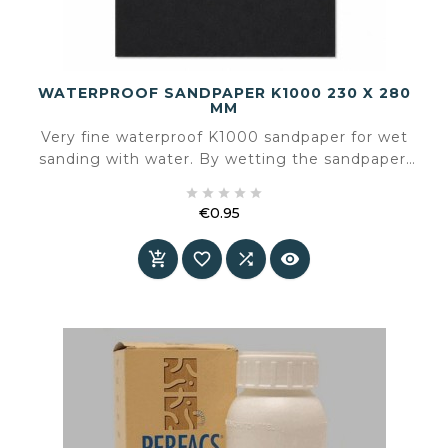
WATERPROOF SANDPAPER K1000 230 X 280
MM
Very fine waterproof K1000 sandpaper for wet
sanding with water. By wetting the sandpaper,
hardly any dust is released during sanding and





you can work in a controlled way towards a
€0.95
smooth finish. Sold per sheet and easy to cut to
Price
size for a hand sanding block or a sanding




machine with a rectangular sanding surface.