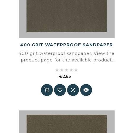
400 GRIT WATERPROOF SANDPAPER
400 grit waterproof sandpaper. View the
product page for the available product
information and specifications.





€2.85
Price



