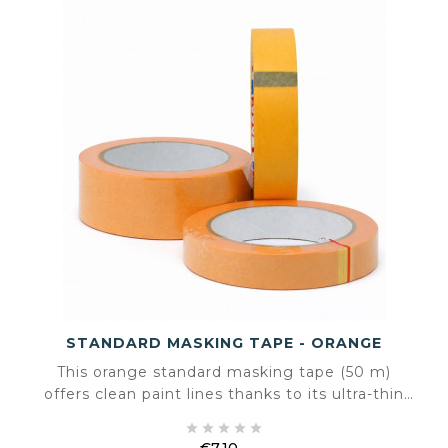
STANDARD MASKING TAPE - ORANGE
This orange standard masking tape (50 m)
offers clean paint lines thanks to its ultra-thin
0.09 mm thickness and impregnated backing.





Suitable for indoor and outdoor use, it ensures
€7.10