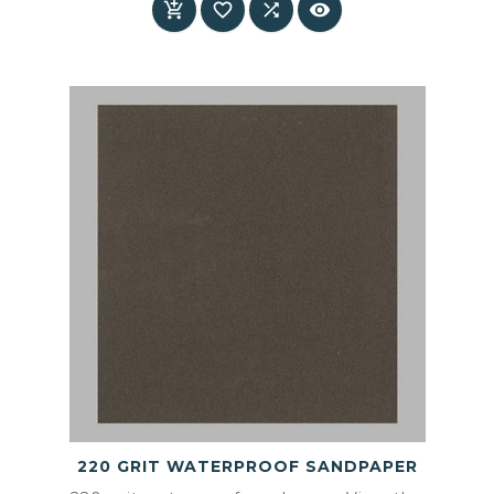




220 GRIT WATERPROOF SANDPAPER