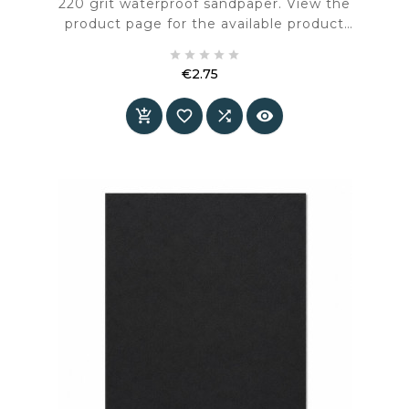
220 grit waterproof sandpaper. View the
product page for the available product
information and specifications.





€2.75
Price



