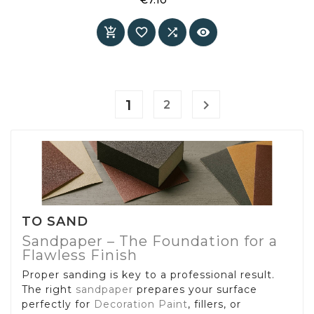
sharp edges and residue-free removal when
Price
used correctly.




1

2
TO SAND
Sandpaper – The Foundation for a
Flawless Finish
Proper sanding is key to a professional result.
The right
sandpaper
prepares your surface
perfectly for
Decoration Paint
, fillers, or