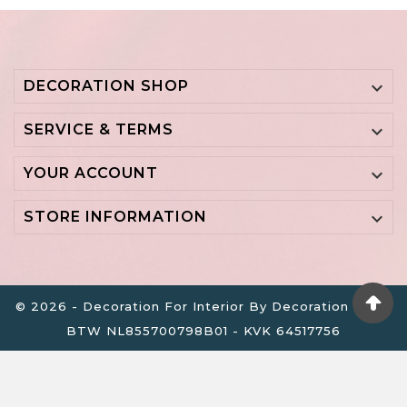
DECORATION SHOP

SERVICE & TERMS

YOUR ACCOUNT

STORE INFORMATION

© 2026 - Decoration For Interior By Decoration B.V. -
BTW NL855700798B01 - KVK 64517756