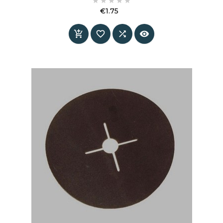





€1.75
Price



