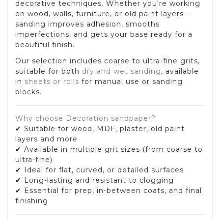
decorative techniques. Whether you're working
on wood, walls, furniture, or old paint layers –
sanding improves adhesion, smooths
imperfections, and gets your base ready for a
beautiful finish.
Our selection includes coarse to ultra-fine grits,
suitable for both
dry and wet sanding
, available
in
sheets or rolls
for manual use or sanding
blocks.
Why choose Decoration sandpaper?
✔ Suitable for wood, MDF, plaster, old paint
layers and more
✔ Available in multiple grit sizes (from coarse to
ultra-fine)
✔ Ideal for flat, curved, or detailed surfaces
✔ Long-lasting and resistant to clogging
✔ Essential for prep, in-between coats, and final
finishing