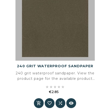
240 GRIT WATERPROOF SANDPAPER
240 grit waterproof sandpaper. View the
product page for the available product
information and specifications.





€2.85
Price



