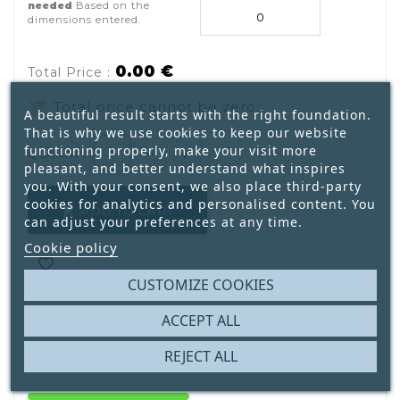
needed
Based on the
dimensions entered.
0.00 €
Total Price :
remove_shopping_cart
Total price cannot be zero.
A beautiful result starts with the right foundation.
That is why we use cookies to keep our website
functioning properly, make your visit more
QUANTITY:
pleasant, and better understand what inspires
you. With your consent, we also place third-party
cookies for analytics and personalised content. You
ADD TO CART

can adjust your preferences at any time.
Cookie policy

CUSTOMIZE COOKIES

ACCEPT ALL
REJECT ALL