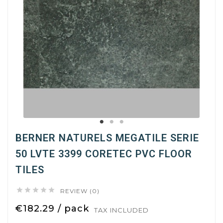
BERNER NATURELS MEGATILE SERIE
50 LVTE 3399 CORETEC PVC FLOOR
TILES





REVIEW (0)
€182.29 / pack
TAX INCLUDED