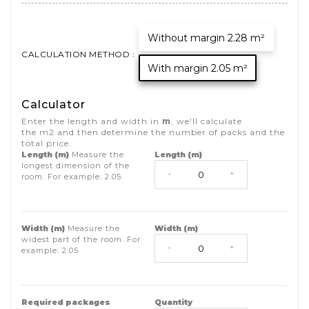
Without margin 2.28 m²
CALCULATION METHOD :
With margin 2.05 m²
Calculator
Enter the length and width in
m
, we'll calculate
the
m2
and then determine the number of packs and the
total price.
Length (m)
Measure the
Length (m)
longest dimension of the
-
+
room. For example:
2.05
Width (m)
Measure the
Width (m)
widest part of the room. For
-
+
example:
2.05
Required packages
Quantity