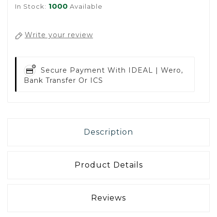
1000
In Stock:
Available
Write your review
Secure Payment With
IDEAL | Wero,
Bank Transfer Or ICS
Description
Product Details
Reviews