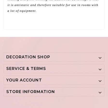
it is antistatic and therefore suitable for use in rooms with
a lot of equipment.
DECORATION SHOP

SERVICE & TERMS

YOUR ACCOUNT

STORE INFORMATION
