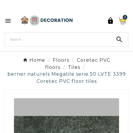
Discover the 27 colours of Decoration Paint

0



Home
Floors
Coretec PVC
floors
Tiles
berner naturels Megatile serie 50 LVTE 3399
Coretec PVC floor tiles