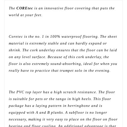
The
COREtec
is an innovative floor covering that puts the
world at your feet.
Coretec is the no. 1 in 100% waterproof flooring. The sheet
material is extremely stable and can hardly expand or
shrink. The cork underlay ensures that the floor can be laid
on any level surface. Because of this cork underlay, the
floor is also extremely sound-absorbing, ideal for when you
really have to practice that trumpet solo in the evening.
The PVC top layer has a high scratch resistance. The floor
is suitable for pets or the tango in high heels. This floor
package has a laying pattern in herringbone and is
equipped with A and B planks. A subfloor is no longer
necessary, making it very easy to place on the floor on floor
heating and floor cooling. An additional advantage is that