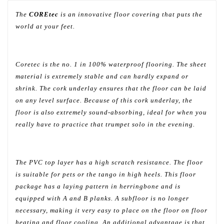
The
COREtec
is an innovative floor covering that puts the
world at your feet.
Coretec is the no. 1 in 100% waterproof flooring. The sheet
material is extremely stable and can hardly expand or
shrink. The cork underlay ensures that the floor can be laid
on any level surface. Because of this cork underlay, the
floor is also extremely sound-absorbing, ideal for when you
really have to practice that trumpet solo in the evening.
The PVC top layer has a high scratch resistance. The floor
is suitable for pets or the tango in high heels. This floor
package has a laying pattern in herringbone and is
equipped with A and B planks. A subfloor is no longer
necessary, making it very easy to place on the floor on floor
heating and floor cooling. An additional advantage is that