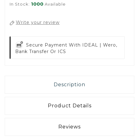
1000
In Stock:
Available
Write your review
Secure Payment With
IDEAL | Wero,
Bank Transfer Or ICS
Description
Product Details
Reviews