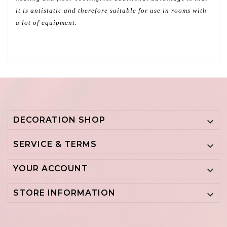
it is antistatic and therefore suitable for use in rooms with
a lot of equipment.
DECORATION SHOP

SERVICE & TERMS

YOUR ACCOUNT

STORE INFORMATION
