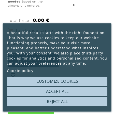
needed
Based on the
dimensions entered.
0.00 €
Total Price :
remove_shopping_cart
Total price cannot be zero.
A beautiful result starts with the right foundation.
That is why we use cookies to keep our website
functioning properly, make your visit more
QUANTITY:
pleasant, and better understand what inspires
you. With your consent, we also place third-party
cookies for analytics and personalised content. You
ADD TO CART

can adjust your preferences at any time.
Cookie policy

CUSTOMIZE COOKIES

ACCEPT ALL
REJECT ALL