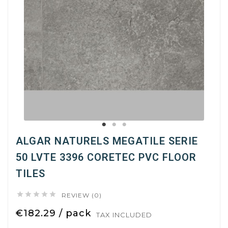
ALGAR NATURELS MEGATILE SERIE
50 LVTE 3396 CORETEC PVC FLOOR
TILES





REVIEW (0)
€182.29 / pack
TAX INCLUDED