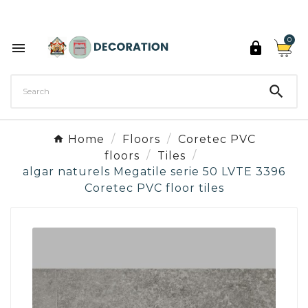
Discover the 27 colours of Decoration Paint

0



Home
Floors
Coretec PVC
floors
Tiles
algar naturels Megatile serie 50 LVTE 3396
Coretec PVC floor tiles