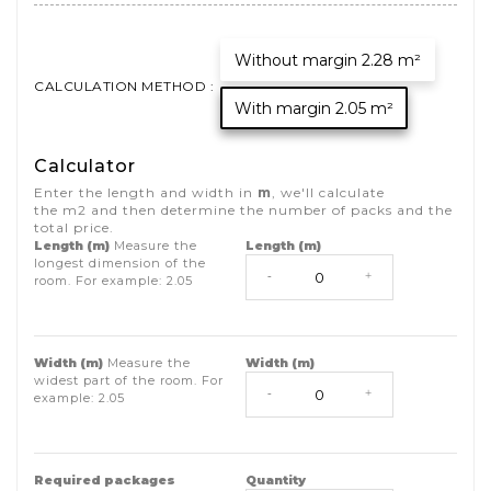
Without margin 2.28 m²
CALCULATION METHOD :
With margin 2.05 m²
Calculator
Enter the length and width in
m
, we'll calculate
the
m2
and then determine the number of packs and the
total price.
Length (m)
Measure the
Length (m)
longest dimension of the
-
+
room. For example:
2.05
Width (m)
Measure the
Width (m)
widest part of the room. For
-
+
example:
2.05
Required packages
Quantity