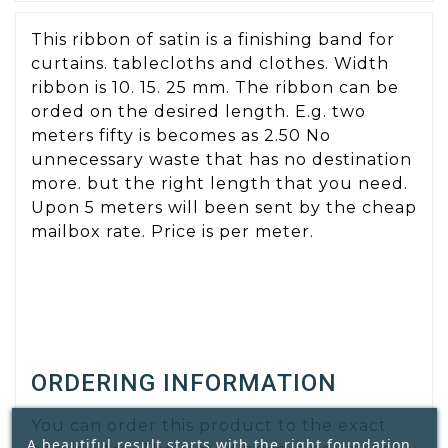
This ribbon of satin is a finishing band for
curtains. tablecloths and clothes. Width
ribbon is 10. 15. 25 mm. The ribbon can be
orded on the desired length. E.g. two
meters fifty is becomes as 2.50 No
unnecessary waste that has no destination
more. but the right length that you need.
Upon 5 meters will been sent by the cheap
mailbox rate. Price is per meter.
ORDERING INFORMATION
You can order this product to the exact
A beautiful result starts with the right foundation.