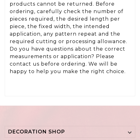
products cannot be returned. Before
ordering, carefully check the number of
pieces required, the desired length per
piece, the fixed width, the intended
application, any pattern repeat and the
required cutting or processing allowance.
Do you have questions about the correct
measurements or application? Please
contact us before ordering. We will be
happy to help you make the right choice.
DECORATION SHOP
