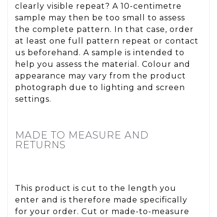
clearly visible repeat? A 10-centimetre
sample may then be too small to assess
the complete pattern. In that case, order
at least one full pattern repeat or contact
us beforehand. A sample is intended to
help you assess the material. Colour and
appearance may vary from the product
photograph due to lighting and screen
settings.
MADE TO MEASURE AND
RETURNS
This product is cut to the length you
enter and is therefore made specifically
for your order. Cut or made-to-measure