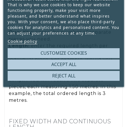
centimetre. The stated price is per metre.
That is why we use cookies to keep our website
functioning properly, make your visit more
pleasant, and better understand what inspires
HOW TO ORDER
you. With your consent, we also place third-party
cookies for analytics and personalised content. You
Quantity:
enter the number of separate
can adjust your preferences at any time.
pieces you need.
Cookie policy
Length:
enter the required length per
piece. The entered length applies to each
CUSTOMIZE COOKIES
individual piece. For example, would you
ACCEPT ALL
like 2 pieces, each measuring 1.50 metres?
Enter 2 under Quantity and 1.50 m under
REJECT ALL
Length. You will receive two separate
pieces, each measuring 1.50 metres. In this
example, the total ordered length is 3
metres.
FIXED WIDTH AND CONTINUOUS
LENGTH