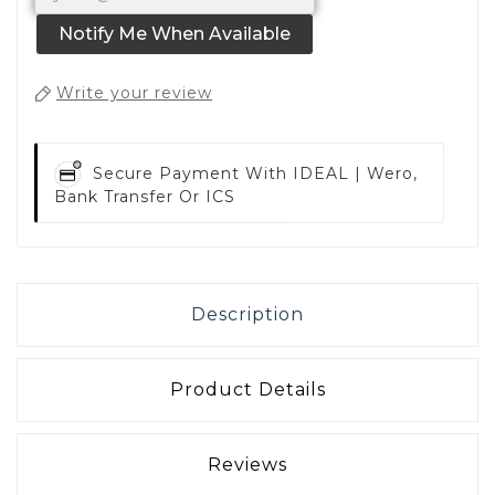
Notify Me When Available
Write your review
Secure Payment With
IDEAL | Wero,
Bank Transfer Or ICS
Description
Product Details
Reviews