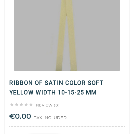
RIBBON OF SATIN COLOR SOFT
YELLOW WIDTH 10-15-25 MM





REVIEW (0)
€0.00
TAX INCLUDED