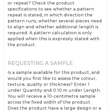
or repeat? Check the product
specifications to see whether a pattern
repeat is stated, in which direction the
pattern runs, whether several pieces need
to align and whether additional length is
required. A pattern calculation is only
applied when this is expressly stated with
the product.
REQUESTING A SAMPLE
Is a sample available for this product, and
would you first like to assess the colour,
texture, quality or thickness? Enter 1
under Quantity and 0.10 m under Length.
You will receive a 10-centimetre sample
across the fixed width of the product.
Does the product have a large design or a