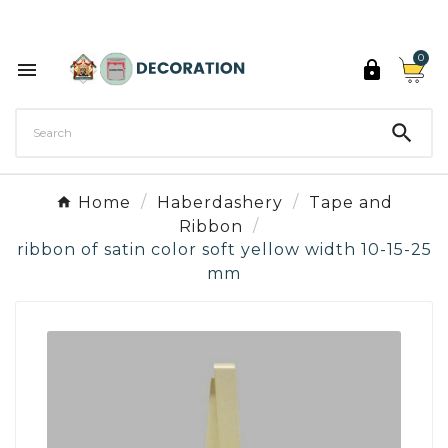
Discover the 27 colours of Decoration Paint

0



Home
Haberdashery
Tape and
Ribbon
ribbon of satin color soft yellow width 10-15-25
mm