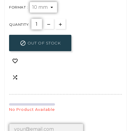
FORMAT :
QUANTITY:

OUT OF STOCK


No Product Available