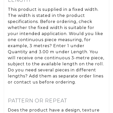
This product is supplied in a fixed width.
The width is stated in the product
specifications. Before ordering, check
whether the fixed width is suitable for
your intended application. Would you like
one continuous piece measuring, for
example, 3 metres? Enter 1 under
Quantity and 3.00 m under Length. You
will receive one continuous 3-metre piece,
subject to the available length on the roll.
Do you need several pieces in different
lengths? Add them as separate order lines
or contact us before ordering.
PATTERN OR REPEAT
Does the product have a design, texture