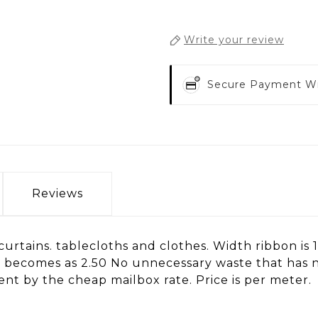
Write your review
Secure Payment W
Reviews
or curtains. tablecloths and clothes. Width ribbon i
 is becomes as 2.50 No unnecessary waste that has 
nt by the cheap mailbox rate. Price is per meter.