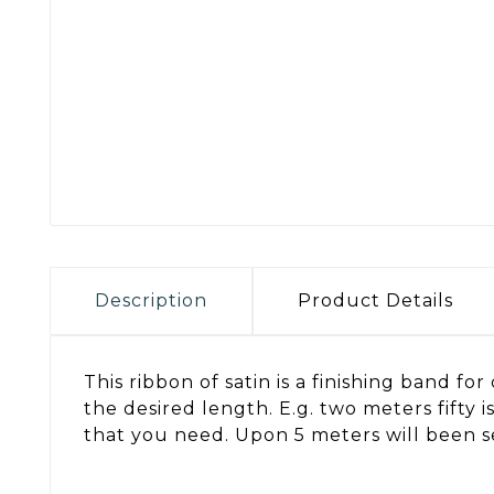
Description
Product Details
This ribbon of satin is a finishing band f
the desired length. E.g. two meters fifty
that you need. Upon 5 meters will been se