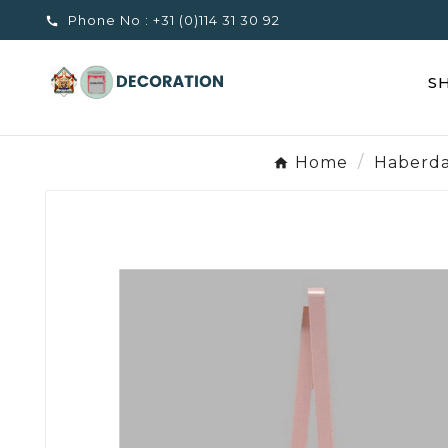
Phone No :
+31 (0)114 31 30 92

S
Home
Haberda