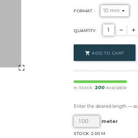
FORMAT :
QUANTITY:
ADD TO CART


200
In Stock:
Available
Enter the desired length — av
meter
STOCK: 2.00 M