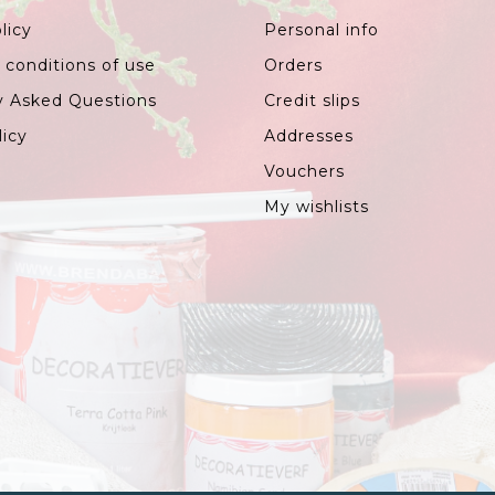
licy
Personal info
 conditions of use
Orders
y Asked Questions
Credit slips
licy
Addresses
Vouchers
My wishlists