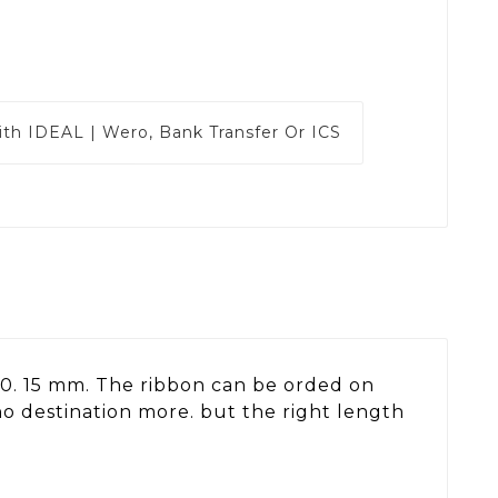
ith
IDEAL | Wero, Bank Transfer Or ICS
s 10. 15 mm. The ribbon can be orded on
no destination more. but the right length