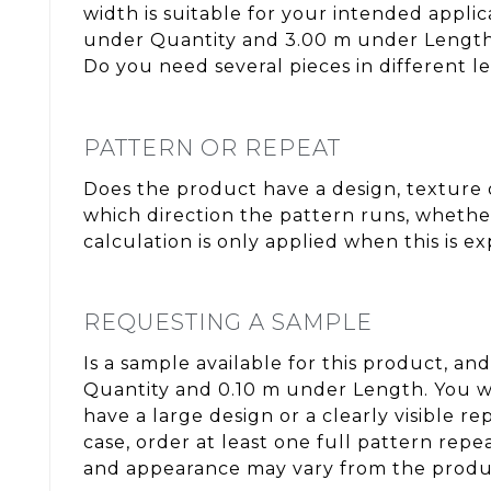
width is suitable for your intended appli
under Quantity and 3.00 m under Length. 
Do you need several pieces in different l
PATTERN OR REPEAT
Does the product have a design, texture o
which direction the pattern runs, whether
calculation is only applied when this is e
REQUESTING A SAMPLE
Is a sample available for this product, and
Quantity and 0.10 m under Length. You wi
have a large design or a clearly visible 
case, order at least one full pattern rep
and appearance may vary from the produc