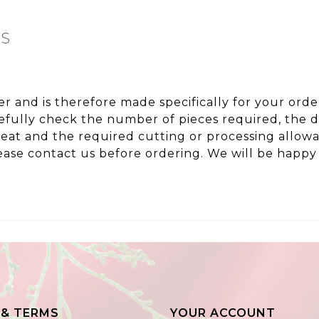
NS
ter and is therefore made specifically for your or
fully check the number of pieces required, the de
peat and the required cutting or processing allo
ase contact us before ordering. We will be happy 
 & TERMS
YOUR ACCOUNT