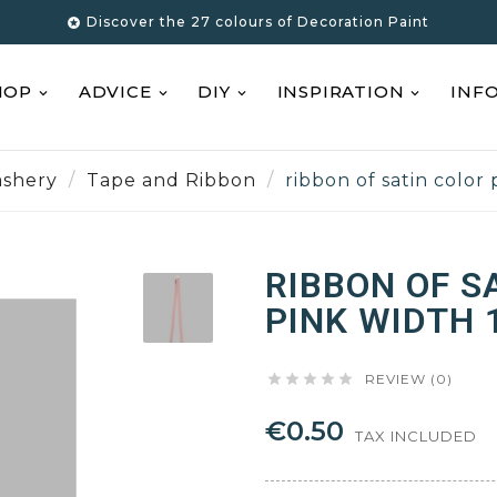
Discover the 27 colours of Decoration Paint

HOP
ADVICE
DIY
INSPIRATION
INF
shery
Tape and Ribbon
ribbon of satin color
RIBBON OF S
PINK WIDTH 





REVIEW (0)
€0.50
TAX INCLUDED