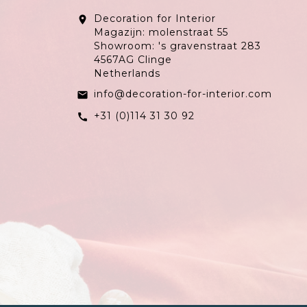
Decoration for Interior
location_on
Magazijn: molenstraat 55
Showroom: 's gravenstraat 283
4567AG Clinge
Netherlands
info@decoration-for-interior.com
email
+31 (0)114 31 30 92
call