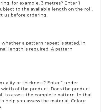
ring, for example, 3 metres? Enter 1
ject to the available length on the roll.
ct us before ordering.
whether a pattern repeat is stated, in
nal length is required. A pattern
, quality or thickness? Enter 1 under
d width of the product. Does the product
ll to assess the complete pattern. In that
to help you assess the material. Colour
.