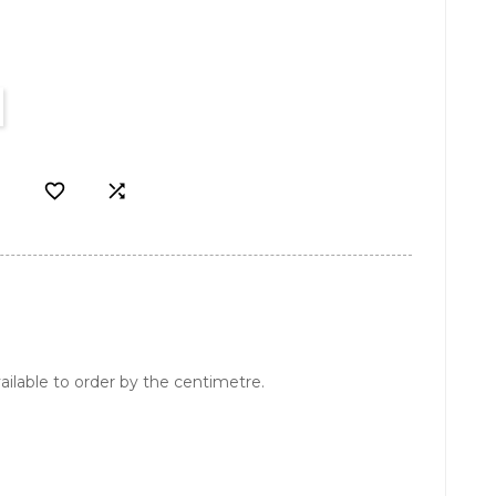


ailable to order by the centimetre.