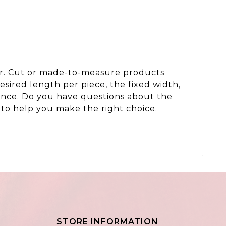
der. Cut or made-to-measure products
sired length per piece, the fixed width,
wance. Do you have questions about the
to help you make the right choice.
STORE INFORMATION