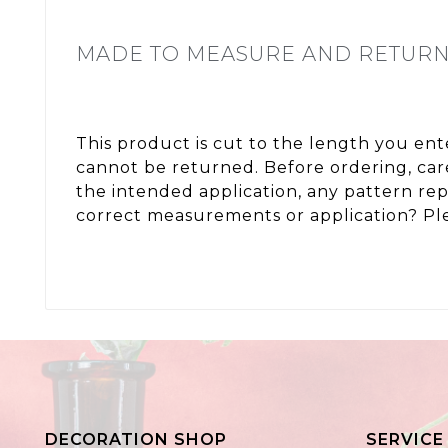
MADE TO MEASURE AND RETUR
This product is cut to the length you en
cannot be returned. Before ordering, care
the intended application, any pattern re
correct measurements or application? Ple
DECORATION SHOP
SERVICE