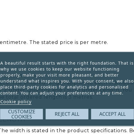
entimetre. The stated price is per metre.
A beautiful result starts with the right foundation. That is
why we use cookies to keep our website functioning
properly, make your visit more pleasant, and better
pieces you need.
understand what inspires you. With your consent, we also
ece. The entered length applies to each individual
place third-party cookies for analytics and personalised
r 2 under Quantity and 1.50 m under Length. You w
content. You can adjust your preferences at any time.
he total ordered length is 3 metres.
Cookie policy
CUSTOMIZE
REJECT ALL
ACCEPT ALL
COOKIES
 LENGTH
 The width is stated in the product specifications.