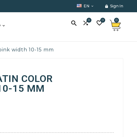
EN
Sign In


0
0
0



O
 pink width 10-15 mm
ATIN COLOR
10-15 MM