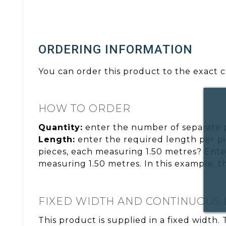
ORDERING INFORMATION
You can order this product to the exact c
HOW TO ORDER
Quantity:
enter the number of separate 
Length:
enter the required length per pi
pieces, each measuring 1.50 metres? Ente
measuring 1.50 metres. In this example, t
FIXED WIDTH AND CONTINUOUS
This product is supplied in a fixed width.