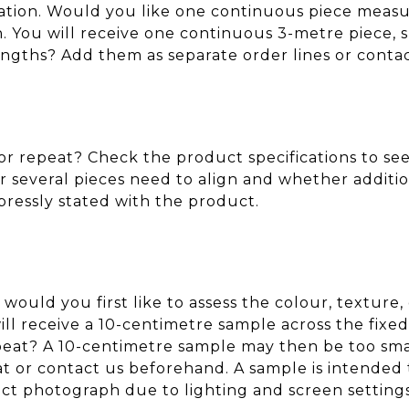
cation. Would you like one continuous piece measu
You will receive one continuous 3-metre piece, sub
engths? Add them as separate order lines or conta
r repeat? Check the product specifications to see 
 several pieces need to align and whether additio
xpressly stated with the product.
 would you first like to assess the colour, texture
ll receive a 10-centimetre sample across the fixe
repeat? A 10-centimetre sample may then be too sma
eat or contact us beforehand. A sample is intended 
t photograph due to lighting and screen settings