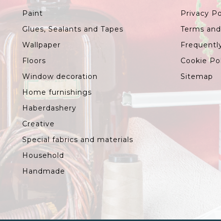
Paint
Privacy Po
Glues, Sealants and Tapes
Terms and
Wallpaper
Frequentl
Floors
Cookie Po
Window decoration
Sitemap
Home furnishings
Haberdashery
Creative
Special fabrics and materials
Household
Handmade