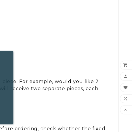


 piece. For example, would you like 2

ill receive two separate pieces, each


 Before ordering, check whether the fixed